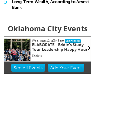
5
Long-Term Wealth, According to Arvest
Bank
Oklahoma City Events
Wed, Aug 12
@5:00pm
Sat, Au
Sponsored
Wednesdays Night Market
Kayak
r
Overh
OKC Farmers Public Market
OKC Bo
Item
See
All Events
Add
Your
Event
2
of
3