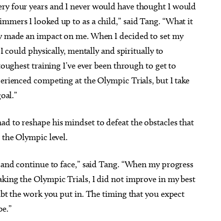
ery four years and I never would have thought I would
mmers I looked up to as a child,” said Tang. “What it
ly made an impact on me. When I decided to set my
 I could physically, mentally and spiritually to
toughest training I’ve ever been through to get to
perienced competing at the Olympic Trials, but I take
goal.”
d to reshape his mindset to defeat the obstacles that
t the Olympic level.
d and continue to face,” said Tang. “When my progress
aking the Olympic Trials, I did not improve in my best
oubt the work you put in. The timing that you expect
be.”