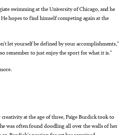
legiate swimming at the University of Chicago, and he
. He hopes to find himself competing again at the
on’t let yourself be defined by your accomplishments,”
o remember to just enjoy the sport for what it is.”
 more.
 creativity at the age of three, Paige Burdick took to
she was often found doodling all over the walls of her
17, Burdick’s passion for art has remained