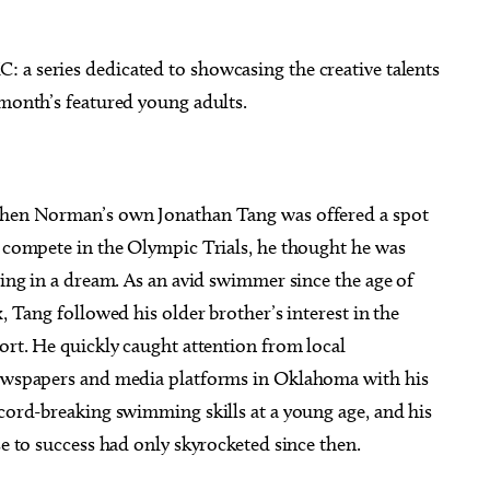
 a series dedicated to showcasing the creative talents
 month’s featured young adults.
g 22
@7:30am
Wed, Aug 12
@3:45pm
Sponsored
Sponsored
& Coffee at Lake
ELABORATE - Eddie's Study
olser
Tour Leadership Happy Hou
en Norman’s own Jonathan Tang was offered a spot
thouse District
Eddie's
 compete in the Olympic Trials, he thought he was
ving in a dream. As an avid swimmer since the age of
x, Tang followed his older brother’s interest in the
ort. He quickly caught attention from local
wspapers and media platforms in Oklahoma with his
cord-breaking swimming skills at a young age, and his
se to success had only skyrocketed since then.