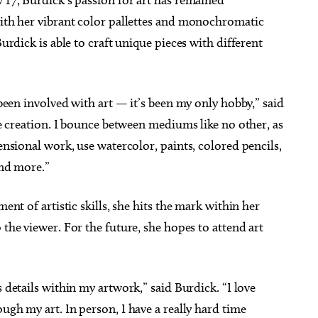
th her vibrant color pallettes and monochromatic
urdick is able to craft unique pieces with different
been involved with art — it’s been my only hobby,” said
e creation. I bounce between mediums like no other, as
nsional work, use watercolor, paints, colored pencils,
and more.”
ent of artistic skills, she hits the mark within her
 the viewer. For the future, she hopes to attend art
s details within my artwork,” said Burdick. “I love
ugh my art. In person, I have a really hard time