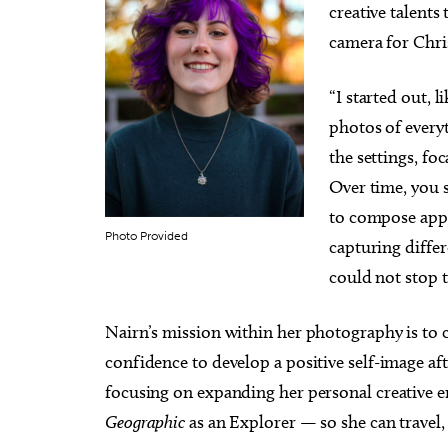
creative talents 
camera for Chr
“I started out, 
photos of everyt
the settings, foc
Over time, you s
to compose appea
Photo Provided
capturing differ
could not stop 
Nairn’s mission within her photography is to c
confidence to develop a positive self-image afte
focusing on expanding her personal creative 
Geographic
as an Explorer — so she can travel,