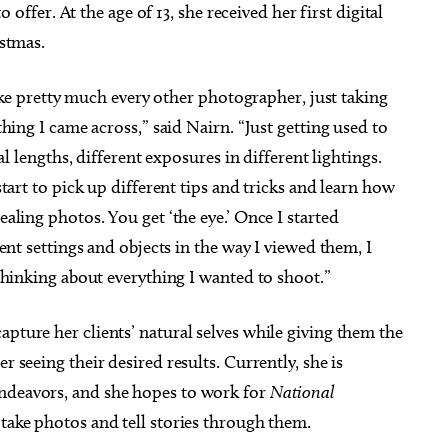
to offer. At the age of 13, she received her first digital
istmas.
like pretty much every other photographer, just taking
hing I came across,” said Nairn. “Just getting used to
al lengths, different exposures in different lightings.
tart to pick up different tips and tricks and learn how
ling photos. You get ‘the eye.’ Once I started
ent settings and objects in the way I viewed them, I
thinking about everything I wanted to shoot.”
apture her clients’ natural selves while giving them the
r seeing their desired results. Currently, she is
endeavors, and she hopes to work for
National
 take photos and tell stories through them.