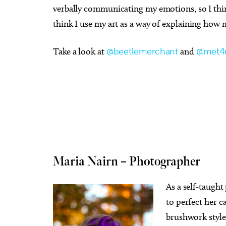
verbally communicating my emotions, so I think
think I use my art as a way of explaining how 
Take a look at
@beetlemerchant
and
@met4
Maria Nairn – Photographer
As a self-taught
to perfect her c
brushwork styles