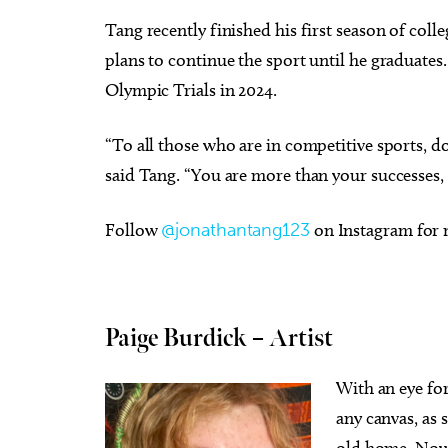
Tang recently finished his first season of col
plans to continue the sport until he graduates
Olympic Trials in 2024.
“To all those who are in competitive sports, d
said Tang. “You are more than your successes, s
Follow
@jonathantang123
on Instagram for
Paige Burdick – Artist
With an eye for
any canvas, as 
old home. Now 