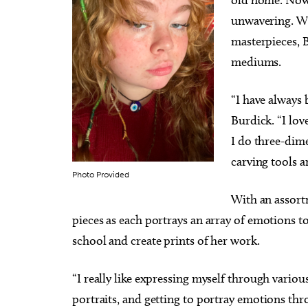
unwavering. Wi
masterpieces, B
mediums.
“I have always 
Burdick. “I lov
I do three-dime
carving tools 
Photo Provided
With an assortm
pieces as each portrays an array of emotions to
school and create prints of her work.
“I really like expressing myself through variou
portraits, and getting to portray emotions thro