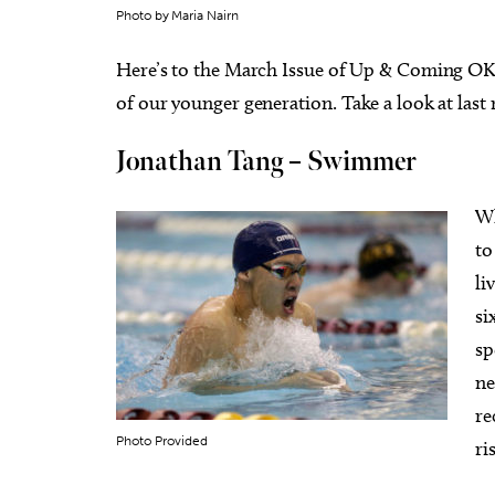
Photo by Maria Nairn
Here’s to the March Issue of Up & Coming OKC:
of our younger generation. Take a look at last
Jonathan Tang – Swimmer
Wed, Aug 12
@5:00pm
Sat, Au
Sponsored
Wednesdays Night Market
Kayak 
Overh
Wh
OKC Farmers Public Market
OKC Boa
to
li
si
sp
ne
re
Photo Provided
ri