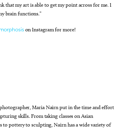
 that my art is able to get my point across for me. I
my brain functions.”
morphosis
on Instagram for more!
 photographer, Maria Nairn put in the time and effort
apturing skills. From taking classes on Asian
 to pottery to sculpting, Nairn has a wide variety of