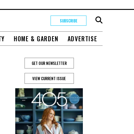
SUBSCRIBE
TY
HOME & GARDEN
ADVERTISE
GET OUR NEWSLETTER
VIEW CURRENT ISSUE