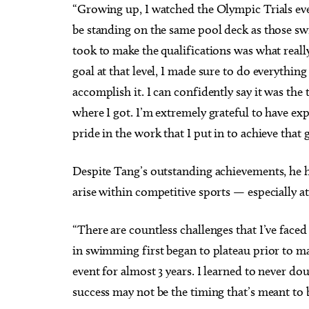
“Growing up, I watched the Olympic Trials ev
be standing on the same pool deck as those swi
took to make the qualifications was what real
goal at that level, I made sure to do everything
accomplish it. I can confidently say it was the 
where I got. I’m extremely grateful to have ex
pride in the work that I put in to achieve that 
Despite Tang’s outstanding achievements, he ha
arise within competitive sports — especially a
“There are countless challenges that I’ve face
in swimming first began to plateau prior to m
event for almost 3 years. I learned to never d
success may not be the timing that’s meant to 