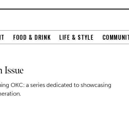
NT
FOOD & DRINK
LIFE & STYLE
COMMUNI
 Issue
ming OKC: a series dedicated to showcasing
neration.