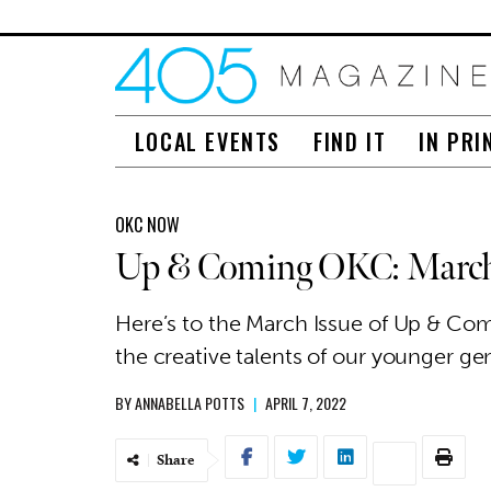
LOCAL EVENTS
FIND IT
IN PRI
OKC NOW
Up & Coming OKC: March
Here’s to the March Issue of Up & Co
the creative talents of our younger ge
BY
ANNABELLA POTTS
|
APRIL 7, 2022
Share