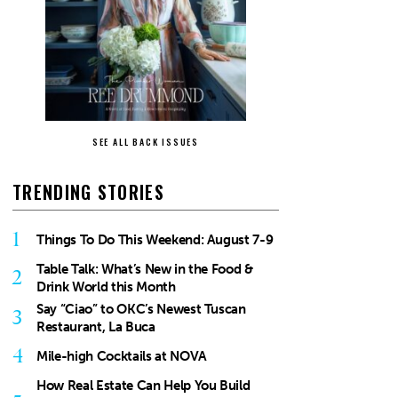
SEE ALL BACK ISSUES
TRENDING STORIES
1
Things To Do This Weekend: August 7-9
Table Talk: What’s New in the Food &
2
Drink World this Month
Say “Ciao” to OKC’s Newest Tuscan
3
Restaurant, La Buca
4
Mile-high Cocktails at NOVA
How Real Estate Can Help You Build