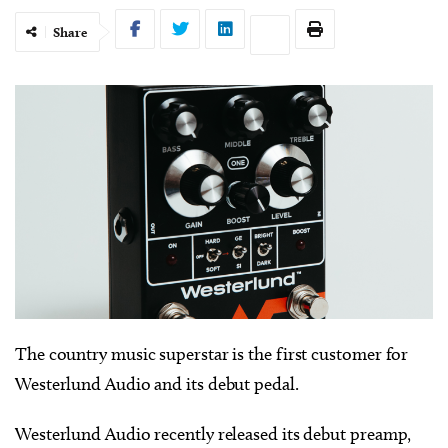
Share
The country music superstar is the first customer for
Westerlund Audio and its debut pedal.
Westerlund Audio recently released its debut preamp,