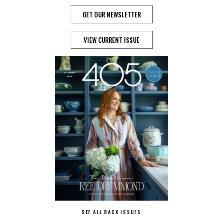
GET OUR NEWSLETTER
VIEW CURRENT ISSUE
SEE ALL BACK ISSUES