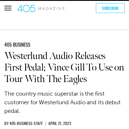
SUBSCRIBE
405 BUSINESS
Westerlund Audio Releases
First Pedal; Vince Gill To Use on
Tour With The Eagles
The country music superstar is the first
customer for Westerlund Audio and its debut
pedal.
BY
405-BUSINESS-STAFF
|
APRIL 21, 2023