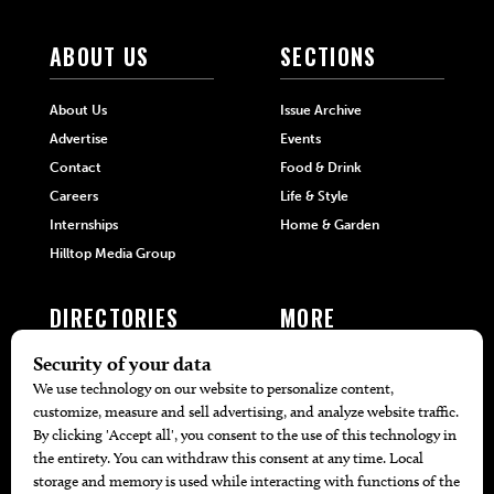
ABOUT US
SECTIONS
About Us
Issue Archive
Advertise
Events
Contact
Food & Drink
Careers
Life & Style
Internships
Home & Garden
Hilltop Media Group
DIRECTORIES
MORE
405 Doctors
Promotions
405 Dentists
Travel
405 Attorneys
Local Event Calendar
405 Real Estate Agents
Find A Copy
405 Pets