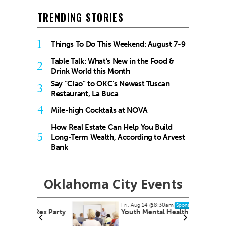
TRENDING STORIES
1
Things To Do This Weekend: August 7-9
Table Talk: What’s New in the Food &
2
Drink World this Month
Say “Ciao” to OKC’s Newest Tuscan
3
Restaurant, La Buca
4
Mile-high Cocktails at NOVA
How Real Estate Can Help You Build
5
Long-Term Wealth, According to Arvest
Bank
Oklahoma City Events
Fri, Aug 14
@8:30am
Sponsored
 Rex Party
Youth Mental Health First Aid