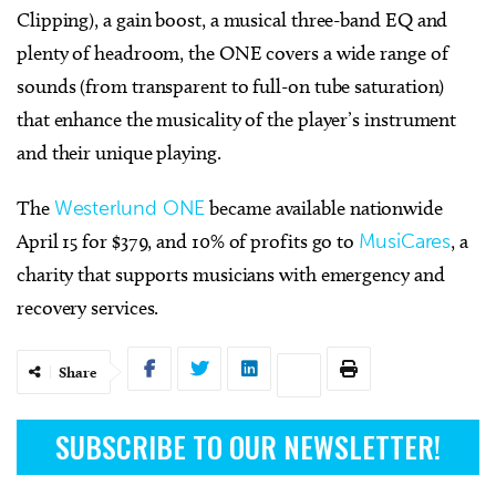
Clipping), a gain boost, a musical three-band EQ and
plenty of headroom, the ONE covers a wide range of
sounds (from transparent to full-on tube saturation)
that enhance the musicality of the player’s instrument
and their unique playing.
The
Westerlund ONE
became available nationwide
April 15 for $379, and 10% of profits go to
MusiCares
, a
charity that supports musicians with emergency and
recovery services.
Share
SUBSCRIBE TO OUR NEWSLETTER!