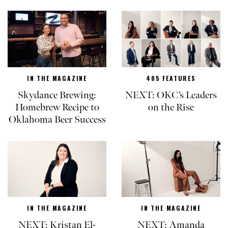
IN THE MAGAZINE
405 FEATURES
Skydance Brewing:
NEXT: OKC’s Leaders
Homebrew Recipe to
on the Rise
Oklahoma Beer Success
IN THE MAGAZINE
IN THE MAGAZINE
NEXT: Kristan El-
NEXT: Amanda