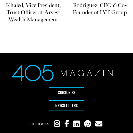
Khaled, Vice President,
Rodriguez, CEO & Co-
Trust Officer at Arvest
Founder of LYT Group
Wealth Management
SUBSCRIBE
NEWSLETTERS
FOLLOW US