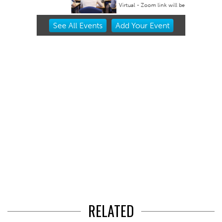
Virtual - Zoom link will be provided
Item
See
All Events
Add
Your
Event
2
of
3
RELATED