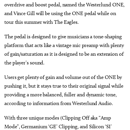
overdrive and boost pedal, named the Westerlund ONE,
and Vince Gill will be using the ONE pedal while on
tour this summer with The Eagles.
The pedal is designed to give musicians a tone-shaping
platform that acts like a vintage mic preamp with plenty
of gain/saturation as it is designed to be an extension of
the player’s sound.
Users get plenty of gain and volume out of the ONE by
pushing it, but it stays true to their original signal while
providing a more balanced, fuller and dynamic tone,
according to information from Westerlund Audio.
With three unique modes (Clipping Off aka “Amp
Mode”, Germanium ‘GE’ Clipping, and Silicon ‘SI’