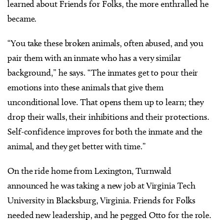
learned about Friends for Folks, the more enthralled he
became.
“You take these broken animals, often abused, and you
pair them with an inmate who has a very similar
background,” he says. “The inmates get to pour their
emotions into these animals that give them
unconditional love. That opens them up to learn; they
drop their walls, their inhibitions and their protections.
Self-confidence improves for both the inmate and the
animal, and they get better with time.”
On the ride home from Lexington, Turnwald
announced he was taking a new job at Virginia Tech
University in Blacksburg, Virginia. Friends for Folks
needed new leadership, and he pegged Otto for the role.