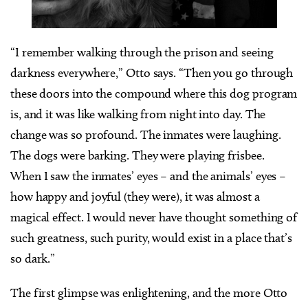
“I remember walking through the prison and seeing
darkness everywhere,” Otto says. “Then you go through
these doors into the compound where this dog program
is, and it was like walking from night into day. The
change was so profound. The inmates were laughing.
The dogs were barking. They were playing frisbee.
When I saw the inmates’ eyes – and the animals’ eyes –
how happy and joyful (they were), it was almost a
magical effect. I would never have thought something of
such greatness, such purity, would exist in a place that’s
so dark.”
The first glimpse was enlightening, and the more Otto