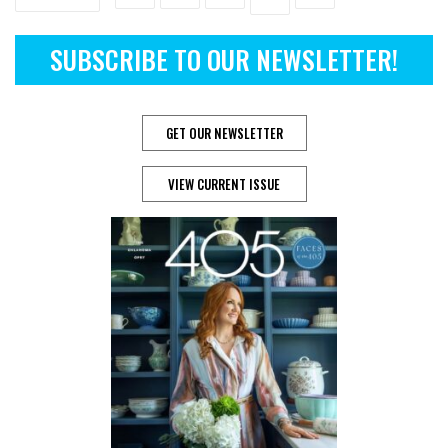
SUBSCRIBE TO OUR NEWSLETTER!
GET OUR NEWSLETTER
VIEW CURRENT ISSUE