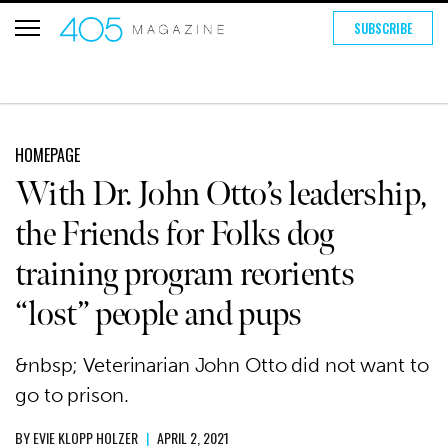
SUBSCRIBE
HOMEPAGE
With Dr. John Otto’s leadership,
the Friends for Folks dog
training program reorients
“lost” people and pups
&nbsp; Veterinarian John Otto did not want to
go to prison.
BY
EVIE KLOPP HOLZER
|
APRIL 2, 2021