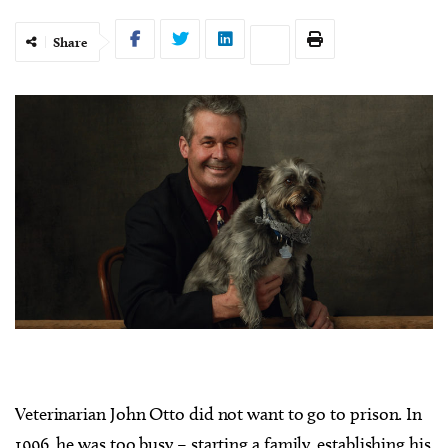
Share
Veterinarian John Otto did not want to go to prison. In
1996, he was too busy – starting a family, establishing his