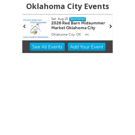
Oklahoma City Events
Sat, Aug 15
Sponsored
 Roping
2026 Red Barn Midsummer
Market Oklahoma City
Oklahoma City, OK
mi
Item
See
All Events
Add
Your
Event
2
of
3