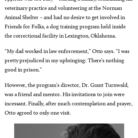
veterinary practice and volunteering at the Norman
Animal Shelter – and had no desire to get involved in
Friends for Folks, a dog training program held inside
the correctional facility in Lexington, Oklahoma.
“My dad worked in law enforcement,” Otto says. “I was
pretty prejudiced in my upbringing: There’s nothing
good in prison.”
However, the program’s director, Dr. Grant Turnwald,
was a friend and mentor. His invitations to join were
incessant. Finally, after much contemplation and prayer,
Otto agreed to only one visit.