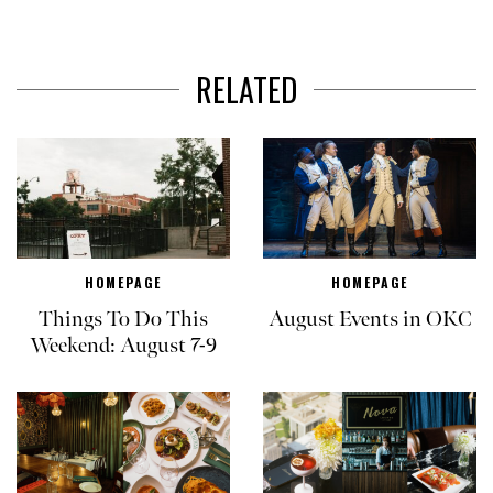
RELATED
HOMEPAGE
HOMEPAGE
Things To Do This
August Events in OKC
Weekend: August 7-9