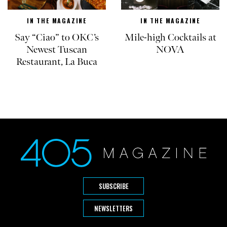
IN THE MAGAZINE
IN THE MAGAZINE
Say “Ciao” to OKC’s
Mile-high Cocktails at
Newest Tuscan
NOVA
Restaurant, La Buca
SUBSCRIBE
NEWSLETTERS