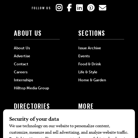
FOLLOW US
ABOUT US
SECTIONS
About Us
Issue Archive
Advertise
Events
Contact
Food & Drink
Careers
Life & Style
Internships
Home & Garden
Hilltop Media Group
DIRECTORIES
MORE
405 Doctors
Promotions
405 Dentists
Travel
405 Attorneys
Local Event Calendar