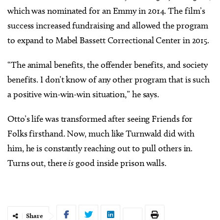
which was nominated for an Emmy in 2014. The film’s
success increased fundraising and allowed the program
to expand to Mabel Bassett Correctional Center in 2015.
“The animal benefits, the offender benefits, and society
benefits. I don’t know of any other program that is such
a positive win-win-win situation,” he says.
Otto’s life was transformed after seeing Friends for
Folks firsthand. Now, much like Turnwald did with
him, he is constantly reaching out to pull others in.
Turns out, there
is
good inside prison walls.
Share