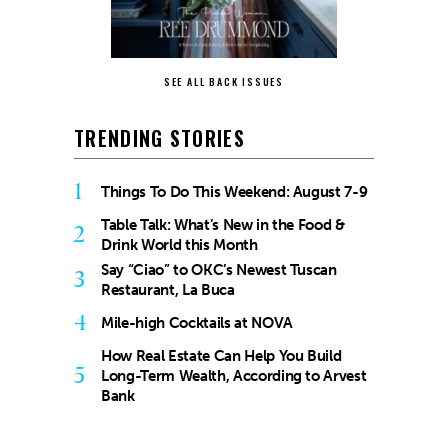
SEE ALL BACK ISSUES
TRENDING STORIES
1
Things To Do This Weekend: August 7-9
Table Talk: What’s New in the Food &
2
Drink World this Month
Say “Ciao” to OKC’s Newest Tuscan
3
Restaurant, La Buca
4
Mile-high Cocktails at NOVA
How Real Estate Can Help You Build
5
Long-Term Wealth, According to Arvest
Bank