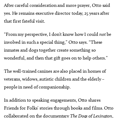
After careful consideration and more prayer, Otto said
yes. He remains executive director today, 25 years after
that first fateful visit.
“From my perspective, I don’t know how I could
not
be
involved in such a special thing,” Otto says. “These
inmates and dogs together create something so
wonderful, and then that gift goes on to help others.”
The well-trained canines are also placed in homes of
veterans, widows, autistic children and the elderly –
people in need of companionship.
In addition to speaking engagements, Otto shares
Friends for Folks’ stories through books and films. Otto
collaborated on the documentary
The Dogs of Lexington
,