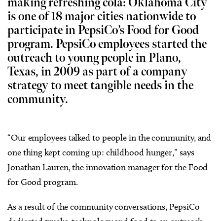
making refreshing cola: Oklahoma City
is one of 18 major cities nationwide to
participate in PepsiCo’s Food for Good
program. PepsiCo employees started the
outreach to young people in Plano,
Texas, in 2009 as part of a company
strategy to meet tangible needs in the
community.
“Our employees talked to people in the community, and
one thing kept coming up: childhood hunger,” says
Jonathan Lauren, the innovation manager for the Food
for Good program.
As a result of the community conversations, PepsiCo