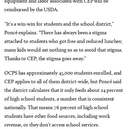
equipment and labor associated with CEP will be
reimbursed by the USDA.
“It’s a win-win for students and the school district,”
Poncé explains. “There has always been a stigma
attached to students who got free and reduced lunches;
many kids would eat nothing so as to avoid that stigma.
Thanks to CEP, the stigma goes away.”
OCPS has approximately 45,000 students enrolled, and
CEP applies to all of them district-wide, but Poncé said
the district calculates that it only feeds about 24 percent
of high school students, a number that is consistent
nationally. That means 76 percent of high school
students have other food sources, including work
revenue, or they don’t access school services.