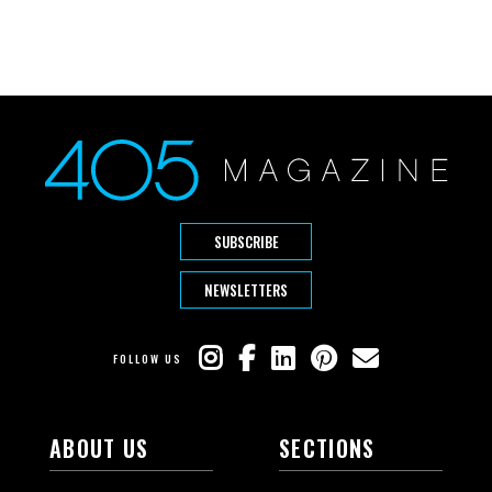
SUBSCRIBE
NEWSLETTERS
FOLLOW US
ABOUT US
SECTIONS