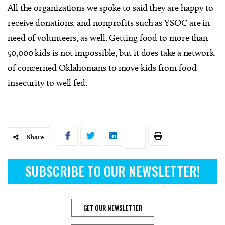
All the organizations we spoke to said they are happy to
receive donations, and nonprofits such as YSOC are in
need of volunteers, as well. Getting food to more than
50,000 kids is not impossible, but it does take a network
of concerned Oklahomans to move kids from food
insecurity to well fed.
Share
SUBSCRIBE TO OUR NEWSLETTER!
GET OUR NEWSLETTER