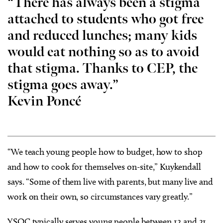
“There has always been a stigma
attached to students who got free
and reduced lunches; many kids
would eat nothing so as to avoid
that stigma. Thanks to CEP, the
stigma goes away.”
Kevin
Poncé
“We teach young people how to budget, how to shop
and how to cook for themselves on-site,” Kuykendall
says. “Some of them live with parents, but many live and
work on their own, so circumstances vary greatly.”
YSOC typically serves young people between 12 and 21