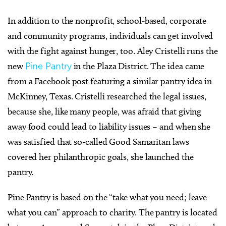
In addition to the nonprofit, school-based, corporate
and community programs, individuals can get involved
with the fight against hunger, too. Aley Cristelli runs the
new
Pine Pantry
in the Plaza District. The idea came
from a Facebook post featuring a similar pantry idea in
McKinney, Texas. Cristelli researched the legal issues,
because she, like many people, was afraid that giving
away food could lead to liability issues – and when she
was satisfied that so-called Good Samaritan laws
covered her philanthropic goals, she launched the
pantry.
Pine Pantry is based on the “take what you need; leave
what you can” approach to charity. The pantry is located