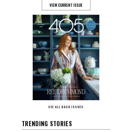
VIEW CURRENT ISSUE
SEE ALL BACK ISSUES
TRENDING STORIES