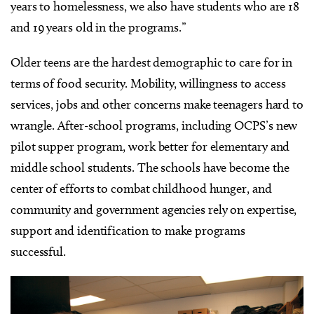
years to homelessness, we also have students who are 18
and 19 years old in the programs.”
Older teens are the hardest demographic to care for in
terms of food security. Mobility, willingness to access
services, jobs and other concerns make teenagers hard to
wrangle. After-school programs, including OCPS’s new
pilot supper program, work better for elementary and
middle school students. The schools have become the
center of efforts to combat childhood hunger, and
community and government agencies rely on expertise,
support and identification to make programs
successful.