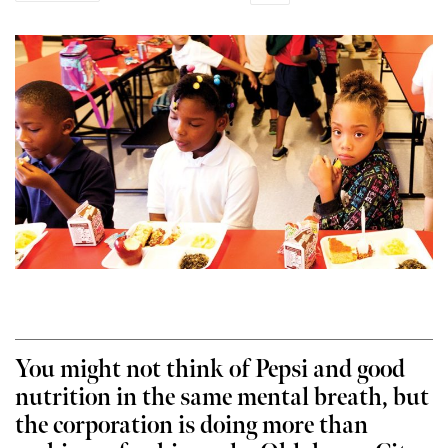
You might not think of Pepsi and good
nutrition in the same mental breath, but
the corporation is doing more than