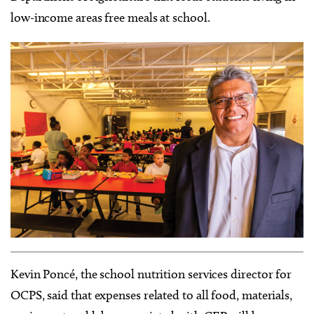
low-income areas free meals at school.
Kevin Poncé, the school nutrition services director for
OCPS, said that expenses related to all food, materials,