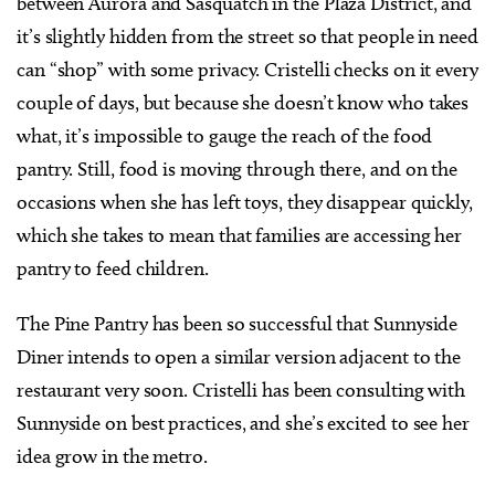
between Aurora and Sasquatch in the Plaza District, and
it’s slightly hidden from the street so that people in need
can “shop” with some privacy. Cristelli checks on it every
couple of days, but because she doesn’t know who takes
what, it’s impossible to gauge the reach of the food
pantry. Still, food is moving through there, and on the
occasions when she has left toys, they disappear quickly,
which she takes to mean that families are accessing her
pantry to feed children.
The Pine Pantry has been so successful that Sunnyside
Diner intends to open a similar version adjacent to the
restaurant very soon. Cristelli has been consulting with
Sunnyside on best practices, and she’s excited to see her
idea grow in the metro.