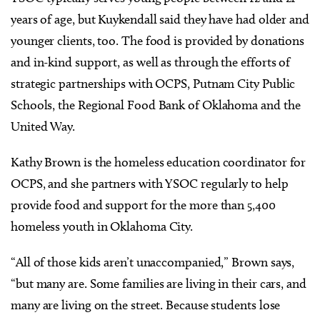
years of age, but Kuykendall said they have had older and
younger clients, too. The food is provided by donations
and in-kind support, as well as through the efforts of
strategic partnerships with OCPS, Putnam City Public
Schools, the Regional Food Bank of Oklahoma and the
United Way.
Kathy Brown is the homeless education coordinator for
OCPS, and she partners with YSOC regularly to help
provide food and support for the more than 5,400
homeless youth in Oklahoma City.
“All of those kids aren’t unaccompanied,” Brown says,
“but many are. Some families are living in their cars, and
many are living on the street. Because students lose