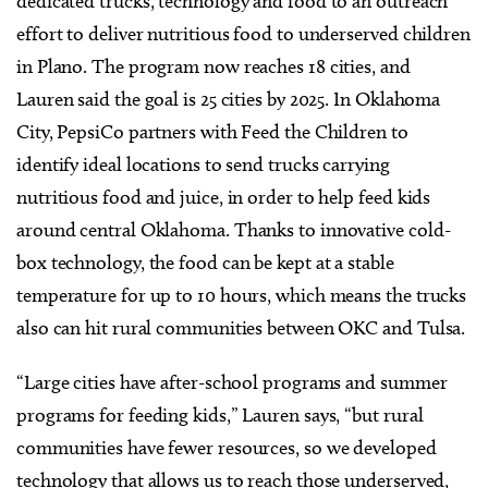
dedicated trucks, technology and food to an outreach
effort to deliver nutritious food to underserved children
in Plano. The program now reaches 18 cities, and
Lauren said the goal is 25 cities by 2025. In Oklahoma
City, PepsiCo partners with Feed the Children to
identify ideal locations to send trucks carrying
nutritious food and juice, in order to help feed kids
around central Oklahoma. Thanks to innovative cold-
box technology, the food can be kept at a stable
temperature for up to 10 hours, which means the trucks
also can hit rural communities between OKC and Tulsa.
“Large cities have after-school programs and summer
programs for feeding kids,” Lauren says, “but rural
communities have fewer resources, so we developed
technology that allows us to reach those underserved,