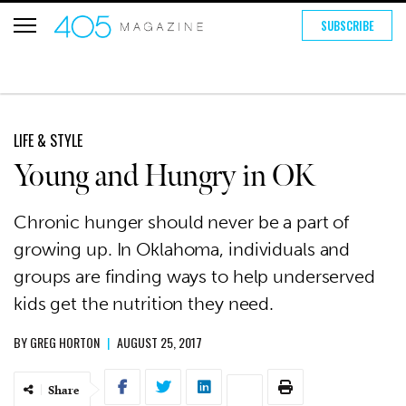
SUBSCRIBE
LIFE & STYLE
Young and Hungry in OK
Chronic hunger should never be a part of
growing up. In Oklahoma, individuals and
groups are finding ways to help underserved
kids get the nutrition they need.
BY
GREG HORTON
|
AUGUST 25, 2017
Share