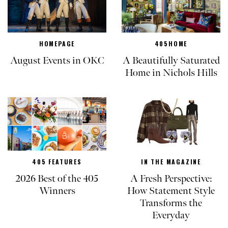
HOMEPAGE
405HOME
August Events in OKC
A Beautifully Saturated
Home in Nichols Hills
405 FEATURES
IN THE MAGAZINE
2026 Best of the 405
A Fresh Perspective:
Winners
How Statement Style
Transforms the
Everyday