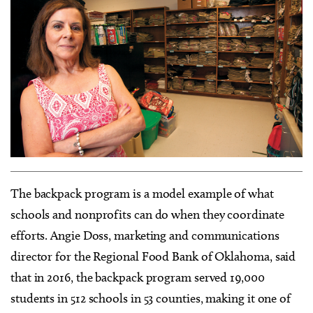
The backpack program is a model example of what
schools and nonprofits can do when they coordinate
efforts. Angie Doss, marketing and communications
director for the Regional Food Bank of Oklahoma, said
that in 2016, the backpack program served 19,000
students in 512 schools in 53 counties, making it one of