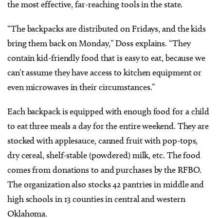
the most effective, far-reaching tools in the state.
“The backpacks are distributed on Fridays, and the kids
bring them back on Monday,” Doss explains. “They
contain kid-friendly food that is easy to eat, because we
can’t assume they have access to kitchen equipment or
even microwaves in their circumstances.”
Each backpack is equipped with enough food for a child
to eat three meals a day for the entire weekend. They are
stocked with applesauce, canned fruit with pop-tops,
dry cereal, shelf-stable (powdered) milk, etc. The food
comes from donations to and purchases by the RFBO.
The organization also stocks 42 pantries in middle and
high schools in 13 counties in central and western
Oklahoma.