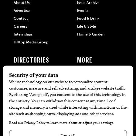
About Us
Issue Archive
Advertise
Events
Contact
Food & Drink
Careers
Life & Style
Internships
Home & Garden
Hilltop Media Group
DIRECTORIES
MORE
405 Doctors
Promotions
405 Dentists
Travel
405 Attorneys
Local Event Calendar
405 Real Estate Agents
Find A Copy
405 Pets
Black-Owned Businesses
Menu Spotlight