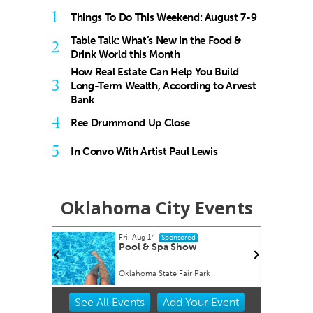
1
Things To Do This Weekend: August 7-9
Table Talk: What’s New in the Food &
2
Drink World this Month
How Real Estate Can Help You Build
3
Long-Term Wealth, According to Arvest
Bank
4
Ree Drummond Up Close
5
In Convo With Artist Paul Lewis
Oklahoma City Events
Fri, Aug 14
onsored
Sponsored
Factory
Pool & Spa Show
Oklahoma State Fair Park
Item
See
All Events
Add
Your
Event
3