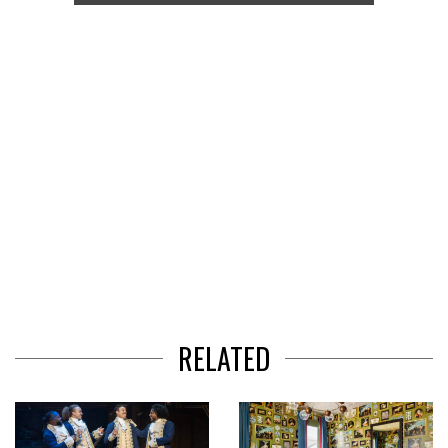
of
3
RELATED