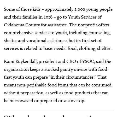
Some of those kids – approximately 2,000 young people
and their families in 2016 – go to Youth Services of
Oklahoma County for assistance. The nonprofit offers
comprehensive services to youth, including counseling,
shelter and vocational assistance, but its first set of
services is related to basic needs: food, clothing, shelter.
Kami Kuykendall, president and CEO of YSOC, said the
organization keeps a stocked pantry on-site with food
that youth can prepare “in their circumstances.” That
means non-perishable food items that can be consumed
without preparation, as well as food products that can
be microwaved or prepared on a stovetop.