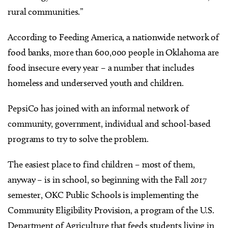
rural communities.”
According to Feeding America, a nationwide network of
food banks, more than 600,000 people in Oklahoma are
food insecure every year – a number that includes
homeless and underserved youth and children.
PepsiCo has joined with an informal network of
community, government, individual and school-based
programs to try to solve the problem.
The easiest place to find children – most of them,
anyway – is in school, so beginning with the Fall 2017
semester, OKC Public Schools is implementing the
Community Eligibility Provision, a program of the U.S.
Department of Agriculture that feeds students living in