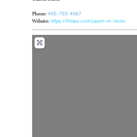
Phone:
405-703-4567
Website:
https://lhllaw.com/jason-m-hicks
Thu, Aug 06
@9:00am
Thu, Au
Sponsored
Coffee and Conversation
Chad 
Persp
Tribute Memorial Care SW
Oklaho