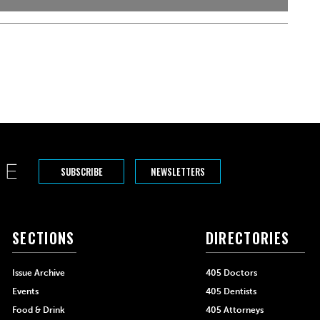
SUBSCRIBE
NEWSLETTERS
SECTIONS
DIRECTORIES
Issue Archive
405 Doctors
Events
405 Dentists
Food & Drink
405 Attorneys