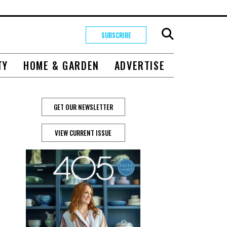
SUBSCRIBE
TY
HOME & GARDEN
ADVERTISE
GET OUR NEWSLETTER
VIEW CURRENT ISSUE