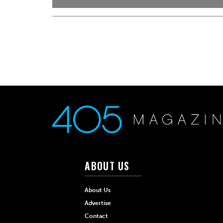
ABOUT US
About Us
Advertise
Contact