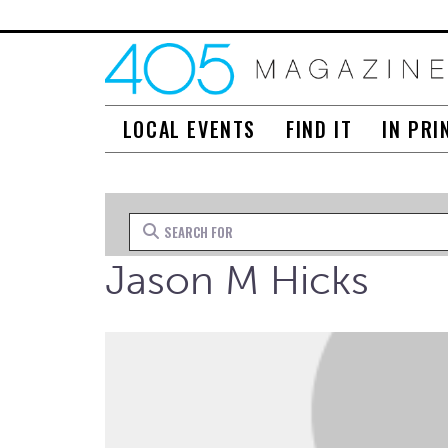
LOCAL EVENTS
FIND IT
IN PRI
Search for
Jason M Hicks