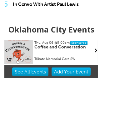
5
In Convo With Artist Paul Lewis
Oklahoma City Events
Thu, Aug 06
@9:00am
Thu, A
Sponsored
Coffee and Conversation
Chad 
Persp
Tribute Memorial Care SW
Oklaho
Item
See
All Events
Add
Your
Event
1
of
3