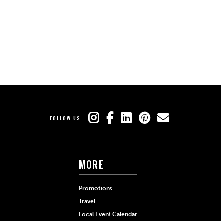
FOLLOW US
MORE
Promotions
Travel
Local Event Calendar