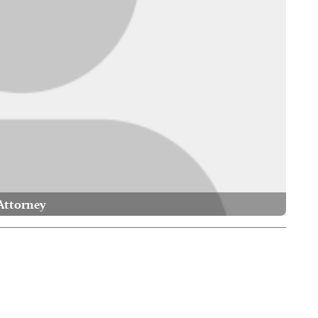
Attorney