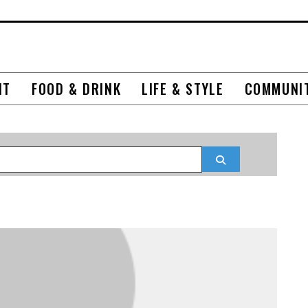
NT
FOOD & DRINK
LIFE & STYLE
COMMUNI
Search