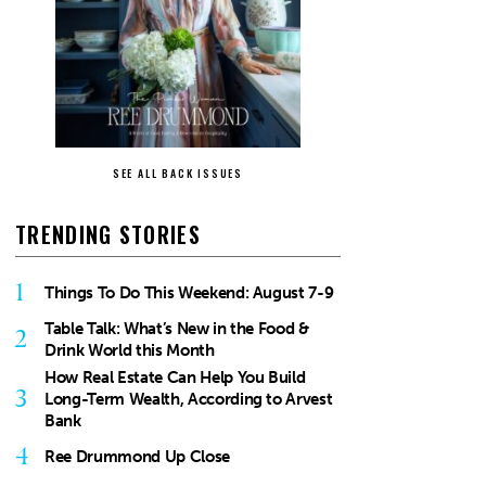
SEE ALL BACK ISSUES
TRENDING STORIES
1
Things To Do This Weekend: August 7-9
Table Talk: What’s New in the Food &
2
Drink World this Month
How Real Estate Can Help You Build
3
Long-Term Wealth, According to Arvest
Bank
4
Ree Drummond Up Close