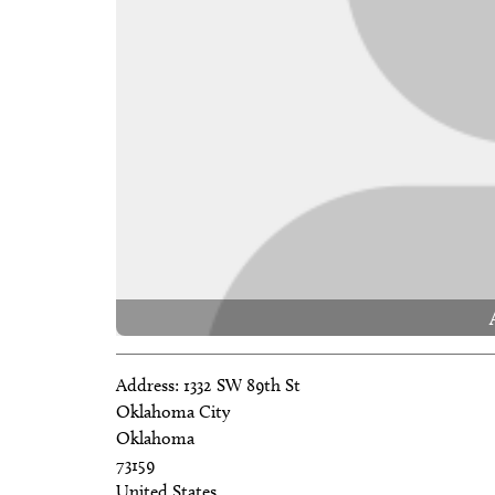
Address:
1332 SW 89th St
Oklahoma City
Oklahoma
73159
United States