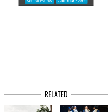
See
All Events
Add
Your
Event
2
of
3
RELATED