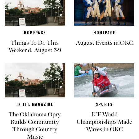
HOMEPAGE
HOMEPAGE
Things To Do This
August Events in OKC
Weekend: August 7-9
IN THE MAGAZINE
SPORTS
The Oklahoma Opry
ICF World
Builds Community
Championships Made
Through Country
Waves in OKC
Music