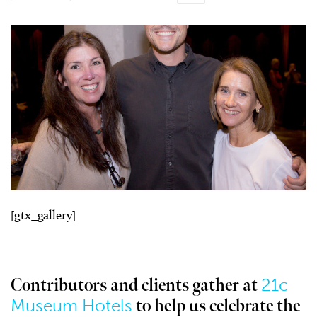
[gtx_gallery]
21c
Contributors and clients gather at
Museum Hotels
to help us celebrate the