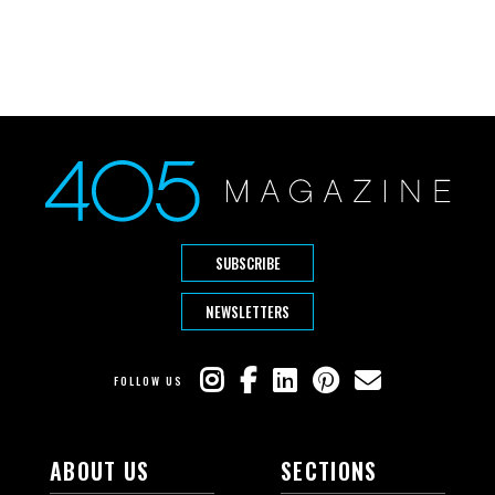
SUBSCRIBE
NEWSLETTERS
FOLLOW US
ABOUT US
SECTIONS