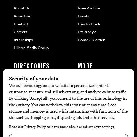
About Us
Issue Archive
Advertise
Events
Contact
Food & Drink
Careers
Life & Style
Internships
Home & Garden
Hilltop Media Group
DIRECTORIES
MORE
405 Doctors
Promotions
405 Dentists
Travel
405 Attorneys
Local Event Calendar
405 Real Estate Agents
Find A Copy
405 Pets
Black-Owned Businesses
Menu Spotlight