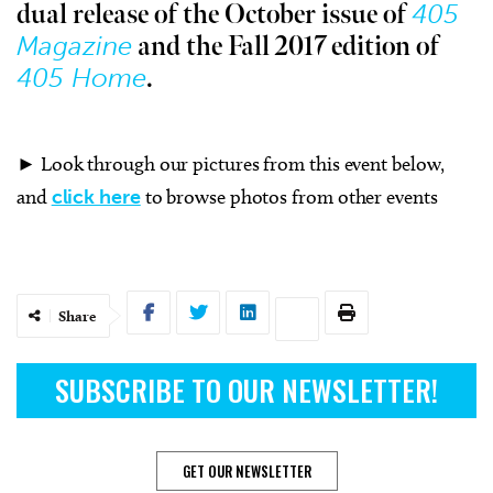
405
dual release of the October issue of
Magazine
and the Fall 2017 edition of
405 Home
.
► Look through our pictures from this event below,
and
click here
to browse photos from other events
Share
SUBSCRIBE TO OUR NEWSLETTER!
GET OUR NEWSLETTER