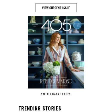
VIEW CURRENT ISSUE
SEE ALL BACK ISSUES
TRENDING STORIES