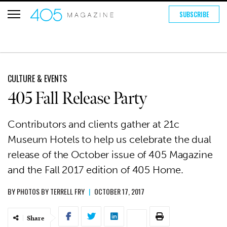
SUBSCRIBE
CULTURE & EVENTS
405 Fall Release Party
Contributors and clients gather at 21c
Museum Hotels to help us celebrate the dual
release of the October issue of 405 Magazine
and the Fall 2017 edition of 405 Home.
BY
PHOTOS BY TERRELL FRY
|
OCTOBER 17, 2017
Share