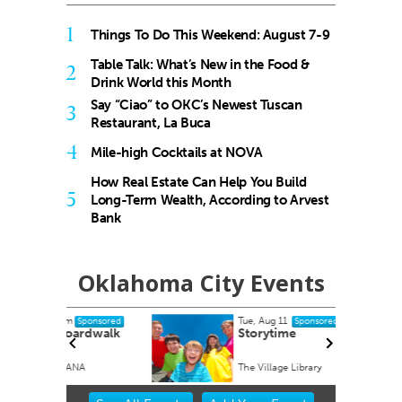
1
Things To Do This Weekend: August 7-9
Table Talk: What’s New in the Food &
2
Drink World this Month
Say “Ciao” to OKC’s Newest Tuscan
3
Restaurant, La Buca
4
Mile-high Cocktails at NOVA
How Real Estate Can Help You Build
5
Long-Term Wealth, According to Arvest
Bank
Oklahoma City Events
Tue, Aug 11
ponsored
Sponsored
rdwalk
Storytime
A
The Village Library
Item