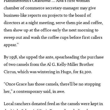
Hammerstein’s
Oklahoma
… Alva’s first woman
chamber of commerce secretary-manager may give
business-like reports on projects to the board of
directors at a night meeting, serve them pie and coffee,
then show up at the office early the next morning to
sweep out and wash the coffee cups before first callers
appear.”
By 1958, she upped the ante, spearheading the purchase
of two camels from the Al G. Kelly-Miller Brother
Circus, which was wintering in Hugo, for $2,300.
“Once Grace has those camels, there’ll be no stopping
her,” a contemporary said, in awe.
Local ranchers donated feed as the camels were kept in