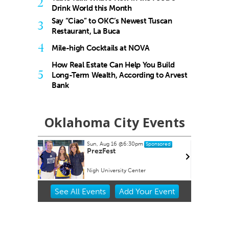
2
Drink World this Month
Say “Ciao” to OKC’s Newest Tuscan
3
Restaurant, La Buca
4
Mile-high Cocktails at NOVA
How Real Estate Can Help You Build
5
Long-Term Wealth, According to Arvest
Bank
Oklahoma City Events
Sun, Aug 16
@6:30pm
ponsored
Sponsored
Show Gift
PrezFest
Nigh University Center
Item
See
All Events
Add
Your
Event
2
of
3