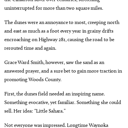
uninterrupted for more than two square miles.
The dunes were an annoyance to most, creeping north
and east as much as a foot every year in grainy drifts
encroaching on Highway 281, causing the road to be
rerouted time and again.
Grace Ward Smith, however, saw the sand as an
answered prayer, and a sure bet to gain more traction in
promoting Woods County.
First, the dunes field needed an inspiring name.
Something evocative, yet familiar. Something she could
sell. Her idea: “Little Sahara.”
Not everyone was impressed. Longtime Waynoka