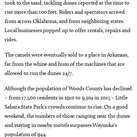
took to the sand, tackling dunes reported at the time to
rise more than 100 feet. Riders and spectators arrived
from across Oklahoma, and from neighboring states.
Local businesses popped up to offer rentals, repairs and
rides.
The camels were eventually sold to a place in Arkansas,
far from the whine and hum of the machines that are
allowed to run the dunes 24/7.
Although the population of Woods County has declined
– from 17,500 residents in 1910 to 9,304 in 2015 – Little
Sahara State Park’s crowds continue to rise. On a good
weekend, the numbers of those camping near the dunes
and staying in nearby motels surpasses Waynoka’s
population of 944.