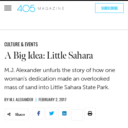
SUBSCRIBE
CULTURE & EVENTS
A Big Idea: Little Sahara
M.J. Alexander unfurls the story of how one
woman’s dedication made an overlooked
mass of sand into Little Sahara State Park.
BY
M.J. ALEXANDER
|
FEBRUARY 2, 2017
Share