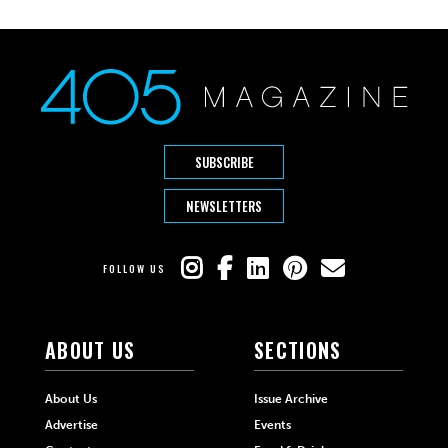
SUBSCRIBE
NEWSLETTERS
FOLLOW US
ABOUT US
SECTIONS
About Us
Issue Archive
Advertise
Events