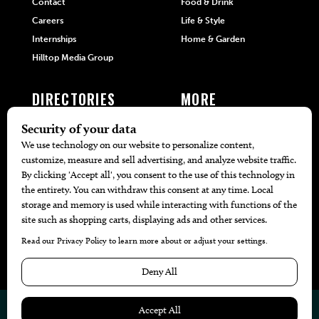
Contact
Food & Drink
Careers
Life & Style
Internships
Home & Garden
Hilltop Media Group
DIRECTORIES
MORE
405 Doctors
Promotions
405 Dentists
Travel
405 Attorneys
Local Event Calendar
405 Real Estate Agents
Find A Copy
405 Pets
Black-Owned Businesses
Menu Spotlight
© 2026
405 Magazine
Website by
Web Publisher PRO