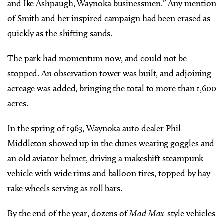
and Ike Ashpaugh, Waynoka businessmen.” Any mention
of Smith and her inspired campaign had been erased as
quickly as the shifting sands.
The park had momentum now, and could not be
stopped. An observation tower was built, and adjoining
acreage was added, bringing the total to more than 1,600
acres.
In the spring of 1963, Waynoka auto dealer Phil
Middleton showed up in the dunes wearing goggles and
an old aviator helmet, driving a makeshift steampunk
vehicle with wide rims and balloon tires, topped by hay-
rake wheels serving as roll bars.
By the end of the year, dozens of
Mad Max
-style vehicles