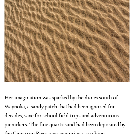
Her imagination was sparked by the dunes south of
Waynoka, a sandy patch that had been ignored for
decades, save for school field trips and adventurous
picnickers. The fine quartz sand had been deposited by
the Cimarron River over centuries, stretching