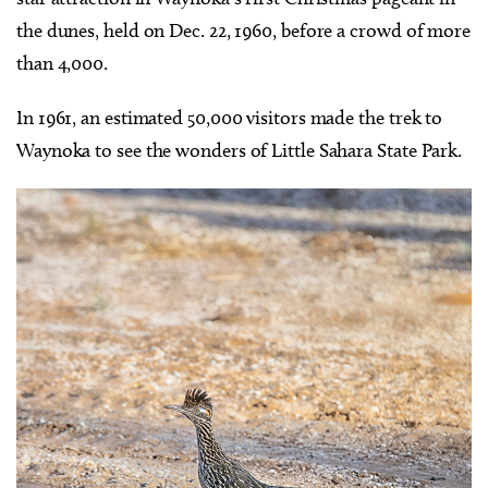
the dunes, held on Dec. 22, 1960, before a crowd of more
than 4,000.
In 1961, an estimated 50,000 visitors made the trek to
Waynoka to see the wonders of Little Sahara State Park.