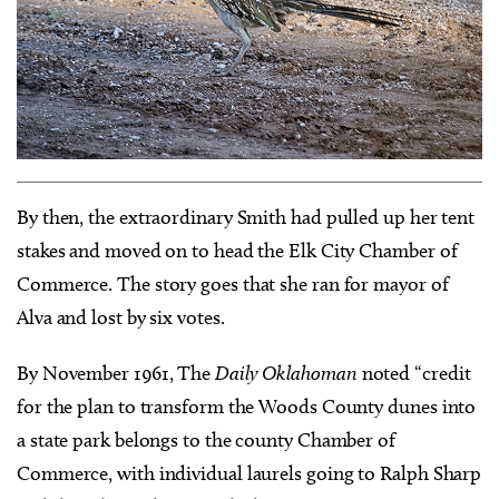
By then, the extraordinary Smith had pulled up her tent
stakes and moved on to head the Elk City Chamber of
Commerce. The story goes that she ran for mayor of
Alva and lost by six votes.
By November 1961, The
Daily Oklahoman
noted “credit
for the plan to transform the Woods County dunes into
a state park belongs to the county Chamber of
Commerce, with individual laurels going to Ralph Sharp