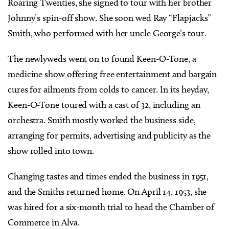
Roaring Twenties, she signed to tour with her brother
Johnny’s spin-off show. She soon wed Ray “Flapjacks”
Smith, who performed with her uncle George’s tour.
The newlyweds went on to found Keen-O-Tone, a
medicine show offering free entertainment and bargain
cures for ailments from colds to cancer. In its heyday,
Keen-O-Tone toured with a cast of 32, including an
orchestra. Smith mostly worked the business side,
arranging for permits, advertising and publicity as the
show rolled into town.
Changing tastes and times ended the business in 1951,
and the Smiths returned home. On April 14, 1953, she
was hired for a six-month trial to head the Chamber of
Commerce in Alva.