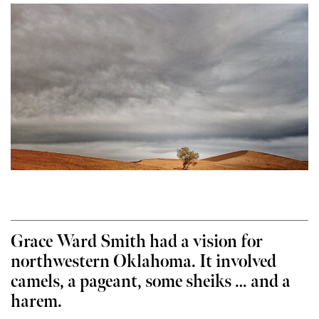
Grace Ward Smith had a vision for
northwestern Oklahoma. It involved
camels, a pageant, some sheiks … and a
harem.