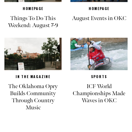
HOMEPAGE
HOMEPAGE
Things To Do This
August Events in OKC
Weekend: August 7-9
IN THE MAGAZINE
SPORTS
The Oklahoma Opry
ICF World
Builds Community
Championships Made
Through Country
Waves in OKC
Music