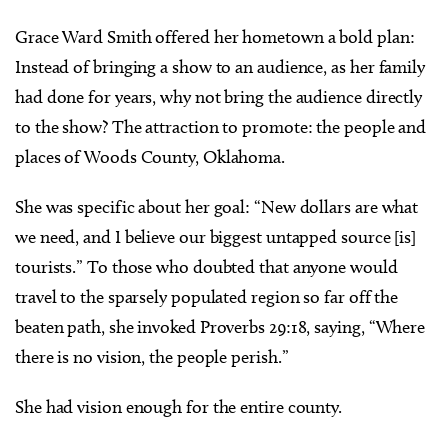
Grace Ward Smith offered her hometown a bold plan:
Instead of bringing a show to an audience, as her family
had done for years, why not bring the audience directly
to the show? The attraction to promote: the people and
places of Woods County, Oklahoma.
She was specific about her goal: “New dollars are what
we need, and I believe our biggest untapped source [is]
tourists.” To those who doubted that anyone would
travel to the sparsely populated region so far off the
beaten path, she invoked Proverbs 29:18, saying, “Where
there is no vision, the people perish.”
She had vision enough for the entire county.