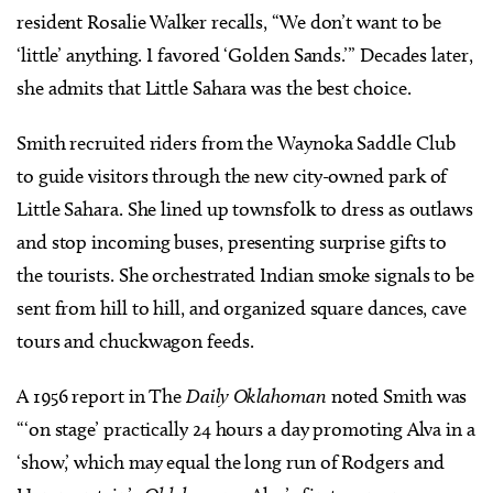
resident Rosalie Walker recalls, “We don’t want to be
‘little’ anything. I favored ‘Golden Sands.’” Decades later,
she admits that Little Sahara was the best choice.
Smith recruited riders from the Waynoka Saddle Club
to guide visitors through the new city-owned park of
Little Sahara. She lined up townsfolk to dress as outlaws
and stop incoming buses, presenting surprise gifts to
the tourists. She orchestrated Indian smoke signals to be
sent from hill to hill, and organized square dances, cave
tours and chuckwagon feeds.
A 1956 report in The
Daily Oklahoman
noted Smith was
“‘on stage’ practically 24 hours a day promoting Alva in a
‘show,’ which may equal the long run of Rodgers and