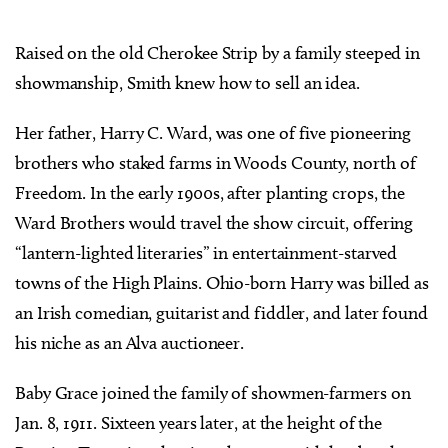
Raised on the old Cherokee Strip by a family steeped in
showmanship, Smith knew how to sell an idea.
Her father, Harry C. Ward, was one of five pioneering
brothers who staked farms in Woods County, north of
Freedom. In the early 1900s, after planting crops, the
Ward Brothers would travel the show circuit, offering
“lantern-lighted literaries” in entertainment-starved
towns of the High Plains. Ohio-born Harry was billed as
an Irish comedian, guitarist and fiddler, and later found
his niche as an Alva auctioneer.
Baby Grace joined the family of showmen-farmers on
Jan. 8, 1911. Sixteen years later, at the height of the