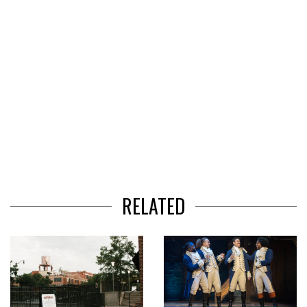
RELATED