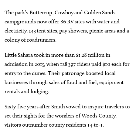
The park’s Buttercup, Cowboy and Golden Sands
campgrounds now offer 86 RV sites with water and
electricity, 143 tent sites, pay showers, picnic areas and a
colony of roadrunners.
Little Sahara took in more than $1.28 million in
admission in 2015, when 128,397 riders paid $10 each for
entry to the dunes. Their patronage boosted local
businesses through sales of food and fuel, equipment
rentals and lodging.
Sixty-five years after Smith vowed to inspire travelers to
set their sights for the wonders of Woods County,
visitors outnumber county residents 14-to-1.