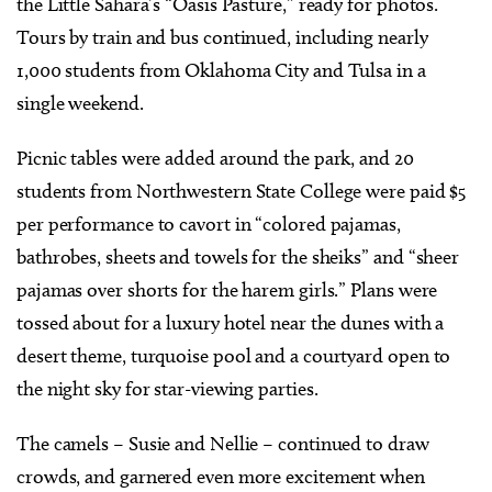
the Little Sahara’s “Oasis Pasture,” ready for photos.
Tours by train and bus continued, including nearly
1,000 students from Oklahoma City and Tulsa in a
single weekend.
Picnic tables were added around the park, and 20
students from Northwestern State College were paid $5
per performance to cavort in “colored pajamas,
bathrobes, sheets and towels for the sheiks” and “sheer
pajamas over shorts for the harem girls.” Plans were
tossed about for a luxury hotel near the dunes with a
desert theme, turquoise pool and a courtyard open to
the night sky for star-viewing parties.
The camels – Susie and Nellie – continued to draw
crowds, and garnered even more excitement when