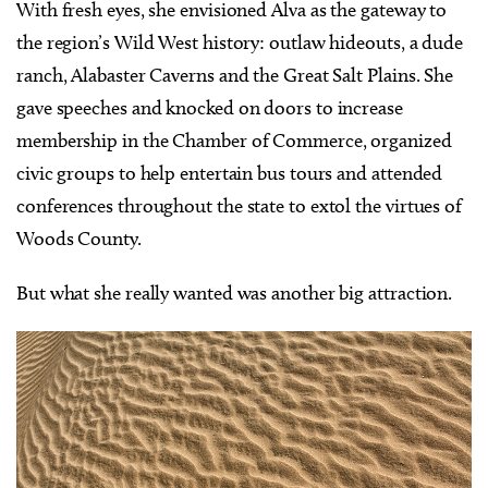
With fresh eyes, she envisioned Alva as the gateway to
the region’s Wild West history: outlaw hideouts, a dude
ranch, Alabaster Caverns and the Great Salt Plains. She
gave speeches and knocked on doors to increase
membership in the Chamber of Commerce, organized
civic groups to help entertain bus tours and attended
conferences throughout the state to extol the virtues of
Woods County.
But what she really wanted was another big attraction.