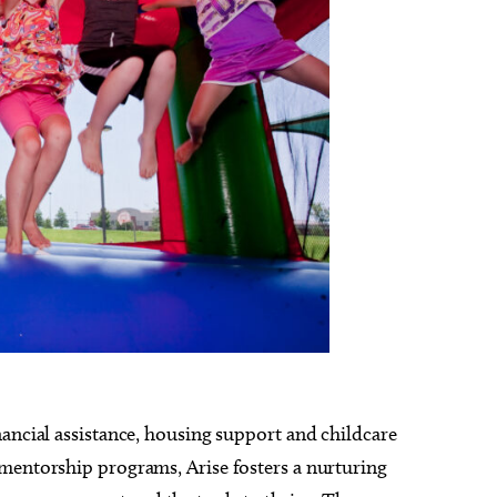
ancial assistance, housing support and childcare
mentorship programs, Arise fosters a nurturing
g 22
@7:00pm
Thu, Aug 13
@7:00pm
Sponsored
Sponsored