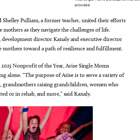
provided.
Shelley Pulliam, a former teacher, united their efforts
e mothers as they navigate the challenges of life.
 development director Kanaly and executive director
mothers toward a path of resilience and fulfillment.
2023 Nonprofit of the Year, Arise Single Moms
g alone. “The purpose of Arise is to serve a variety of
d, grandmothers raising grandchildren, women who
ed or in rehab, and more,” said Kanaly.