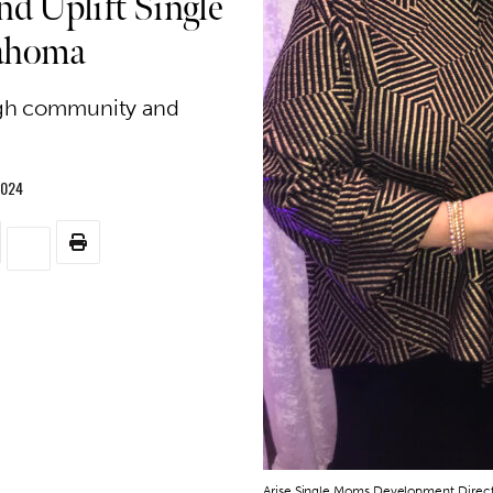
d Uplift Single
lahoma
gh community and
2024
Arise Single Moms Development Directo