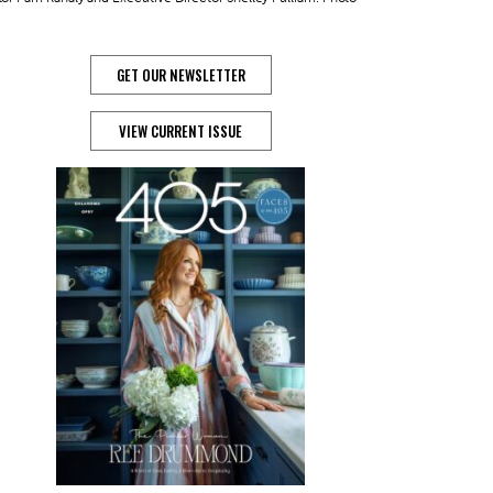
GET OUR NEWSLETTER
VIEW CURRENT ISSUE