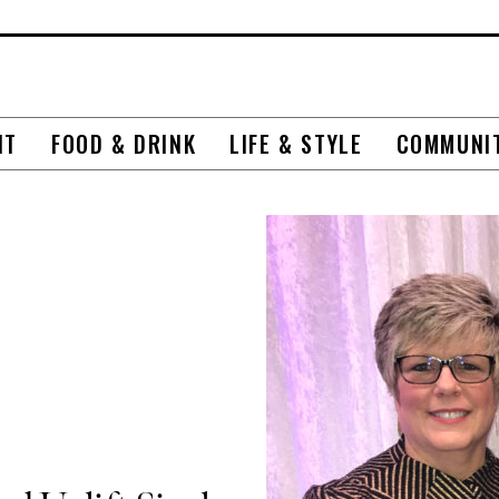
NT
FOOD & DRINK
LIFE & STYLE
COMMUNI