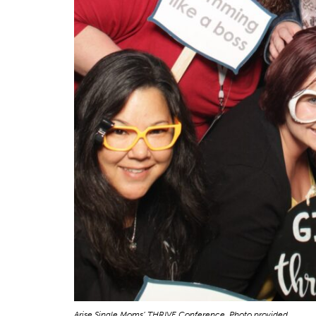
Arise Single Moms’ THRIVE Conference. Photo provided.