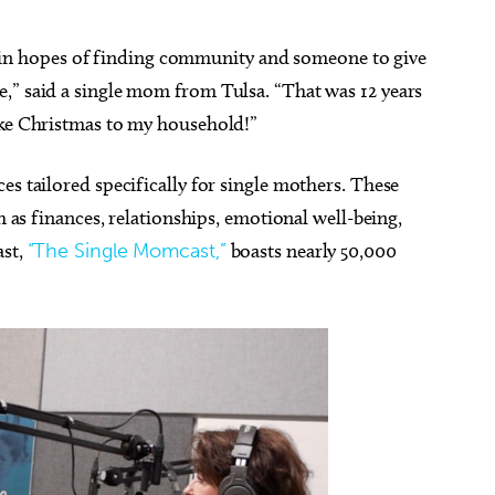
ort in hopes of finding community and someone to give
,” said a single mom from Tulsa. “That was 12 years
like Christmas to my household!”
es tailored specifically for single mothers. These
h as finances, relationships, emotional well-being,
ast,
“The Single Momcast,”
boasts nearly 50,000