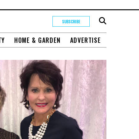
SUBSCRIBE
TY
HOME & GARDEN
ADVERTISE