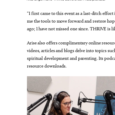
“I first came to this event as a last-ditch eff
me the tools to move forward and restore hope
ago; I have not missed one since. THRIVE is 
Arise also offers complimentary online resourc
videos, articles and blogs delve into topics suc
spiritual development and parenting. Its podc
resource downloads.