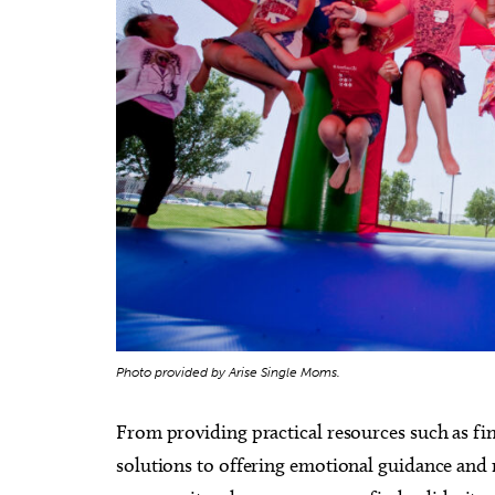
Photo provided by Arise Single Moms.
From providing practical resources such as fin
solutions to offering emotional guidance and 
Thu, Aug 20
@11:00am
Sat, Au
Sponsored