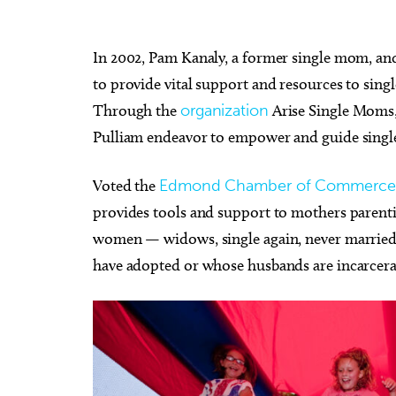
In 2002, Pam Kanaly, a former single mom, and 
to provide vital support and resources to singl
Through the
organization
Arise Single Moms,
Pulliam endeavor to empower and guide single 
Voted the
Edmond Chamber of Commerce
provides tools and support to mothers parentin
women — widows, single again, never marrie
have adopted or whose husbands are incarcerat