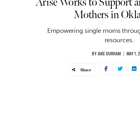
Arise Works to Support an
Mothers in Ok
Empowering single moms throu
resources.
BY
JAKE DURHAM
|
MAY 1, 
Share