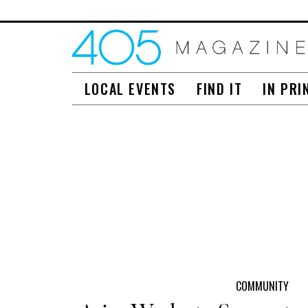
LOCAL EVENTS
FIND IT
IN PRI
COMMUNITY