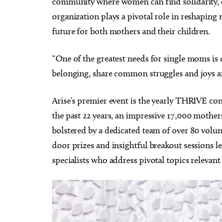
community where women can find solidarity, e
CMS Back-to-School Bash
Loe Sh
and Open House
Run t
organization plays a pivotal role in reshaping 
Howell Hall, Atrium
Tower T
future for both mothers and their children.
“One of the greatest needs for single moms is 
belonging, share common struggles and joys an
Arise’s premier event is the yearly THRIVE con
the past 22 years, an impressive 17,000 mother
bolstered by a dedicated team of over 80 volun
door prizes and insightful breakout sessions 
specialists who address pivotal topics relevan