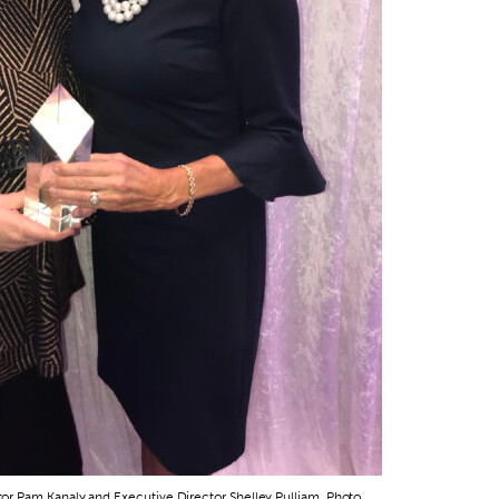
r Pam Kanaly and Executive Director Shelley Pulliam. Photo