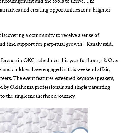
ncouragement and the tools to thrive. The
immy - Pretty Girls
SINGO and Snacks
he World Tour
narratives and creating opportunities for a brighter
heatre
Edmond, OK
mi
discovering a community to receive a sense of
d find support for perpetual growth,” Kanaly said.
ference in OKC, scheduled this year for June 7-8. Over
s and children have engaged in this weekend affair,
teers. The event features esteemed keynote speakers,
led by Oklahoma professionals and single parenting
t to the single motherhood journey.