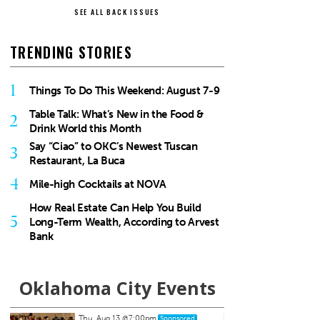
SEE ALL BACK ISSUES
TRENDING STORIES
1
Things To Do This Weekend: August 7-9
Table Talk: What’s New in the Food &
2
Drink World this Month
Say “Ciao” to OKC’s Newest Tuscan
3
Restaurant, La Buca
4
Mile-high Cocktails at NOVA
How Real Estate Can Help You Build
5
Long-Term Wealth, According to Arvest
Bank
Oklahoma City Events
Thu, Aug 20
@11:00am
Sat, Au
Sponsored