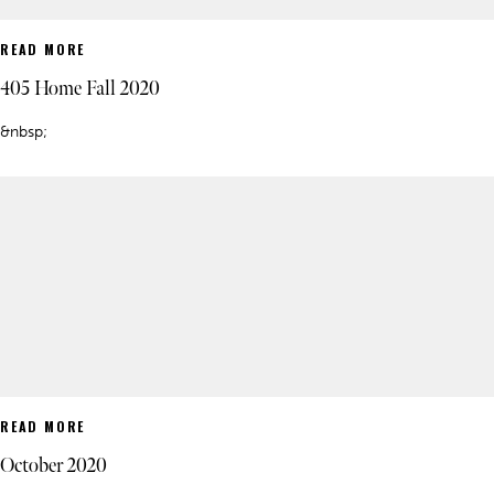
READ MORE
405 Home Fall 2020
&nbsp;
READ MORE
October 2020