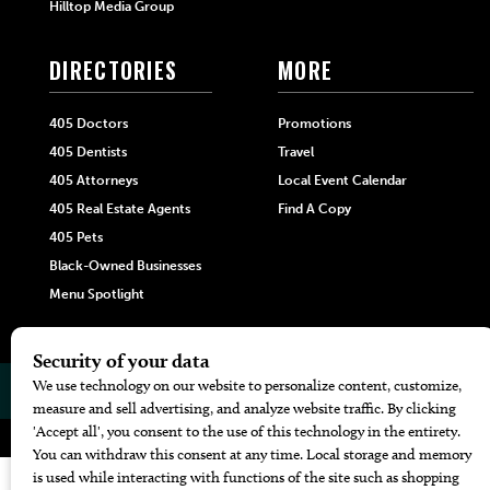
Hilltop Media Group
DIRECTORIES
MORE
405 Doctors
Promotions
405 Dentists
Travel
405 Attorneys
Local Event Calendar
405 Real Estate Agents
Find A Copy
405 Pets
Black-Owned Businesses
Menu Spotlight
© 2026
405 Magazine
Website by
Web Publisher PRO