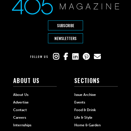
SUBSCRIBE
NEWSLETTERS
FOLLOW US
ABOUT US
SECTIONS
About Us
Issue Archive
Advertise
Events
Contact
Food & Drink
Careers
Life & Style
Internships
Home & Garden