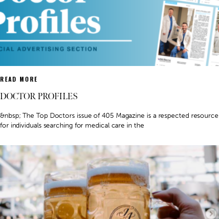
READ MORE
DOCTOR PROFILES
&nbsp; The Top Doctors issue of 405 Magazine is a respected resource
for individuals searching for medical care in the