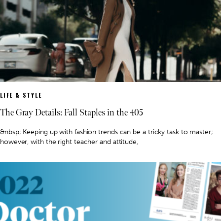
LIFE & STYLE
The Gray Details: Fall Staples in the 405
&nbsp; Keeping up with fashion trends can be a tricky task to master;
however, with the right teacher and attitude,