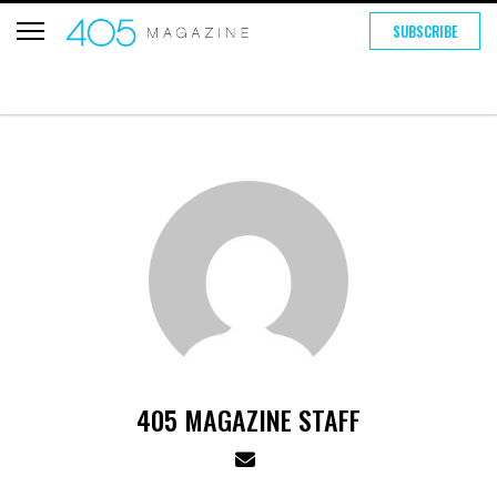
SUBSCRIBE
405 MAGAZINE STAFF