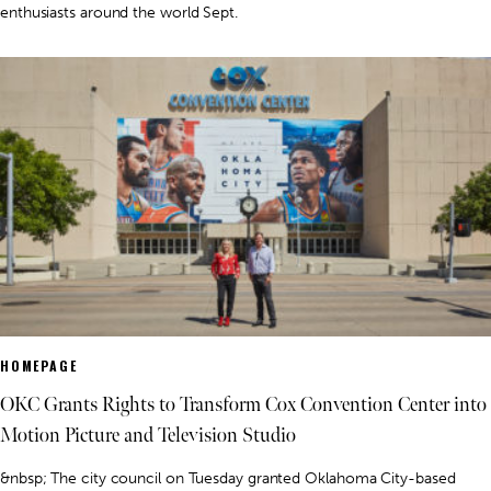
enthusiasts around the world Sept.
HOMEPAGE
OKC Grants Rights to Transform Cox Convention Center into
Motion Picture and Television Studio
&nbsp; The city council on Tuesday granted Oklahoma City-based