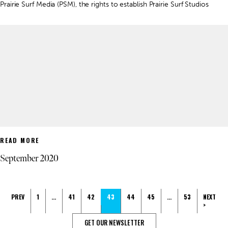
Prairie Surf Media (PSM), the rights to establish Prairie Surf Studios
READ MORE
September 2020
PREV
1
…
41
42
43
44
45
…
53
NEXT
>
GET OUR NEWSLETTER