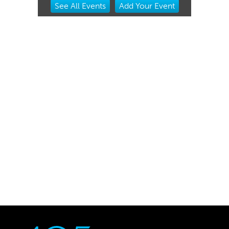
See
All Events
Add
Your
Event
2
of
3