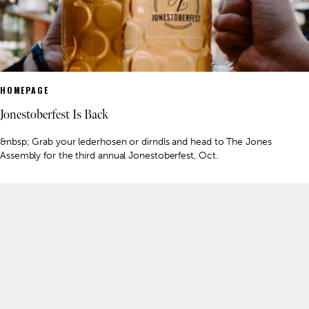
HOMEPAGE
Jonestoberfest Is Back
&nbsp; Grab your lederhosen or dirndls and head to The Jones
Assembly for the third annual Jonestoberfest, Oct.