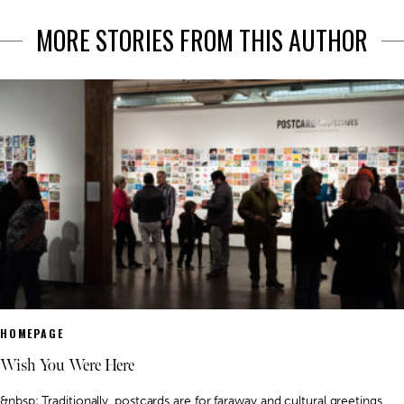
MORE STORIES FROM THIS AUTHOR
HOMEPAGE
Wish You Were Here
&nbsp; Traditionally, postcards are for faraway and cultural greetings.