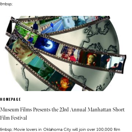
&nbsp;
HOMEPAGE
Museum Films Presents the 23rd Annual Manhattan Short
Film Festival
&nbsp; Movie lovers in Oklahoma City will join over 100,000 film