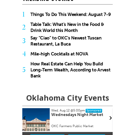
1
Things To Do This Weekend: August 7-9
Table Talk: What’s New in the Food &
2
Drink World this Month
Say “Ciao” to OKC’s Newest Tuscan
3
Restaurant, La Buca
4
Mile-high Cocktails at NOVA
How Real Estate Can Help You Build
5
Long-Term Wealth, According to Arvest
Bank
Oklahoma City Events
Wed, Aug 12
@5:00pm
onsored
Sponsored
s Study
Wednesdays Night Market
appy Hour
OKC Farmers Public Market
Item