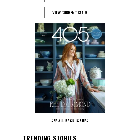
VIEW CURRENT ISSUE
SEE ALL BACK ISSUES
TRENDING STORIES