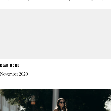
READ MORE
November 2020