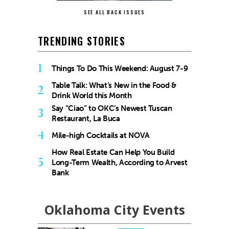
SEE ALL BACK ISSUES
TRENDING STORIES
1
Things To Do This Weekend: August 7-9
Table Talk: What’s New in the Food &
2
Drink World this Month
Say “Ciao” to OKC’s Newest Tuscan
3
Restaurant, La Buca
4
Mile-high Cocktails at NOVA
How Real Estate Can Help You Build
5
Long-Term Wealth, According to Arvest
Bank
Oklahoma City Events