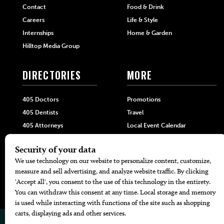
Contact
Food & Drink
Careers
Life & Style
Internships
Home & Garden
Hilltop Media Group
DIRECTORIES
MORE
405 Doctors
Promotions
405 Dentists
Travel
405 Attorneys
Local Event Calendar
405 Real Estate Agents
Find A Copy
405 Pets
Black-Owned Businesses
Menu Spotlight
© 2026
405 Magazine
Website by
Web Publisher PRO