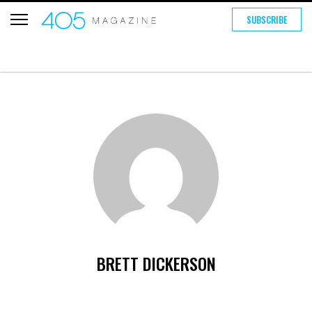
SUBSCRIBE
BRETT DICKERSON