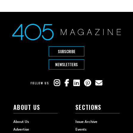
SUBSCRIBE
NEWSLETTERS
FOLLOW US
ABOUT US
SECTIONS
About Us
Issue Archive
Advertise
Events