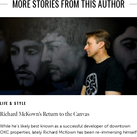
MORE STORIES FROM THIS AUTHOR
LIFE & STYLE
Richard McKown’s Return to the Canvas
While he’s likely best known as a successful developer of downtown
OKC properties, lately Richard McKown has been re-immersing himself