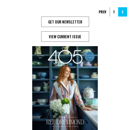
PREV
1
2
GET OUR NEWSLETTER
VIEW CURRENT ISSUE