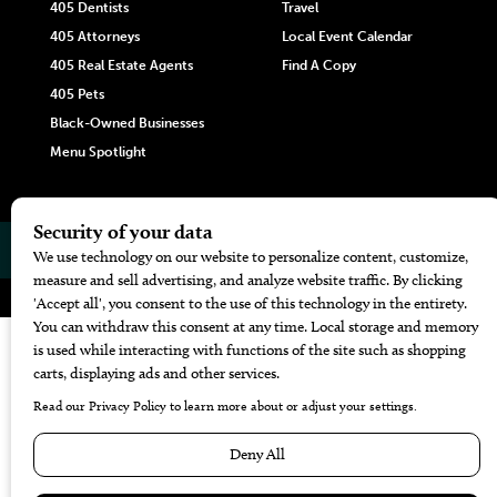
405 Dentists
Travel
405 Attorneys
Local Event Calendar
405 Real Estate Agents
Find A Copy
405 Pets
Black-Owned Businesses
Menu Spotlight
© 2026
405 Magazine
Website by
Web Publisher PRO