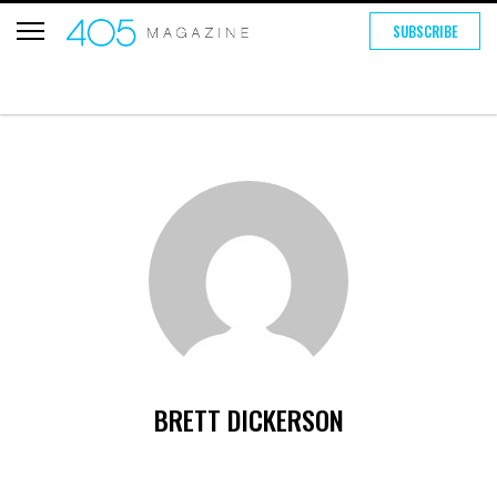
SUBSCRIBE
BRETT DICKERSON