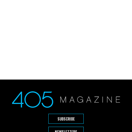
SUBSCRIBE
NEWSLETTERS