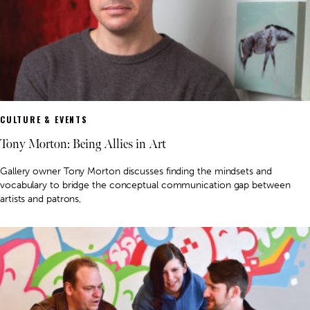
CULTURE & EVENTS
Tony Morton: Being Allies in Art
Gallery owner Tony Morton discusses finding the mindsets and
vocabulary to bridge the conceptual communication gap between
artists and patrons,