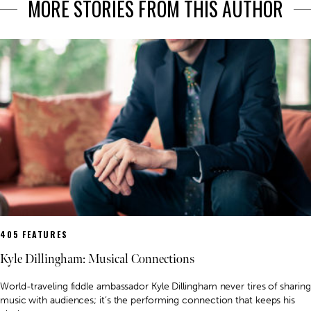
MORE STORIES FROM THIS AUTHOR
405 FEATURES
Kyle Dillingham: Musical Connections
World-traveling fiddle ambassador Kyle Dillingham never tires of sharing
music with audiences; it’s the performing connection that keeps his