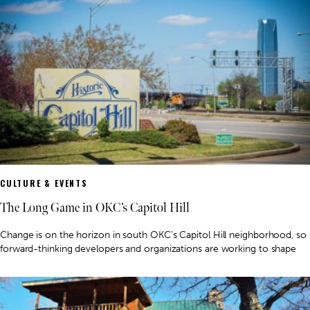
CULTURE & EVENTS
The Long Game in OKC’s Capitol Hill
Change is on the horizon in south OKC’s Capitol Hill neighborhood, so
forward-thinking developers and organizations are working to shape