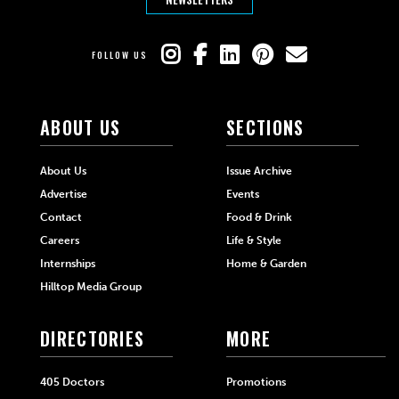
FOLLOW US
ABOUT US
SECTIONS
About Us
Issue Archive
Advertise
Events
Contact
Food & Drink
Careers
Life & Style
Internships
Home & Garden
Hilltop Media Group
DIRECTORIES
MORE
405 Doctors
Promotions