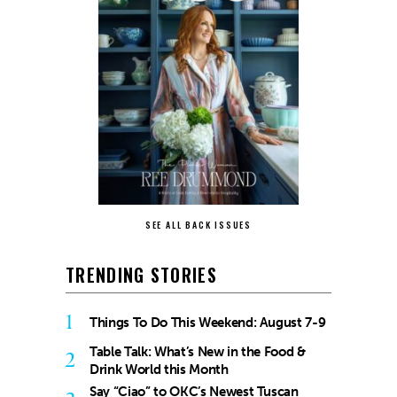
SEE ALL BACK ISSUES
TRENDING STORIES
1
Things To Do This Weekend: August 7-9
Table Talk: What’s New in the Food &
2
Drink World this Month
Say “Ciao” to OKC’s Newest Tuscan