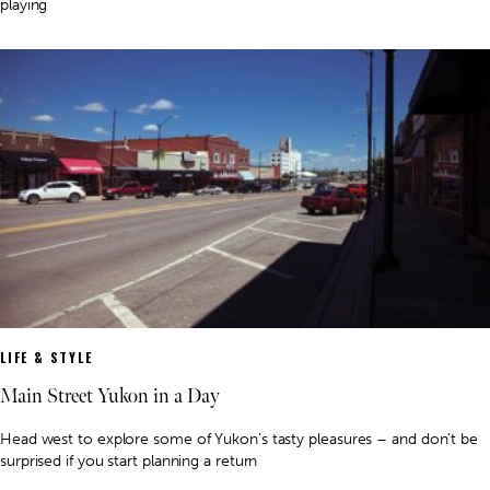
playing
LIFE & STYLE
Main Street Yukon in a Day
Head west to explore some of Yukon’s tasty pleasures – and don’t be
surprised if you start planning a return