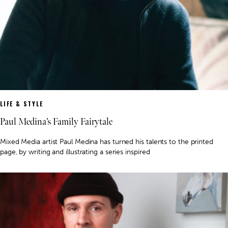
LIFE & STYLE
Paul Medina’s Family Fairytale
Mixed Media artist Paul Medina has turned his talents to the printed
page, by writing and illustrating a series inspired