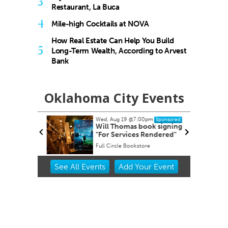
3
Restaurant, La Buca
4
Mile-high Cocktails at NOVA
How Real Estate Can Help You Build
5
Long-Term Wealth, According to Arvest
Bank
Oklahoma City Events
Wed, Aug 19
@7:00pm
Sponsored
dnesday
Will Thomas book signing
"For Services Rendered"
Full Circle Bookstore
Item
See
All Events
Add
Your
Event
2
of
3