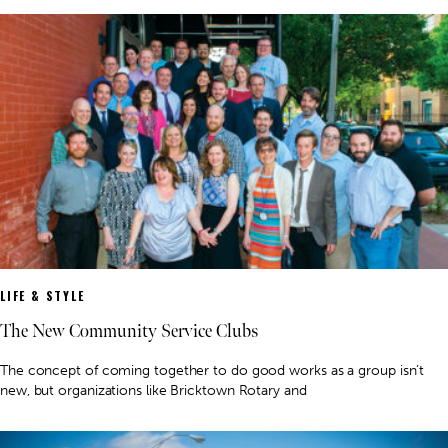
LIFE & STYLE
The New Community Service Clubs
The concept of coming together to do good works as a group isn’t
new, but organizations like Bricktown Rotary and