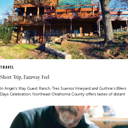
TRAVEL
Short Trip, Faraway Feel
In Angel’s Way Guest Ranch, Tres Suenos Vineyard and Guthrie’s 89ers
Days Celebration, Northeast Oklahoma County offers tastes of distant