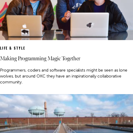
LIFE & STYLE
Making Programming Magic Together
Programmers, coders and software specialists might be seen as lone
wolves, but around OKC they have an inspirationally collaborative
community.