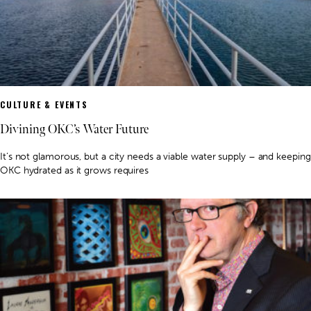
CULTURE & EVENTS
Divining OKC’s Water Future
It’s not glamorous, but a city needs a viable water supply – and keeping
OKC hydrated as it grows requires