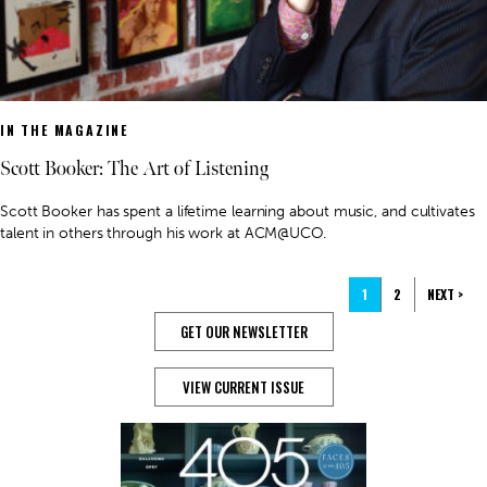
IN THE MAGAZINE
Scott Booker: The Art of Listening
Scott Booker has spent a lifetime learning about music, and cultivates
talent in others through his work at ACM@UCO.
1
2
NEXT >
GET OUR NEWSLETTER
VIEW CURRENT ISSUE