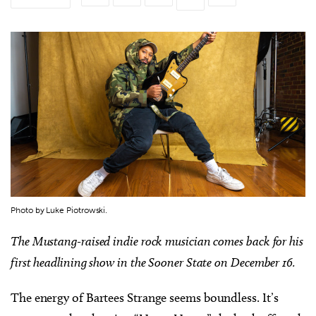
Photo by Luke Piotrowski.
The Mustang-raised indie rock musician comes back for his
first headlining show in the Sooner State on December 16.
The energy of Bartees Strange seems boundless. It’s