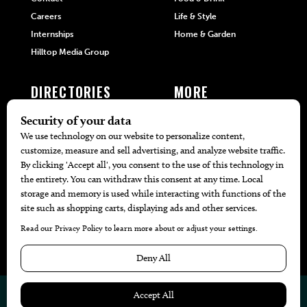
Careers
Life & Style
Internships
Home & Garden
Hilltop Media Group
DIRECTORIES
MORE
405 Doctors
Promotions
405 Dentists
Travel
405 Attorneys
Local Event Calendar
405 Real Estate Agents
Find A Copy
405 Pets
Black-Owned Businesses
Menu Spotlight
© 2026
405 Magazine
Website by
Web Publisher PRO