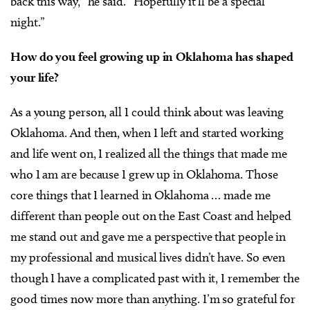
back this way,” he said. “Hopefully it’ll be a special
night.”
How do you feel growing up in Oklahoma has shaped
your life?
As a young person, all I could think about was leaving
Oklahoma. And then, when I left and started working
and life went on, I realized all the things that made me
who I am are because I grew up in Oklahoma. Those
core things that I learned in Oklahoma … made me
different than people out on the East Coast and helped
me stand out and gave me a perspective that people in
my professional and musical lives didn’t have. So even
though I have a complicated past with it, I remember the
good times now more than anything. I’m so grateful for