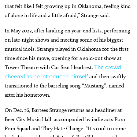
that felt like I felt growing up in Oklahoma, feeling kind
of alone in life and a little afraid,” Strange said.
In May 2022, after landing on year-end lists, performing
on late-night shows and meeting some of his biggest
musical idols, Strange played in Oklahoma for the first
time since his move, opening for a sold-out show at
Tower Theatre with Car Seat Headrest.
The crowd
cheered as he introduced himself
and then swiftly
transitioned to the barreling song “Mustang”, named
after his hometown.
On Dec. 16, Bartees Strange returns as a headliner at
Beer City Music Hall, accompanied by indie acts Pom
Pom Squad and They Hate Change. “It’s cool to come