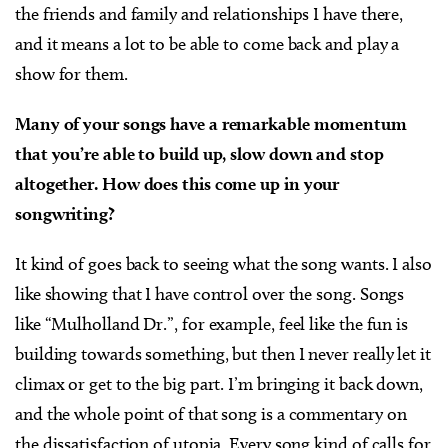
the friends and family and relationships I have there,
and it means a lot to be able to come back and play a
show for them.
Many of your songs have a remarkable momentum
that you’re able to build up, slow down and stop
altogether. How does this come up in your
songwriting?
It kind of goes back to seeing what the song wants. I also
like showing that I have control over the song. Songs
like “Mulholland Dr.”, for example, feel like the fun is
building towards something, but then I never really let it
climax or get to the big part. I’m bringing it back down,
and the whole point of that song is a commentary on
the dissatisfaction of utopia. Every song kind of calls for