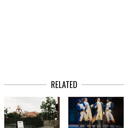
RELATED