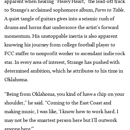
apparent when hearing “Heavy Heart,” the lead-off track
to Strange’s acclaimed sophomore album,
Farm to Table
.
A quiet tangle of guitars gives into a seismic rush of
drums and horns that underscore the artist’s forward
momentum. His unstoppable inertia is also apparent
knowing his journey from college football player to
FCC staffer to nonprofit worker to ascendant indie rock
star. In every area of interest, Strange has pushed with
determined ambition, which he attributes to his time in
Oklahoma.
“Being from Oklahoma, you kind of have a chip on your
shoulder,” he said. “Coming to the East Coast and
making music, I was like, ‘I know how to work hard. I
may not be the smartest person here but I’ll outwork
anyone here.'”