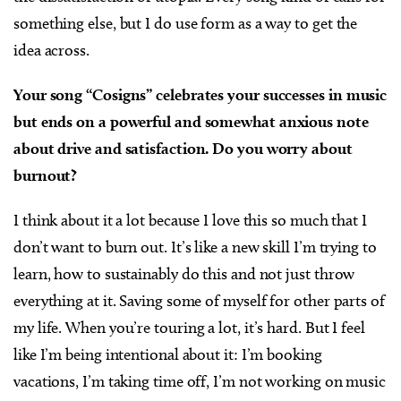
something else, but I do use form as a way to get the
idea across.
Your song “Cosigns” celebrates your successes in music
but ends on a powerful and somewhat anxious note
about drive and satisfaction. Do you worry about
burnout?
I think about it a lot because I love this so much that I
don’t want to burn out. It’s like a new skill I’m trying to
learn, how to sustainably do this and not just throw
everything at it. Saving some of myself for other parts of
my life. When you’re touring a lot, it’s hard. But I feel
like I’m being intentional about it: I’m booking
vacations, I’m taking time off, I’m not working on music