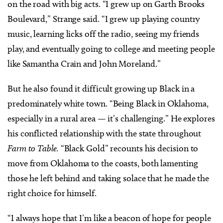
on the road with big acts. “I grew up on Garth Brooks
Boulevard,” Strange said. “I grew up playing country
music, learning licks off the radio, seeing my friends
play, and eventually going to college and meeting people
like Samantha Crain and John Moreland.”
But he also found it difficult growing up Black in a
predominately white town. “Being Black in Oklahoma,
especially in a rural area — it’s challenging.” He explores
his conflicted relationship with the state throughout
Farm to Table.
“Black Gold” recounts his decision to
move from Oklahoma to the coasts, both lamenting
those he left behind and taking solace that he made the
right choice for himself.
“I always hope that I’m like a beacon of hope for people