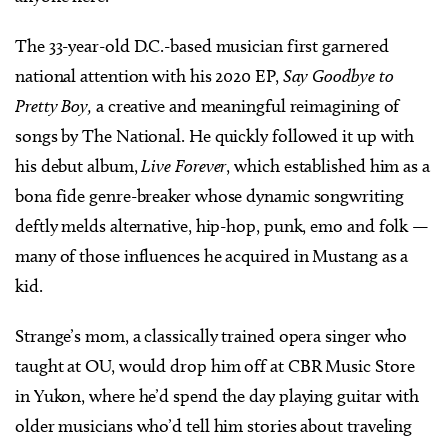
The 33-year-old D.C.-based musician first garnered
national attention with his 2020 EP,
Say Goodbye to
Pretty Boy,
a creative and meaningful reimagining of
songs by The National. He quickly followed it up with
his debut album,
Live Forever
, which established him as a
bona fide genre-breaker whose dynamic songwriting
deftly melds alternative, hip-hop, punk, emo and folk —
many of those influences he acquired in Mustang as a
kid.
Strange’s mom, a classically trained opera singer who
taught at OU, would drop him off at CBR Music Store
in Yukon, where he’d spend the day playing guitar with
older musicians who’d tell him stories about traveling