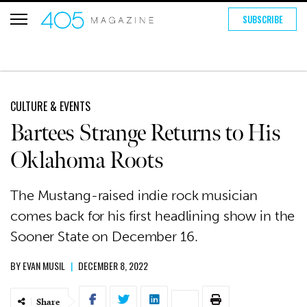
SUBSCRIBE
CULTURE & EVENTS
Bartees Strange Returns to His
Oklahoma Roots
The Mustang-raised indie rock musician
comes back for his first headlining show in the
Sooner State on December 16.
BY
EVAN MUSIL
|
DECEMBER 8, 2022
Share