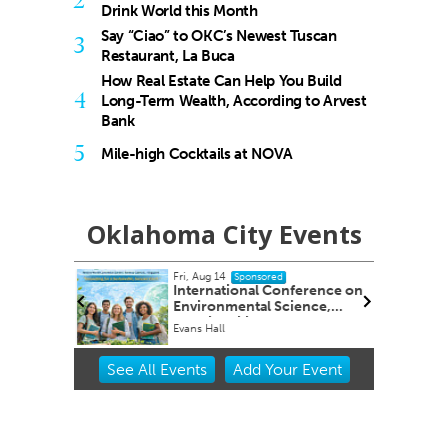
2
Drink World this Month
Say “Ciao” to OKC’s Newest Tuscan
3
Restaurant, La Buca
How Real Estate Can Help You Build
4
Long-Term Wealth, According to Arvest
Bank
5
Mile-high Cocktails at NOVA
Oklahoma City Events
Fri, Aug 14
onsored
Sponsored
ency and
International Conference on
Environmental Science,
Sustainability & Global
y
Evans Hall
Innovation
Item
See
All Events
Add
Your
Event
2
of
3