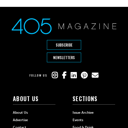
SUBSCRIBE
NEWSLETTERS
FOLLOW US
ABOUT US
SECTIONS
About Us
Issue Archive
Advertise
Events
Contact
Food & Drink