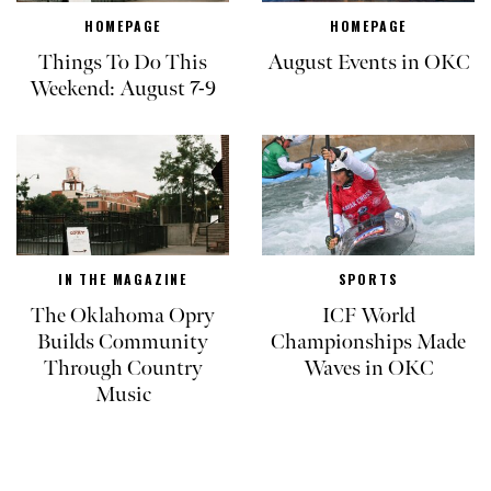
HOMEPAGE
HOMEPAGE
Things To Do This
August Events in OKC
Weekend: August 7-9
IN THE MAGAZINE
SPORTS
The Oklahoma Opry
ICF World
Builds Community
Championships Made
Through Country
Waves in OKC
Music