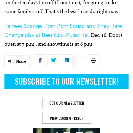
on the ten days I’m off (from tour), I’m going to do
some family stuff. That’s the best I can do right now.
Bartees Strange, Pom Pom Squad and They Hate
Change play at Beer City Music Hall
Dec. 16. Doors
open at 7 p.m., and showtime is at 8 p.m.
Share
SUBSCRIBE TO OUR NEWSLETTER!
GET OUR NEWSLETTER
VIEW CURRENT ISSUE