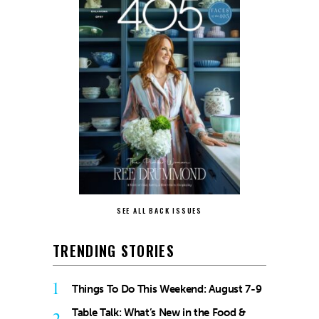
SEE ALL BACK ISSUES
TRENDING STORIES
1
Things To Do This Weekend: August 7-9
Table Talk: What’s New in the Food &