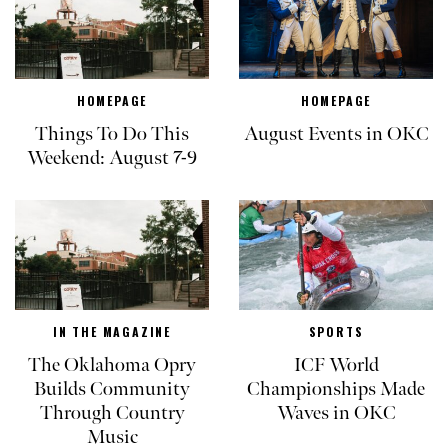
HOMEPAGE
HOMEPAGE
Things To Do This
August Events in OKC
Weekend: August 7-9
IN THE MAGAZINE
SPORTS
The Oklahoma Opry
ICF World
Builds Community
Championships Made
Through Country
Waves in OKC
Music