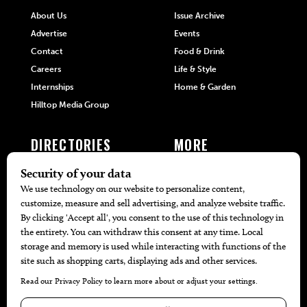
About Us
Issue Archive
Advertise
Events
Contact
Food & Drink
Careers
Life & Style
Internships
Home & Garden
Hilltop Media Group
DIRECTORIES
MORE
405 Doctors
Promotions
405 Dentists
Travel
405 Attorneys
Local Event Calendar
405 Real Estate Agents
Find A Copy
405 Pets
Black-Owned Businesses
Menu Spotlight