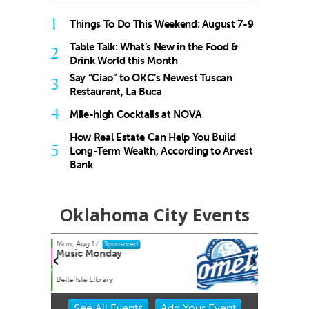
1
Things To Do This Weekend: August 7-9
Table Talk: What’s New in the Food &
2
Drink World this Month
Say “Ciao” to OKC’s Newest Tuscan
3
Restaurant, La Buca
4
Mile-high Cocktails at NOVA
How Real Estate Can Help You Build
5
Long-Term Wealth, According to Arvest
Bank
Oklahoma City Events
Tue, Aug 25
Sponsored
City Comets vs El Paso
Chihuahuas
Oklahoma City, OK
mi
Item
See
All Events
Add
Your
Event