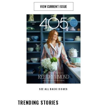
VIEW CURRENT ISSUE
SEE ALL BACK ISSUES
TRENDING STORIES