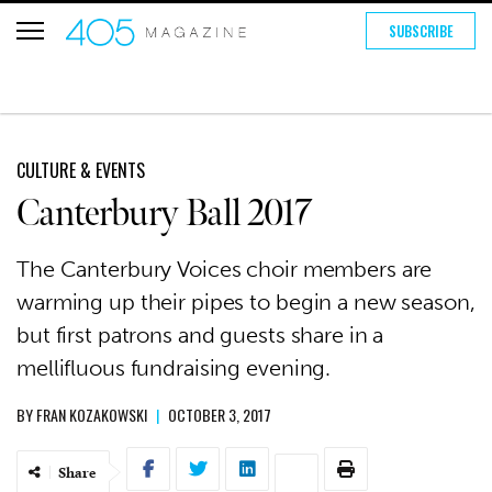
SUBSCRIBE
CULTURE & EVENTS
Canterbury Ball 2017
The Canterbury Voices choir members are
warming up their pipes to begin a new season,
but first patrons and guests share in a
mellifluous fundraising evening.
BY
FRAN KOZAKOWSKI
|
OCTOBER 3, 2017
Share