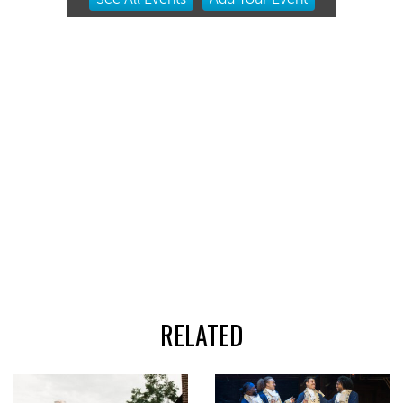
2
of
3
RELATED