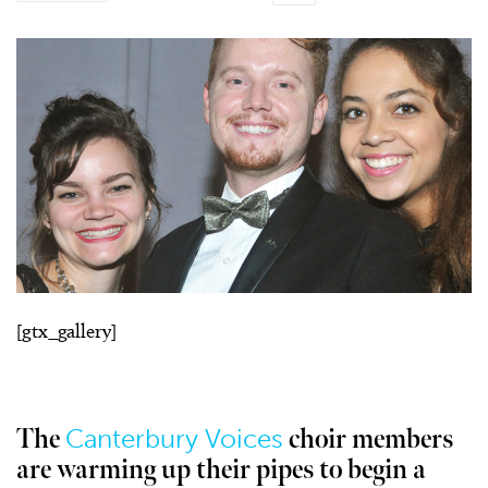
[gtx_gallery]
Canterbury Voices
The
choir members
are warming up their pipes to begin a