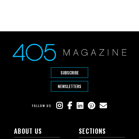
SUBSCRIBE
NEWSLETTERS
FOLLOW US
ABOUT US
SECTIONS