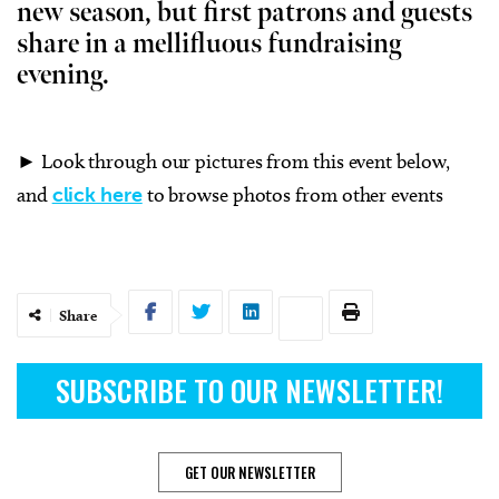
new season, but first patrons and guests
share in a mellifluous fundraising
evening.
► Look through our pictures from this event below,
and
click here
to browse photos from other events
Share
SUBSCRIBE TO OUR NEWSLETTER!
GET OUR NEWSLETTER