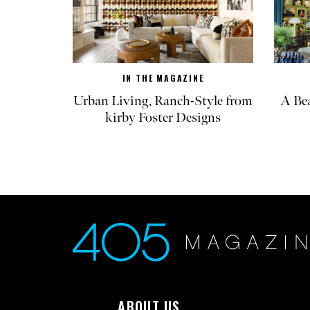
IN THE MAGAZINE
Urban Living, Ranch-Style from
A Be
kirby Foster Designs
ABOUT US