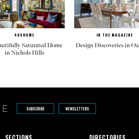
405HOME
IN THE MAGAZINE
autifully Saturated Home
Design Discoveries in Oa
in Nichols Hills
SUBSCRIBE
NEWSLETTERS
SECTIONS
DIRECTORIES