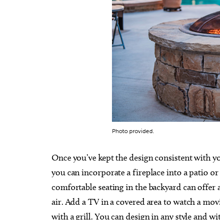
Photo provided.
Once you’ve kept the design consistent with yo
you can incorporate a fireplace into a patio or
comfortable seating in the backyard can offer a 
air. Add a TV in a covered area to watch a mov
with a grill. You can design in any style and wi