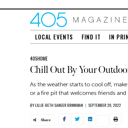
LOCAL EVENTS
FIND IT
IN PRI
405HOME
Chill Out By Your Outdoor
As the weather starts to cool off, make
or a fire pit that welcomes friends and
BY
LILLIE-BETH SANGER BRINKMAN
|
SEPTEMBER 20, 2022
Share