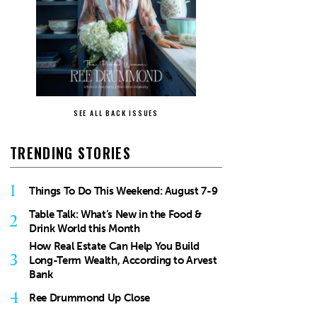
SEE ALL BACK ISSUES
TRENDING STORIES
1
Things To Do This Weekend: August 7-9
Table Talk: What’s New in the Food &
2
Drink World this Month
How Real Estate Can Help You Build
3
Long-Term Wealth, According to Arvest
Bank
4
Ree Drummond Up Close