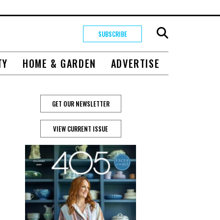
SUBSCRIBE
TY
HOME & GARDEN
ADVERTISE
GET OUR NEWSLETTER
VIEW CURRENT ISSUE