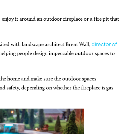
 enjoy it around an outdoor fireplace or a fire pit that
g 15
Thu, Aug 06
@1:00pm
Sponsored
Sponsored
sited with landscape architect Brent Wall,
director of
ons & Dragons for
Mango Room:Week #4 Bug
ners
Sand Art
helping people design impeccable outdoor spaces to
City Library
Myriad Botanical Gardens
of the home and make sure the outdoor spaces
nd safety, depending on whether the fireplace is gas-