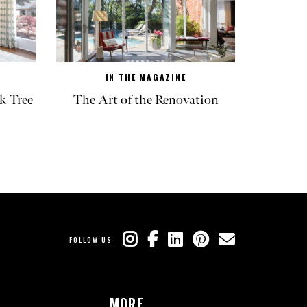
IN THE MAGAZINE
k Tree
The Art of the Renovation
FOLLOW US
MORE