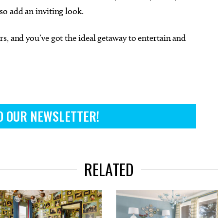
so add an inviting look.
s, and you’ve got the ideal getaway to entertain and
O OUR NEWSLETTER!
RELATED