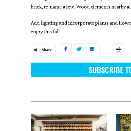
brick, to name a few. Wood elements nearby al
Add lighting and incorporate plants and flower
enjoy this fall.
Share
SUBSCRIBE T