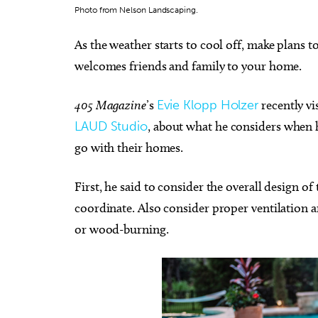
Photo from Nelson Landscaping.
As the weather starts to cool off, make plans to
welcomes friends and family to your home.
Sat, Aug 08
Sat, Au
Sponsored
405 Magazine
’s
Evie Klopp Holzer
recently vi
Twister City Roller Derby
Dunge
Bout
Begin
LAUD Studio
, about what he considers when 
OKC Farmers Public Market
Midwest 
go with their homes.
First, he said to consider the overall design 
coordinate. Also consider proper ventilation a
or wood-burning.