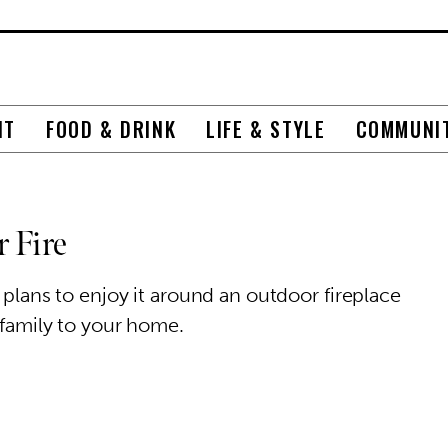
NT
FOOD & DRINK
LIFE & STYLE
COMMUNI
 Fire
 plans to enjoy it around an outdoor fireplace
 family to your home.