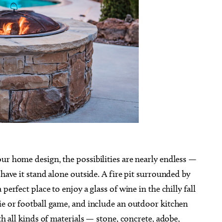
ur home design, the possibilities are nearly endless —
 have it stand alone outside. A fire pit surrounded by
perfect place to enjoy a glass of wine in the chilly fall
ie or football game, and include an outdoor kitchen
th all kinds of materials — stone, concrete, adobe,