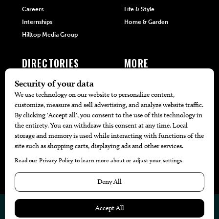
Careers
Life & Style
Internships
Home & Garden
Hilltop Media Group
DIRECTORIES
MORE
405 Doctors
Promotions
405 Dentists
Travel
405 Attorneys
Local Event Calendar
405 Real Estate Agents
Find A Copy
405 Pets
Black-Owned Businesses
Menu Spotlight
© 2026
405 Magazine
Website by
Web Publisher PRO