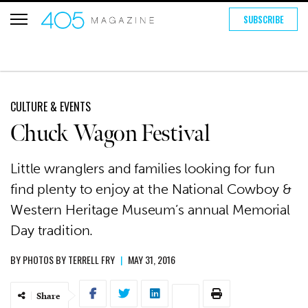
SUBSCRIBE
CULTURE & EVENTS
Chuck Wagon Festival
Little wranglers and families looking for fun
find plenty to enjoy at the National Cowboy &
Western Heritage Museum’s annual Memorial
Day tradition.
BY
PHOTOS BY TERRELL FRY
|
MAY 31, 2016
Share