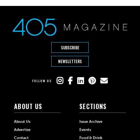
SUBSCRIBE
NEWSLETTERS
FOLLOW US
ABOUT US
SECTIONS
About Us
Issue Archive
Advertise
Events
Contact
Food & Drink