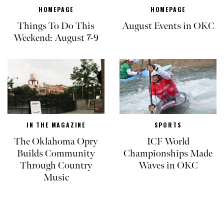
HOMEPAGE
HOMEPAGE
Things To Do This
August Events in OKC
Weekend: August 7-9
IN THE MAGAZINE
SPORTS
The Oklahoma Opry
ICF World
Builds Community
Championships Made
Through Country
Waves in OKC
Music