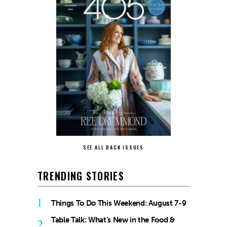
SEE ALL BACK ISSUES
TRENDING STORIES
1
Things To Do This Weekend: August 7-9
Table Talk: What’s New in the Food &
2