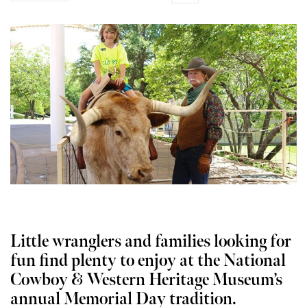
Little wranglers and families looking for
fun find plenty to enjoy at the National
Cowboy & Western Heritage Museum’s
annual Memorial Day tradition.