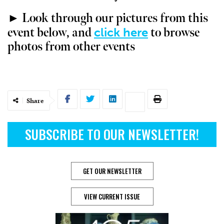
► Look through our pictures from this
click here
event below, and
to browse
photos from other events
Share
SUBSCRIBE TO OUR NEWSLETTER!
GET OUR NEWSLETTER
VIEW CURRENT ISSUE