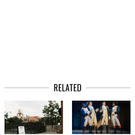
RELATED