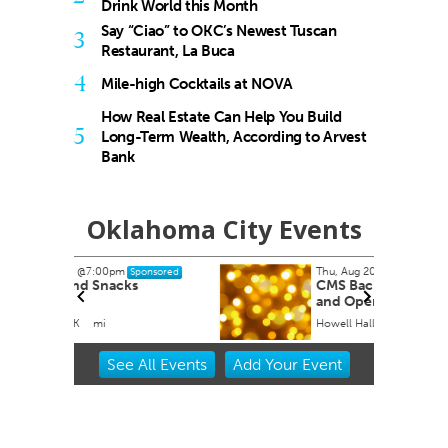
Drink World this Month
Say “Ciao” to OKC’s Newest Tuscan
3
Restaurant, La Buca
4
Mile-high Cocktails at NOVA
How Real Estate Can Help You Build
5
Long-Term Wealth, According to Arvest
Bank
Oklahoma City Events
Thu, Aug 20
@11:00am
onsored
Sponsored
CMS Back-to-School Bash
and Open House
Howell Hall, Atrium
Item
See
All Events
Add
Your
Event
2
of
3