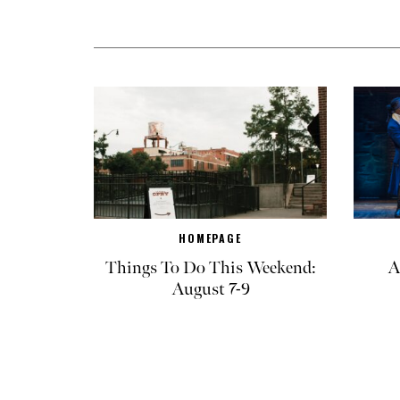
HOMEPAGE
Things To Do This Weekend:
A
August 7-9