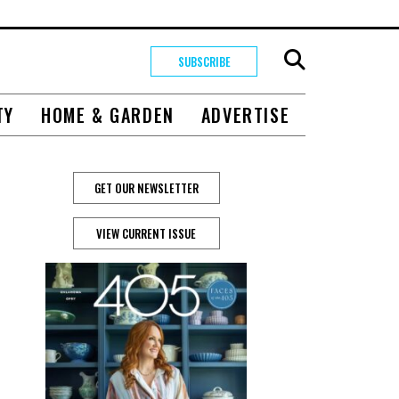
SUBSCRIBE
TY
HOME & GARDEN
ADVERTISE
GET OUR NEWSLETTER
VIEW CURRENT ISSUE