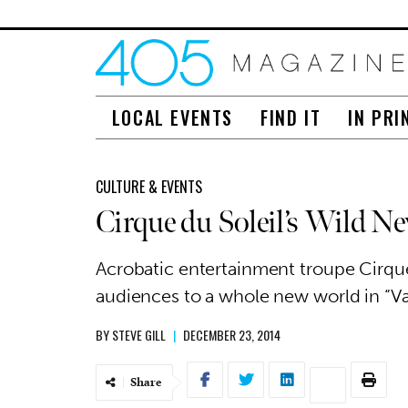
LOCAL EVENTS
FIND IT
IN PRI
CULTURE & EVENTS
Cirque du Soleil’s Wild N
Acrobatic entertainment troupe Cirque
audiences to a whole new world in “Va
BY
STEVE GILL
|
DECEMBER 23, 2014
Share