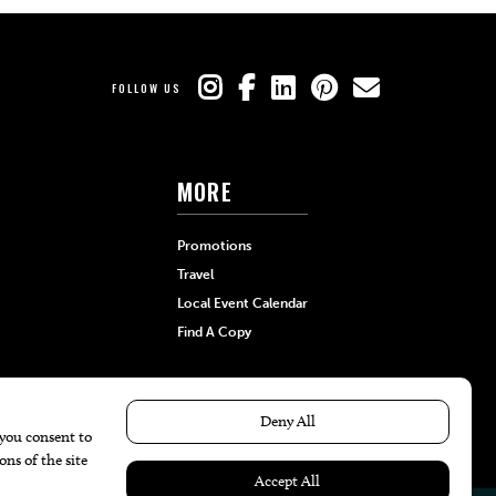
FOLLOW US
MORE
Promotions
Travel
Local Event Calendar
Find A Copy