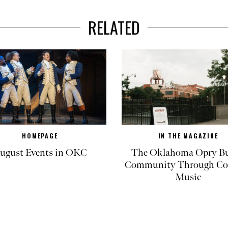
RELATED
HOMEPAGE
IN THE MAGAZINE
ugust Events in OKC
The Oklahoma Opry Bu
Community Through Co
Music