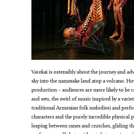
Varekai is ostensibly about the journey and adv
sky into the namesake land atop a volcano. Ho
production – audiences are more likely to be 
and sets, the swirl of music inspired by a vari
traditional Armenian folk melodies) and perfor
characters and the purely incredible physical
leaping between canes and crutches, gliding 