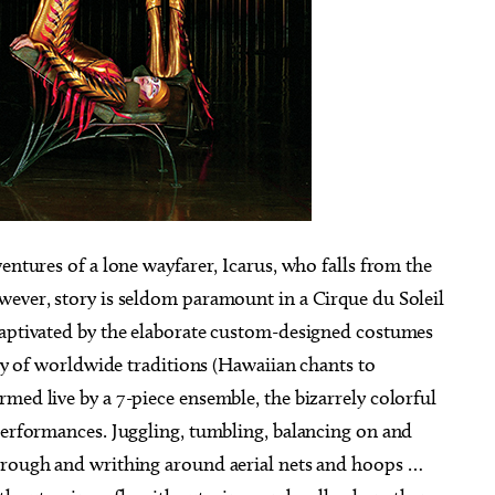
entures of a lone wayfarer, Icarus, who falls from the
wever, story is seldom paramount in a Cirque du Soleil
captivated by the elaborate custom-designed costumes
ety of worldwide traditions (Hawaiian chants to
med live by a 7-piece ensemble, the bizarrely colorful
 performances. Juggling, tumbling, balancing on and
through and writhing around aerial nets and hoops …