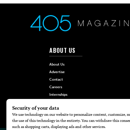
ABOUT US
About Us
Advertise
Contact
Careers
Internships
Hilltop Media Group