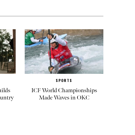
SPORTS
ilds
ICF World Championships
untry
Made Waves in OKC