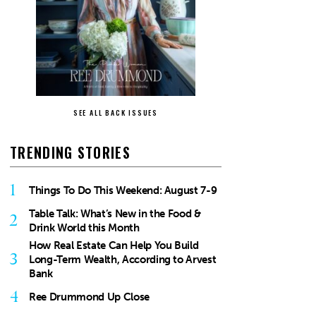
SEE ALL BACK ISSUES
TRENDING STORIES
1
Things To Do This Weekend: August 7-9
Table Talk: What’s New in the Food &
2
Drink World this Month
How Real Estate Can Help You Build
3
Long-Term Wealth, According to Arvest
Bank
4
Ree Drummond Up Close