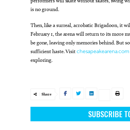
performers will skate without skates, swing w
is no ground.
Then, like a surreal, acrobatic Brigadoon, it w
February 1, the arena will return to its more 
be gone, leaving only memories behind. But so
sufficient haste. Visit
chesapeakearena.com
exploring.
Share
SUBSCRIBE T