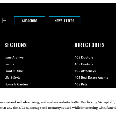
SUBSCRIBE
NEWSLETTERS
SECTIONS
DIRECTORIES
Issue Archive
405 Doctors
Events
405 Dentists
Food & Drink
405 Attorneys
Life & Style
405 Real Estate Agents
Home & Garden
405 Pets
Black-Owned Businesses
Menu Spotlight