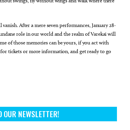
ithout swings, fly without wings and walk where there
ill vanish. After a mere seven performances, January 28-
mundane role in our world and the realm of Varekai will
me of those memories can be yours, if you act with
for tickets or more information, and get ready to go
O OUR NEWSLETTER!