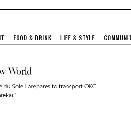
NT
FOOD & DRINK
LIFE & STYLE
COMMUNI
ew World
 du Soleil prepares to transport OKC
rekai.”