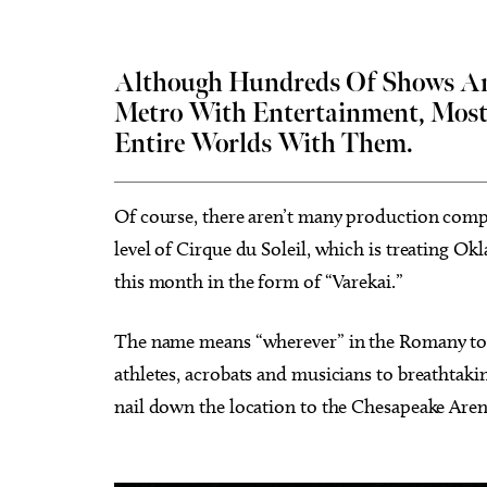
Although Hundreds Of Shows And
Metro With Entertainment, Most
Entire Worlds With Them.
Sat, Aug 15
@8:00pm
Tue, Au
Sponsored
My So Called Band
Teen 
NEW 
Tower Theatre
Choctaw
Of course, there aren’t many production comp
level of Cirque du Soleil, which is treating O
this month in the form of “Varekai.”
The name means “wherever” in the Romany tongu
athletes, acrobats and musicians to breathtak
nail down the location to the Chesapeake Are