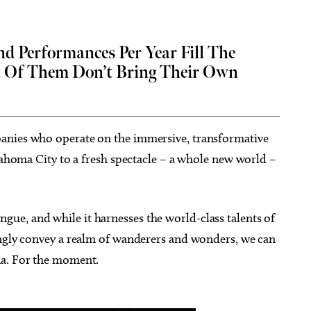
 Performances Per Year Fill The
 Of Them Don’t Bring Their Own
g 18
@2:30pm
Thu, Aug 06
@5:00pm
Sponsored
Sponsored
D&D - NOT ACCEPTING
Anime Club
PLAYERS
 Library
Midwest City Library
anies who operate on the immersive, transformative
klahoma City to a fresh spectacle – a whole new world –
e, and while it harnesses the world-class talents of
ingly convey a realm of wanderers and wonders, we can
na. For the moment.