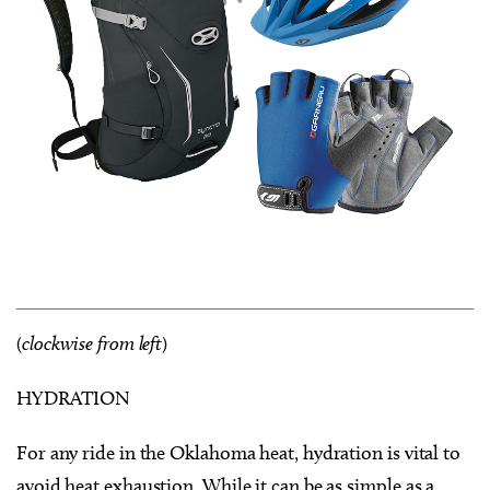
(
clockwise from left
)
HYDRATION
For any ride in the Oklahoma heat, hydration is vital to
avoid heat exhaustion. While it can be as simple as a