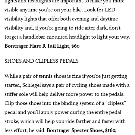
lights and headlights are important to make you more
visible anytime you’re on your bike. Look for LED
visibility lights that offer both evening and daytime
visibility and, if you’re going to ride after dark, don’t
forget a handlebar-mounted headlight to light your way.
Bontrager Flare R Tail Light, $60
SHOES AND CLIPLESS PEDALS
While a pair of tennis shoes is fine if you’re just getting
started, Schlegel says a pair of cycling shoes made with a
stiffer sole will help deliver more power to the pedals.
Clip those shoes into the binding system of a “clipless”
pedal and you’ll apply power during the entire pedal
stroke, which will help you ride farther and faster with
less effort, he said.
Bontrager Specter Shoes, $160;