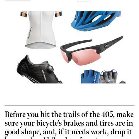
Before you hit the trails of the 405, make
sure your bicycle’s brakes and tires are in
good shape, and, if it needs work, drop it