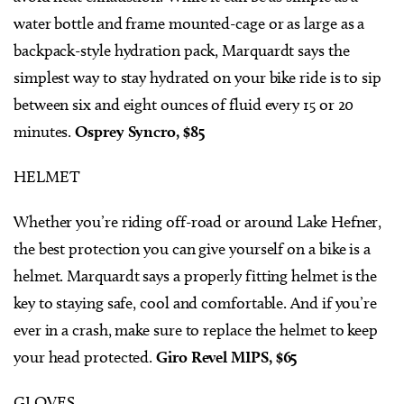
water bottle and frame mounted-cage or as large as a
backpack-style hydration pack, Marquardt says the
simplest way to stay hydrated on your bike ride is to sip
between six and eight ounces of fluid every 15 or 20
minutes.
Osprey Syncro, $85
HELMET
Whether you’re riding off-road or around Lake Hefner,
the best protection you can give yourself on a bike is a
helmet. Marquardt says a properly fitting helmet is the
key to staying safe, cool and comfortable. And if you’re
ever in a crash, make sure to replace the helmet to keep
your head protected.
Giro Revel MIPS, $65
GLOVES