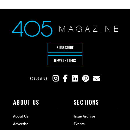
SUBSCRIBE
NEWSLETTERS
FOLLOW US
ABOUT US
SECTIONS
About Us
Issue Archive
Advertise
Events