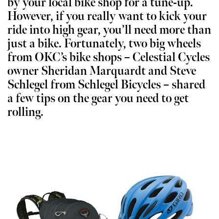
by your local bike shop for a tune-up.
However, if you really want to kick your
ride into high gear, you’ll need more than
just a bike. Fortunately, two big wheels
from OKC’s bike shops – Celestial Cycles
owner Sheridan Marquardt and Steve
Schlegel from Schlegel Bicycles – shared
a few tips on the gear you need to get
rolling.