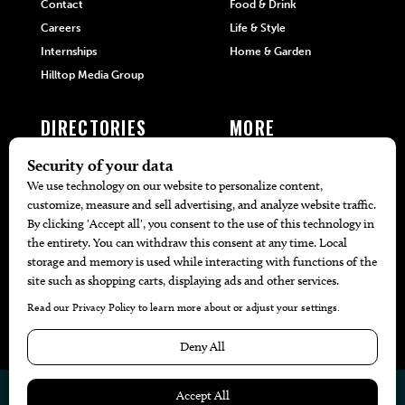
Contact
Food & Drink
Careers
Life & Style
Internships
Home & Garden
Hilltop Media Group
DIRECTORIES
MORE
405 Doctors
Promotions
405 Dentists
Travel
405 Attorneys
Local Event Calendar
405 Real Estate Agents
Find A Copy
405 Pets
Black-Owned Businesses
Menu Spotlight
© 2026
405 Magazine
Website by
Web Publisher PRO