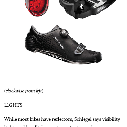
(
clockwise from left
)
LIGHTS
While most bikes have reflectors, Schlegel says visibility