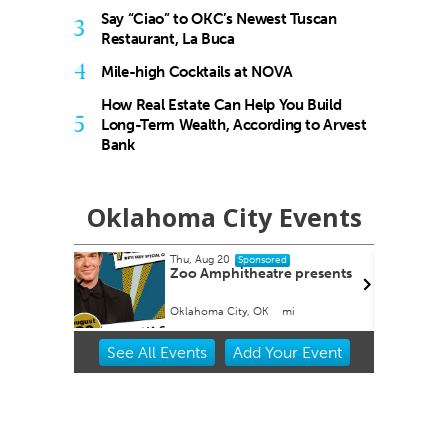
Say “Ciao” to OKC’s Newest Tuscan
3
Restaurant, La Buca
4
Mile-high Cocktails at NOVA
How Real Estate Can Help You Build
5
Long-Term Wealth, According to Arvest
Bank
Oklahoma City Events
Thu, Aug 20
Sponsored
tion
Zoo Amphitheatre presents
Oklahoma City, OK
mi
Item
See
All Events
Add
Your
Event
2
of
3