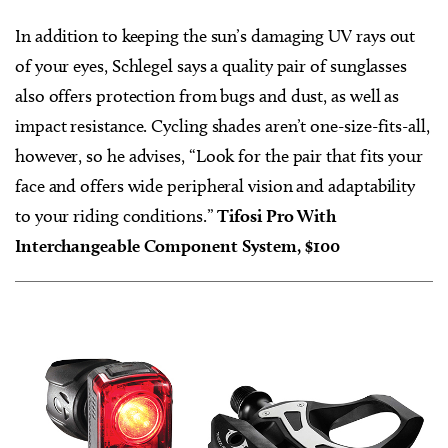
In addition to keeping the sun’s damaging UV rays out
of your eyes, Schlegel says a quality pair of sunglasses
also offers protection from bugs and dust, as well as
impact resistance. Cycling shades aren’t one-size-fits-all,
however, so he advises, “Look for the pair that fits your
face and offers wide peripheral vision and adaptability
to your riding conditions.”
Tifosi Pro With
Interchangeable Component System, $100