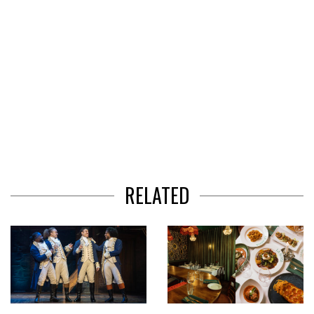
RELATED