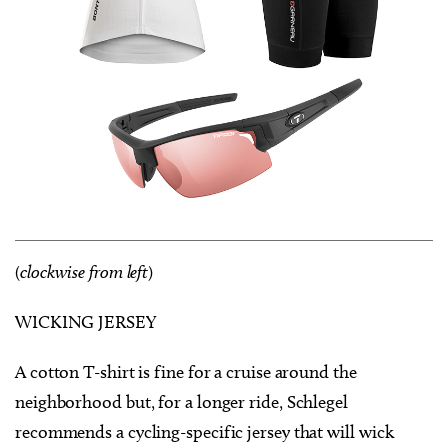
(
clockwise from left
)
WICKING JERSEY
A cotton T-shirt is fine for a cruise around the
neighborhood but, for a longer ride, Schlegel
recommends a cycling-specific jersey that will wick