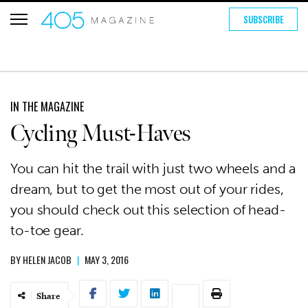
SUBSCRIBE
IN THE MAGAZINE
Cycling Must-Haves
You can hit the trail with just two wheels and a
dream, but to get the most out of your rides,
you should check out this selection of head-
to-toe gear.
BY
HELEN JACOB
|
MAY 3, 2016
Share