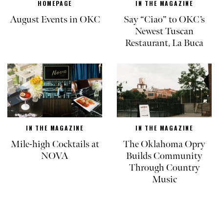
HOMEPAGE
IN THE MAGAZINE
August Events in OKC
Say “Ciao” to OKC’s
Newest Tuscan
Restaurant, La Buca
IN THE MAGAZINE
IN THE MAGAZINE
Mile-high Cocktails at
The Oklahoma Opry
NOVA
Builds Community
Through Country
Music