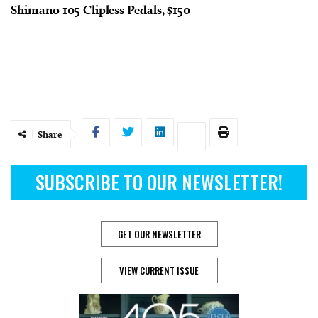
Shimano 105 Clipless Pedals, $150
Share
SUBSCRIBE TO OUR NEWSLETTER!
GET OUR NEWSLETTER
VIEW CURRENT ISSUE