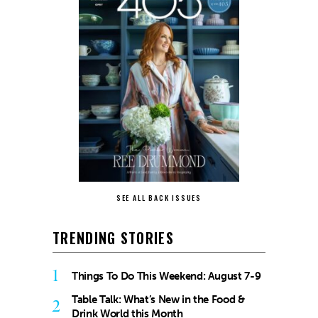
SEE ALL BACK ISSUES
TRENDING STORIES
1
Things To Do This Weekend: August 7-9
Table Talk: What’s New in the Food &
2
Drink World this Month