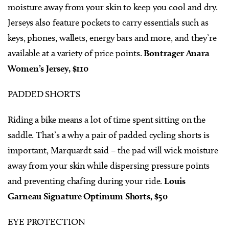
moisture away from your skin to keep you cool and dry.
Jerseys also feature pockets to carry essentials such as
keys, phones, wallets, energy bars and more, and they’re
available at a variety of price points.
Bontrager Anara
Women’s Jersey, $110
PADDED SHORTS
Riding a bike means a lot of time spent sitting on the
saddle. That’s a why a pair of padded cycling shorts is
important, Marquardt said – the pad will wick moisture
away from your skin while dispersing pressure points
and preventing chafing during your ride.
Louis
Garneau Signature Optimum Shorts, $50
EYE PROTECTION