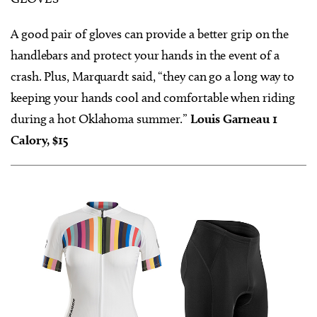
A good pair of gloves can provide a better grip on the
handlebars and protect your hands in the event of a
crash. Plus, Marquardt said, “they can go a long way to
keeping your hands cool and comfortable when riding
during a hot Oklahoma summer.”
Louis Garneau 1
Calory, $15