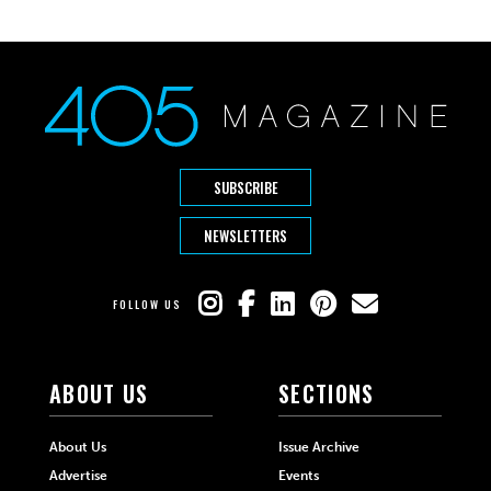
SUBSCRIBE
NEWSLETTERS
FOLLOW US
ABOUT US
SECTIONS
About Us
Issue Archive
Advertise
Events