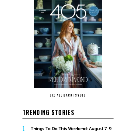
SEE ALL BACK ISSUES
TRENDING STORIES
1
Things To Do This Weekend: August 7-9