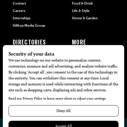
Contact
Food & Drink
Careers
Life & Style
Internships
Home & Garden
Hilltop Media Group
DIRECTORIES
MORE
405 Doctors
Promotions
405 Dentists
Travel
405 Attorneys
Local Event Calendar
405 Real Estate Agents
Find A Copy
405 Pets
Black-Owned Businesses
Menu Spotlight
© 2026
405 Magazine
Website by
Web Publisher PRO