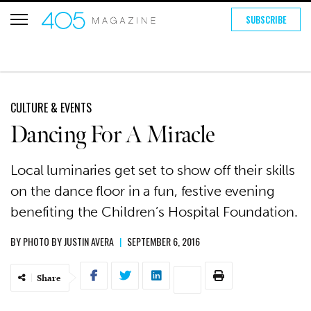
SUBSCRIBE
CULTURE & EVENTS
Dancing For A Miracle
Local luminaries get set to show off their skills
on the dance floor in a fun, festive evening
benefiting the Children’s Hospital Foundation.
BY
PHOTO BY JUSTIN AVERA
|
SEPTEMBER 6, 2016
Share