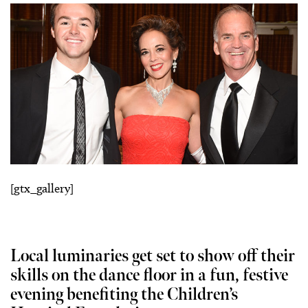
[gtx_gallery]
Local luminaries get set to show off their
skills on the dance floor in a fun, festive
evening benefiting the Children’s