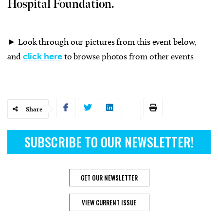
Hospital Foundation.
► Look through our pictures from this event below,
and
click here
to browse photos from other events
Share
SUBSCRIBE TO OUR NEWSLETTER!
GET OUR NEWSLETTER
VIEW CURRENT ISSUE