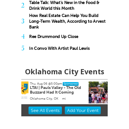
Table Talk: What’s New in the Food &
2
Drink World this Month
How Real Estate Can Help You Build
3
Long-Term Wealth, According to Arvest
Bank
4
Ree Drummond Up Close
5
In Convo With Artist Paul Lewis
Oklahoma City Events
Sun, Aug 16
onsored
Sponsored
 The Old
Heard on Hurd
ming
Edmond, OK
mi
Item
See
All Events
Add
Your
Event
2
of
3