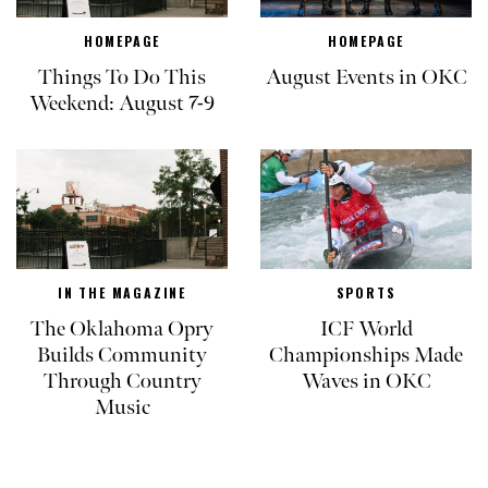
HOMEPAGE
HOMEPAGE
Things To Do This
August Events in OKC
Weekend: August 7-9
IN THE MAGAZINE
SPORTS
The Oklahoma Opry
ICF World
Builds Community
Championships Made
Through Country
Waves in OKC
Music