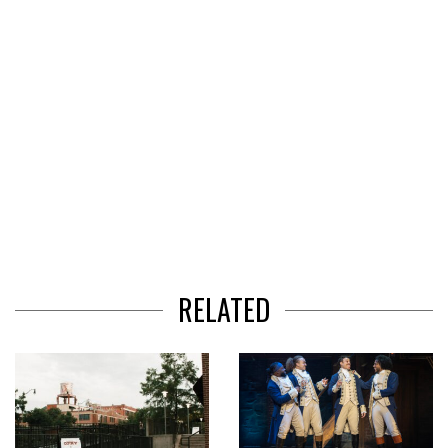
RELATED