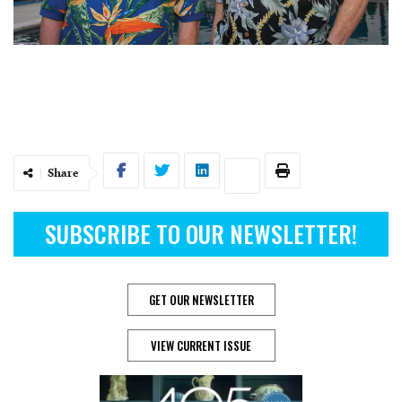
Share
SUBSCRIBE TO OUR NEWSLETTER!
GET OUR NEWSLETTER
VIEW CURRENT ISSUE