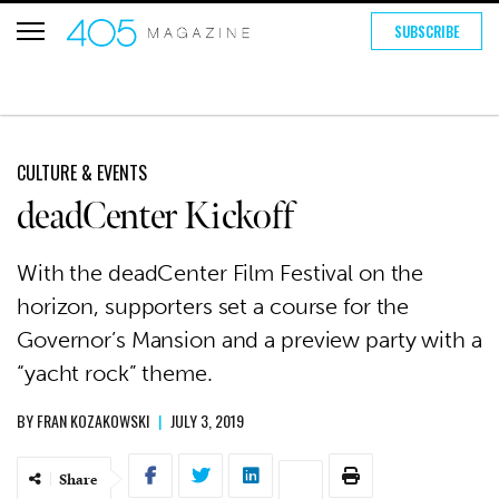
SUBSCRIBE
CULTURE & EVENTS
deadCenter Kickoff
With the deadCenter Film Festival on the
horizon, supporters set a course for the
Governor’s Mansion and a preview party with a
“yacht rock” theme.
BY
FRAN KOZAKOWSKI
|
JULY 3, 2019
Share