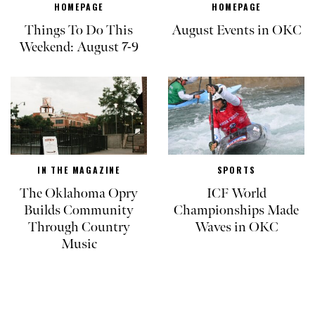
HOMEPAGE
HOMEPAGE
Things To Do This
August Events in OKC
Weekend: August 7-9
IN THE MAGAZINE
SPORTS
The Oklahoma Opry
ICF World
Builds Community
Championships Made
Through Country
Waves in OKC
Music