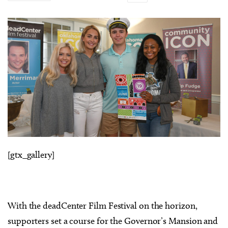
[gtx_gallery]
With the deadCenter Film Festival on the horizon,
supporters set a course for the Governor’s Mansion and