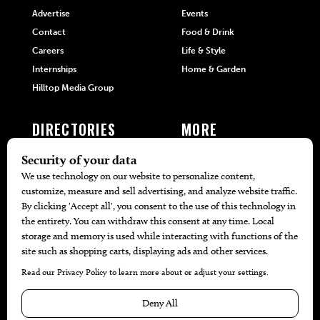
Advertise
Events
Contact
Food & Drink
Careers
Life & Style
Internships
Home & Garden
Hilltop Media Group
DIRECTORIES
MORE
405 Doctors
Promotions
405 Dentists
Travel
405 Attorneys
Local Event Calendar
405 Real Estate Agents
Find A Copy
405 Pets
Black-Owned Businesses
Menu Spotlight