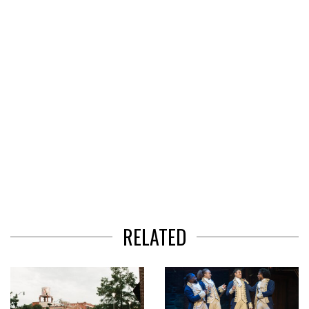
3
RELATED