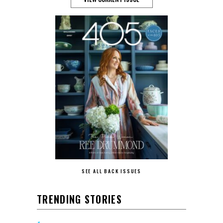
SEE ALL BACK ISSUES
TRENDING STORIES