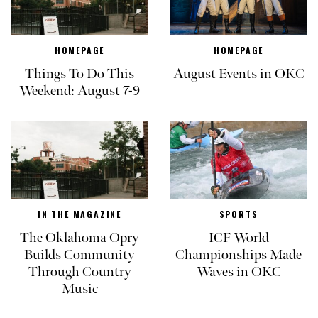
HOMEPAGE
HOMEPAGE
Things To Do This
August Events in OKC
Weekend: August 7-9
IN THE MAGAZINE
SPORTS
The Oklahoma Opry
ICF World
Builds Community
Championships Made
Through Country
Waves in OKC
Music