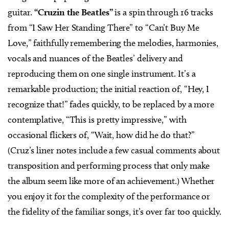
guitar.
“Cruzin the Beatles”
is a spin through 16 tracks
from “I Saw Her Standing There” to “Can’t Buy Me
Love,” faithfully remembering the melodies, harmonies,
vocals and nuances of the Beatles’ delivery and
reproducing them on one single instrument. It’s a
remarkable production; the initial reaction of, “Hey, I
recognize that!” fades quickly, to be replaced by a more
contemplative, “This is pretty impressive,” with
occasional flickers of, “Wait, how did he do that?”
(Cruz’s liner notes include a few casual comments about
transposition and performing process that only make
the album seem like more of an achievement.) Whether
you enjoy it for the complexity of the performance or
the fidelity of the familiar songs, it’s over far too quickly.