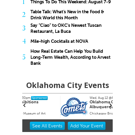
1
Things To Do This Weekend: August 7-9
Table Talk: What’s New in the Food &
2
Drink World this Month
Say “Ciao” to OKC’s Newest Tuscan
3
Restaurant, La Buca
4
Mile-high Cocktails at NOVA
How Real Estate Can Help You Build
5
Long-Term Wealth, According to Arvest
Bank
Oklahoma City Events
Wed, Aug 12
@6:35pm
nsored
Sponsored
s
Oklahoma City Comets vs.
Albuquerque Isotopes
f Art
Chickasaw Bricktown Ballpark
Item
See
All Events
Add
Your
Event
2
of