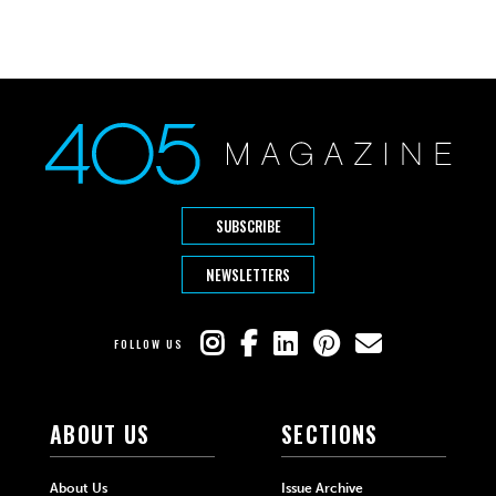
SUBSCRIBE
NEWSLETTERS
FOLLOW US
ABOUT US
SECTIONS
About Us
Issue Archive