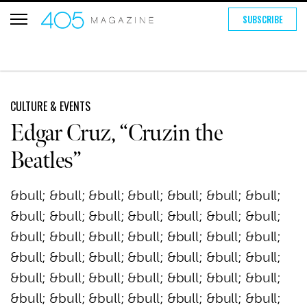
SUBSCRIBE
CULTURE & EVENTS
Edgar Cruz, “Cruzin the
Beatles”
&bull; &bull; &bull; &bull; &bull; &bull; &bull;
&bull; &bull; &bull; &bull; &bull; &bull; &bull;
&bull; &bull; &bull; &bull; &bull; &bull; &bull;
&bull; &bull; &bull; &bull; &bull; &bull; &bull;
&bull; &bull; &bull; &bull; &bull; &bull; &bull;
&bull; &bull; &bull; &bull; &bull; &bull; &bull;