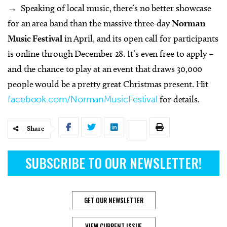
→ Speaking of local music, there’s no better showcase
for an area band than the massive three-day
Norman
Music Festival
in April, and its open call for participants
is online through December 28. It’s even free to apply –
and the chance to play at an event that draws 30,000
people would be a pretty great Christmas present. Hit
facebook.com/NormanMusicFestival
for details.
Share
SUBSCRIBE TO OUR NEWSLETTER!
GET OUR NEWSLETTER
VIEW CURRENT ISSUE