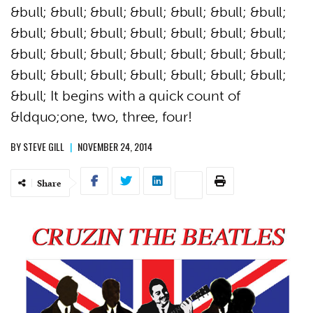
&bull; &bull; &bull; &bull; &bull; &bull; &bull;
&bull; &bull; &bull; &bull; &bull; &bull; &bull;
&bull; &bull; &bull; &bull; &bull; &bull; &bull;
&bull; &bull; &bull; &bull; &bull; &bull; &bull;
&bull; It begins with a quick count of
&ldquo;one, two, three, four!
BY
STEVE GILL
|
NOVEMBER 24, 2014
Share