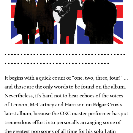
• • • • • • • • • • • • • • • • • • • • • • • • • • • • • • • • • • • • • •
• • • • • • • • • • • • • • • • • • • • • • • • • • • • • • • • •
It begins with a quick count of “one, two, three, four!” …
and those are the only words to be found on the album.
Nevertheless, it’s hard not to hear echoes of the voices
of Lennon, McCartney and Harrison on
Edgar Cruz’s
latest album, because the OKC master performer has put
tremendous effort into personally arranging some of
the greatest pop songs of all time for his solo Latin