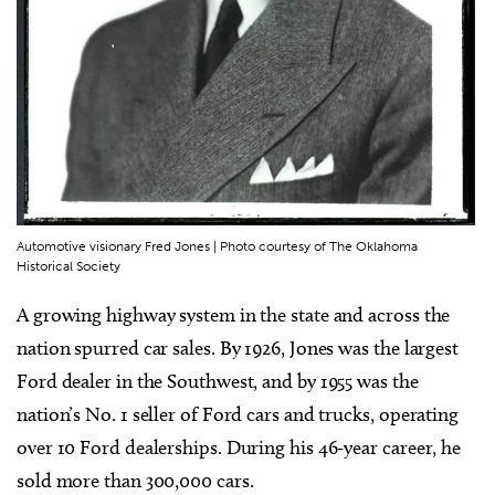
Automotive visionary Fred Jones | Photo courtesy of The Oklahoma
Historical Society
A growing highway system in the state and across the
nation spurred car sales. By 1926, Jones was the largest
Ford dealer in the Southwest, and by 1955 was the
nation’s No. 1 seller of Ford cars and trucks, operating
over 10 Ford dealerships. During his 46-year career, he
sold more than 300,000 cars.