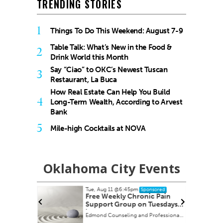
TRENDING STORIES
1
Things To Do This Weekend: August 7-9
Table Talk: What’s New in the Food &
2
Drink World this Month
Say “Ciao” to OKC’s Newest Tuscan
3
Restaurant, La Buca
How Real Estate Can Help You Build
4
Long-Term Wealth, According to Arvest
Bank
5
Mile-high Cocktails at NOVA
Oklahoma City Events
Tue, Aug 11
@6:45pm
onsored
Sponsored
ah" book
Free Weekly Chronic Pain
Support Group on Tuesdays
in Edmond, OK
Edmond Counseling and Professional Development