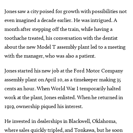
Jones saw a city poised for growth with possibilities not
even imagined a decade earlier. He was intrigued. A
month after stepping off the train, while having a
toothache treated, his conversation with the dentist
about the new Model T assembly plant led to a meeting
with the manager, who was also a patient.
Jones started his new job at the Ford Motor Company
assembly plant on April 10, as a timekeeper making 35
cents an hour. When World War I temporarily halted
work at the plant, Jones enlisted. When he returned in
1919, ownership piqued his interest.
He invested in dealerships in Blackwell, Oklahoma,
where sales quickly tripled, and Tonkawa, but he soon