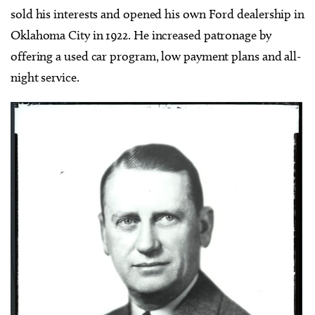
sold his interests and opened his own Ford dealership in
Oklahoma City in 1922. He increased patronage by
offering a used car program, low payment plans and all-
night service.