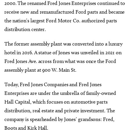
2000. The renamed Fred Jones Enterprises continued to
receive new and remanufactured Ford parts and became
the nation’s largest Ford Motor Co. authorized parts
distribution center.
The former assembly plant was converted into a luxury
hotel in 2016. A statue of Jones was unveiled in 2021 on
Fred Jones Ave. across from what was once the Ford
assembly plant at 900 W. Main St.
Today, Fred Jones Companies and Fred Jones
Enterprises are under the umbrella of family-owned
Hall Capital, which focuses on automotive parts
distribution, real estate and private investment. The
company is spearheaded by Jones’ grandsons: Fred,
Boots and Kirk Hall.