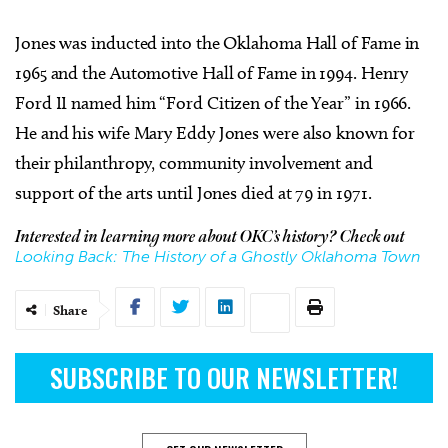
Jones was inducted into the Oklahoma Hall of Fame in
1965 and the Automotive Hall of Fame in 1994. Henry
Ford II named him “Ford Citizen of the Year” in 1966.
He and his wife Mary Eddy Jones were also known for
their philanthropy, community involvement and
support of the arts until Jones died at 79 in 1971.
Interested in learning more about OKC’s history? Check out
Looking Back: The History of a Ghostly Oklahoma Town
Share
SUBSCRIBE TO OUR NEWSLETTER!