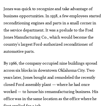
Jones was quick to recognize and take advantage of
business opportunities. In 1938, a few employees started
reconditioning engines and parts in a small corner in
the service department. It was a prelude to the Fred
Jones Manufacturing Co., which would become the
country’s largest Ford-authorized reconditioner of
automotive parts.
By 1966, the company occupied nine buildings spread
across six blocks in downtown Oklahoma City. Two
years later, Jones bought and remodeled the recently
closed Ford assembly plant — where he had once
worked — to house his remanufacturing business. His
office was in the same location as the office where he
first applied for a job.