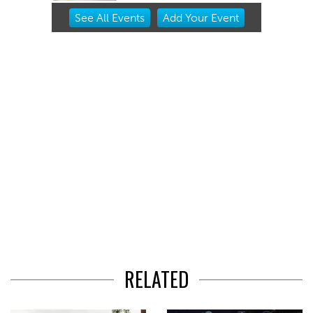
Item
See
All Events
Add
Your
Event
2
of
3
RELATED