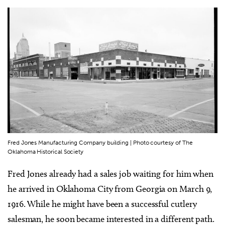
Fred Jones Manufacturing Company building | Photo courtesy of The
Oklahoma Historical Society
Fred Jones already had a sales job waiting for him when
he arrived in Oklahoma City from Georgia on March 9,
1916. While he might have been a successful cutlery
salesman, he soon became interested in a different path.