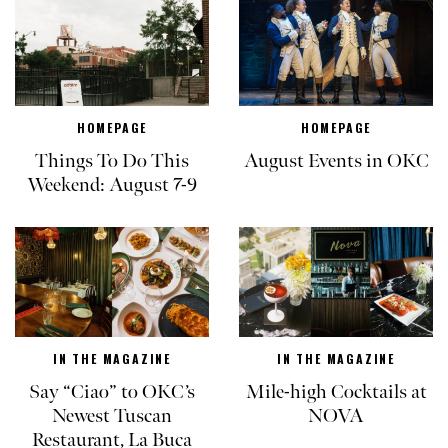
HOMEPAGE
HOMEPAGE
Things To Do This
August Events in OKC
Weekend: August 7-9
IN THE MAGAZINE
IN THE MAGAZINE
Say “Ciao” to OKC’s
Mile-high Cocktails at
Newest Tuscan
NOVA
Restaurant, La Buca