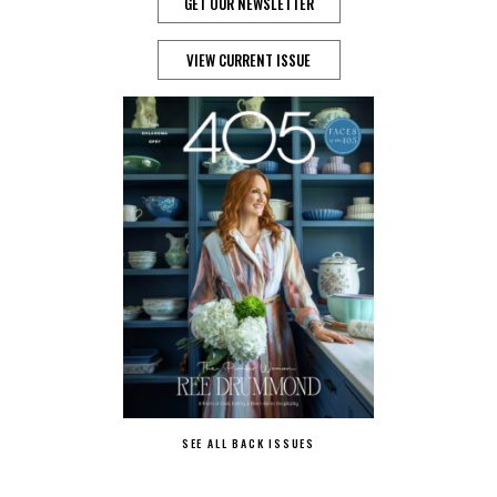
GET OUR NEWSLETTER
VIEW CURRENT ISSUE
SEE ALL BACK ISSUES