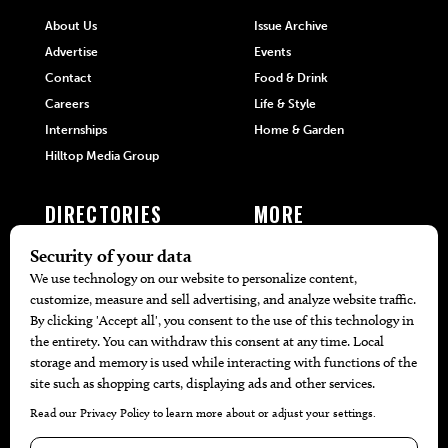
About Us
Issue Archive
Advertise
Events
Contact
Food & Drink
Careers
Life & Style
Internships
Home & Garden
Hilltop Media Group
DIRECTORIES
MORE
405 Doctors
Promotions
405 Dentists
Travel
405 Attorneys
Local Event Calendar
405 Real Estate Agents
Find A Copy
405 Pets
Black-Owned Businesses
Menu Spotlight