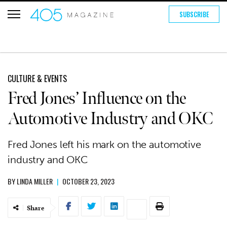
SUBSCRIBE
CULTURE & EVENTS
Fred Jones’ Influence on the
Automotive Industry and OKC
Fred Jones left his mark on the automotive
industry and OKC
BY
LINDA MILLER
|
OCTOBER 23, 2023
Share