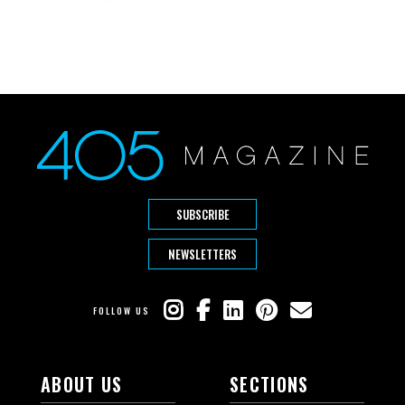
SUBSCRIBE
NEWSLETTERS
FOLLOW US
ABOUT US
SECTIONS