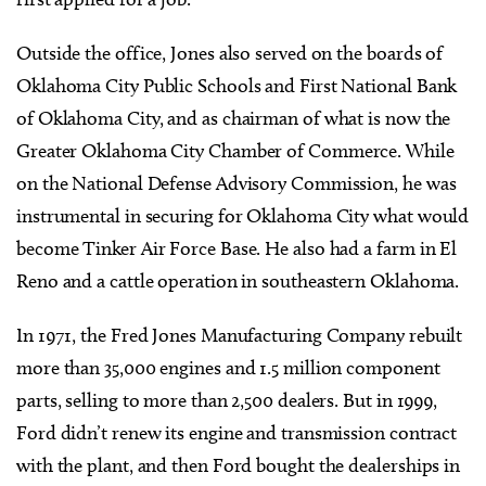
Outside the office, Jones also served on the boards of
Oklahoma City Public Schools and First National Bank
of Oklahoma City, and as chairman of what is now the
Greater Oklahoma City Chamber of Commerce. While
on the National Defense Advisory Commission, he was
instrumental in securing for Oklahoma City what would
become Tinker Air Force Base. He also had a farm in El
Reno and a cattle operation in southeastern Oklahoma.
In 1971, the Fred Jones Manufacturing Company rebuilt
more than 35,000 engines and 1.5 million component
parts, selling to more than 2,500 dealers. But in 1999,
Ford didn’t renew its engine and transmission contract
with the plant, and then Ford bought the dealerships in