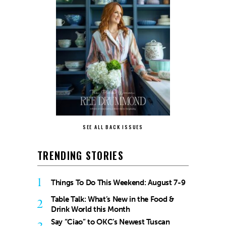
SEE ALL BACK ISSUES
TRENDING STORIES
1
Things To Do This Weekend: August 7-9
Table Talk: What’s New in the Food &
2
Drink World this Month
Say “Ciao” to OKC’s Newest Tuscan