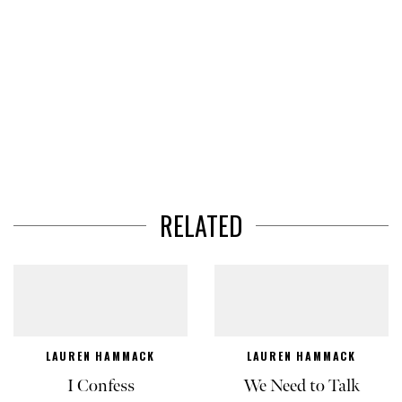
RELATED
LAUREN HAMMACK
LAUREN HAMMACK
I Confess
We Need to Talk