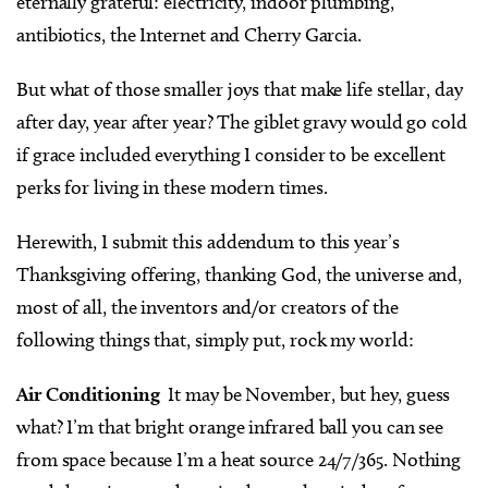
eternally grateful: electricity, indoor plumbing,
antibiotics, the Internet and Cherry Garcia.
But what of those smaller joys that make life stellar, day
after day, year after year? The giblet gravy would go cold
if grace included everything I consider to be excellent
perks for living in these modern times.
Herewith, I submit this addendum to this year’s
Thanksgiving offering, thanking God, the universe and,
most of all, the inventors and/or creators of the
following things that, simply put, rock my world:
Air Conditioning
It may be November, but hey, guess
what? I’m that bright orange infrared ball you can see
from space because I’m a heat source 24/7/365. Nothing