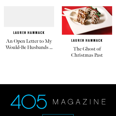
LAUREN HAMMACK
An Open Letter to My
LAUREN HAMMACK
Would-Be Husbands …
The Ghost of
Christmas Past