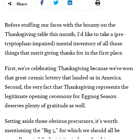
Share
B
efore stuffing our faces with the bounty on the
Thanksgiving table this month, I’d like to take a (pre-
tryptophan-impaired) mental inventory of all those
things that merit giving thanks for in the first place.
First, we’re celebrating Thanksgiving because we’ve won
that great cosmic lottery that landed us in America.
Second, the very fact that Thanksgiving represents the
legitimate opening ceremony for Eggnog Season
deserves plenty of gratitude as well.
Setting aside those obvious precursors, it’s worth
mentioning the “Big 5,” for which we should all be