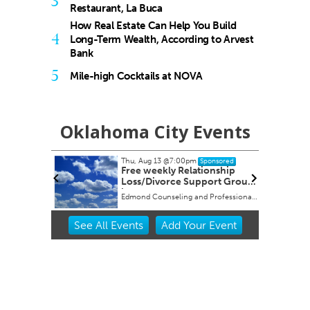
3
Restaurant, La Buca
How Real Estate Can Help You Build
4
Long-Term Wealth, According to Arvest
Bank
5
Mile-high Cocktails at NOVA
Oklahoma City Events
Thu, Aug 13
@7:00pm
onsored
Sponsored
 Its
Free weekly Relationship
es
Loss/Divorce Support Group
in Edmond, OK
y
Edmond Counseling and Professional Development
Item
See
All Events
Add
Your
Event
2
of
3