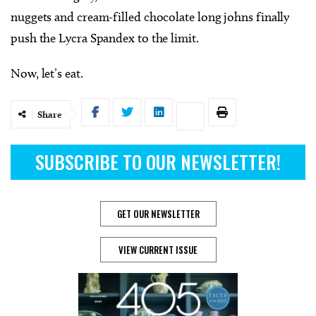
nuggets and cream-filled chocolate long johns finally
push the Lycra Spandex to the limit.
Now, let’s eat.
Share
SUBSCRIBE TO OUR NEWSLETTER!
GET OUR NEWSLETTER
VIEW CURRENT ISSUE