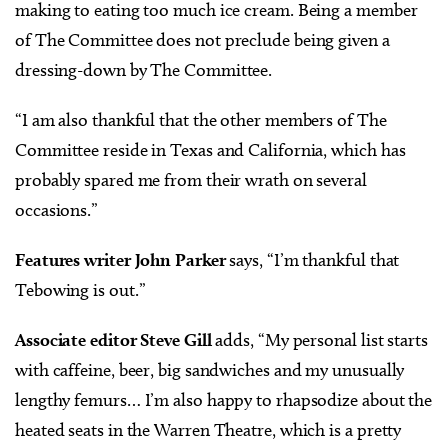
making to eating too much ice cream. Being a member
of The Committee does not preclude being given a
dressing-down by The Committee.
“I am also thankful that the other members of The
Committee reside in Texas and California, which has
probably spared me from their wrath on several
occasions.”
Features writer John Parker
says, “I’m thankful that
Tebowing is out.”
Associate editor Steve Gill
adds, “My personal list starts
with caffeine, beer, big sandwiches and my unusually
lengthy femurs… I’m also happy to rhapsodize about the
heated seats in the Warren Theatre, which is a pretty