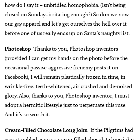
how do I say it – unbridled homophobia. (Isn’t being
closed on Sundays irritating enough?) So don we now
our gay apparel and let’s get ourselves the hell over it
before one of us really ends up on Santa’s naughty list.
Photoshop
Thanks to you, Photoshop inventors
(provided I can get my hands on the photo before the
occasional passive-aggressive frenemy posts it on
Facebook), I will remain plastically frozen in time, in
wrinkle-free, teeth-whitened, airbrushed and de-noised
glory. Also, thanks to you, Photoshop inventor, I must
adopt a hermitic lifestyle just to perpetuate this ruse.
And it’s so worth it.
Cream-Filled Chocolate Long John
If the Pilgrims had
ever stumbled across a cream-filled chocolate long john,