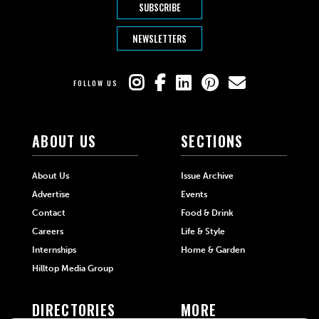
SUBSCRIBE
NEWSLETTERS
FOLLOW US
ABOUT US
SECTIONS
About Us
Issue Archive
Advertise
Events
Contact
Food & Drink
Careers
Life & Style
Internships
Home & Garden
Hilltop Media Group
DIRECTORIES
MORE