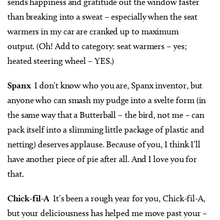
sends happiness and gratitude out the window faster
than breaking into a sweat – especially when the seat
warmers in my car are cranked up to maximum
output. (Oh! Add to category: seat warmers – yes;
heated steering wheel – YES.)
Spanx
I don’t know who you are, Spanx inventor, but
anyone who can smash my pudge into a svelte form (in
the same way that a Butterball – the bird, not me – can
pack itself into a slimming little package of plastic and
netting) deserves applause. Because of you, I think I’ll
have another piece of pie after all. And I love you for
that.
Chick-fil-A
It’s been a rough year for you, Chick-fil-A,
but your deliciousness has helped me move past your –