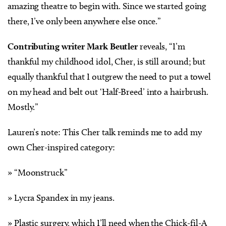
amazing theatre to begin with. Since we started going
there, I’ve only been anywhere else once.”
Contributing writer Mark Beutler
reveals, “I’m
thankful my childhood idol, Cher, is still around; but
equally thankful that I outgrew the need to put a towel
on my head and belt out ‘Half-Breed’ into a hairbrush.
Mostly.”
Lauren’s note: This Cher talk reminds me to add my
own Cher-inspired category:
» “Moonstruck”
» Lycra Spandex in my jeans.
» Plastic surgery, which I’ll need when the Chick-fil-A