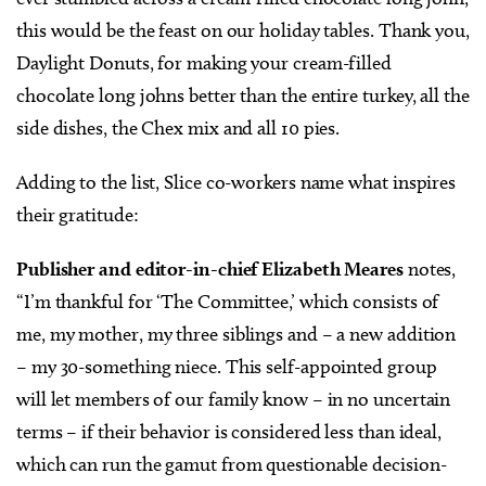
this would be the feast on our holiday tables. Thank you,
Daylight Donuts, for making your cream-filled
chocolate long johns better than the entire turkey, all the
side dishes, the Chex mix and all 10 pies.
Adding to the list, Slice co-workers name what inspires
their gratitude:
Publisher and editor-in-chief Elizabeth Meares
notes,
“I’m thankful for ‘The Committee,’ which consists of
me, my mother, my three siblings and – a new addition
– my 30-something niece. This self-appointed group
will let members of our family know – in no uncertain
terms – if their behavior is considered less than ideal,
which can run the gamut from questionable decision-