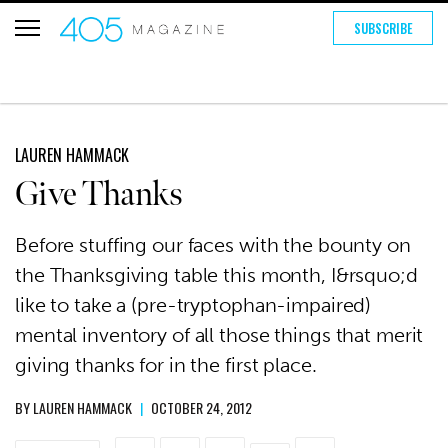
SUBSCRIBE
LAUREN HAMMACK
Give Thanks
Before stuffing our faces with the bounty on
the Thanksgiving table this month, I&rsquo;d
like to take a (pre-tryptophan-impaired)
mental inventory of all those things that merit
giving thanks for in the first place.
BY
LAUREN HAMMACK
|
OCTOBER 24, 2012