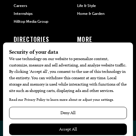
Careers
Life & Style
Internships
Home & Garden
Hilltop Media Group
DIRECTORIES
MORE
405 Doctors
Promotions
405 Dentists
Travel
405 Attorneys
Local Event Calendar
405 Real Estate Agents
Find A Copy
405 Pets
Black-Owned Businesses
Menu Spotlight
© 2026
405 Magazine
Website by
Web Publisher PRO