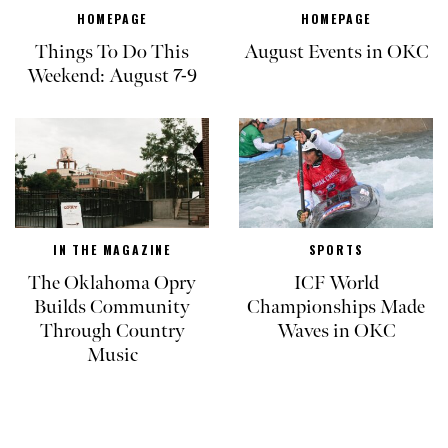
HOMEPAGE
HOMEPAGE
Things To Do This
August Events in OKC
Weekend: August 7-9
IN THE MAGAZINE
SPORTS
The Oklahoma Opry
ICF World
Builds Community
Championships Made
Through Country
Waves in OKC
Music