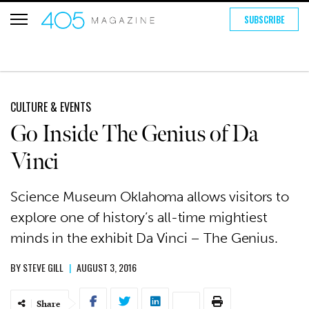
SUBSCRIBE
CULTURE & EVENTS
Go Inside The Genius of Da
Vinci
Science Museum Oklahoma allows visitors to
explore one of history’s all-time mightiest
minds in the exhibit Da Vinci – The Genius.
BY
STEVE GILL
|
AUGUST 3, 2016
Share