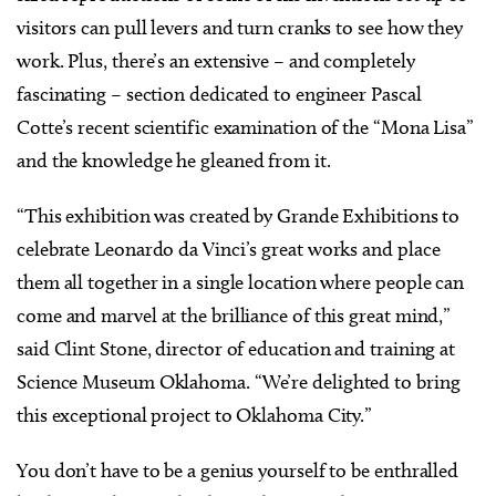
visitors can pull levers and turn cranks to see how they
work. Plus, there’s an extensive – and completely
fascinating – section dedicated to engineer Pascal
Cotte’s recent scientific examination of the “Mona Lisa”
and the knowledge he gleaned from it.
“This exhibition was created by Grande Exhibitions to
celebrate Leonardo da Vinci’s great works and place
them all together in a single location where people can
come and marvel at the brilliance of this great mind,”
said Clint Stone, director of education and training at
Science Museum Oklahoma. “We’re delighted to bring
this exceptional project to Oklahoma City.”
You don’t have to be a genius yourself to be enthralled