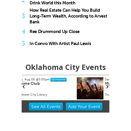
Drink World this Month
How Real Estate Can Help You Build
3
Long-Term Wealth, According to Arvest
Bank
4
Ree Drummond Up Close
5
In Convo With Artist Paul Lewis
Oklahoma City Events
Sat, Aug 15
@8:00pm
onsored
Sponsored
My So Called Band
Tower Theatre
Item
See
All Events
Add
Your
Event
2
of
3