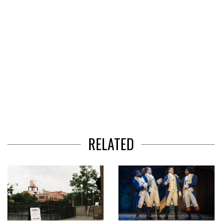
RELATED