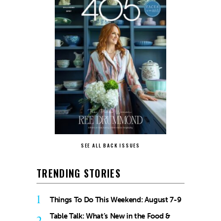
SEE ALL BACK ISSUES
TRENDING STORIES
1
Things To Do This Weekend: August 7-9
Table Talk: What’s New in the Food &
2