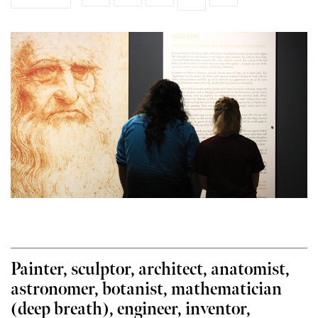
Painter, sculptor, architect, anatomist,
astronomer, botanist, mathematician
(deep breath), engineer, inventor,