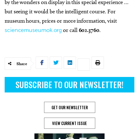
by the wonders on display in this special experience …
but seeing it would be the intelligent course. For
museum hours, prices or more information, visit
sciencemuseumok.org
or call
602.3760
.
Share
SUBSCRIBE TO OUR NEWSLETTER!
GET OUR NEWSLETTER
VIEW CURRENT ISSUE