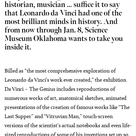
historian, musician … suffice it to say
that Leonardo da Vinci had one of the
most brilliant minds in history. And
from now through Jan. 8, Science
Museum Oklahoma wants to take you
inside it.
Billed as “the most comprehensive exploration of
Leonardo da Vinci’s work ever created,” the exhibition
Da Vinci – The Genius includes reproductions of
numerous works of art, anatomical sketches, animated
presentations of the creation of famous works like “The
Last Supper” and “Vitruvian Man,” touch-screen
versions of the scientist’s actual notebooks and even life-
sized reproductions of some of his inventions set up so