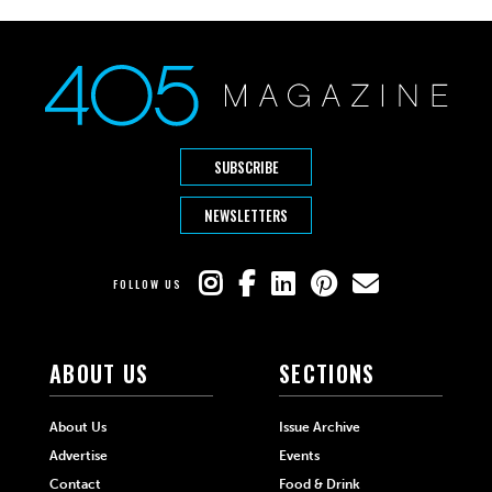
SUBSCRIBE
NEWSLETTERS
FOLLOW US
ABOUT US
SECTIONS
About Us
Issue Archive
Advertise
Events
Contact
Food & Drink