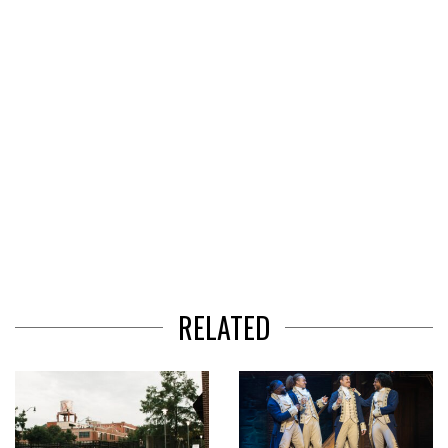
3
RELATED