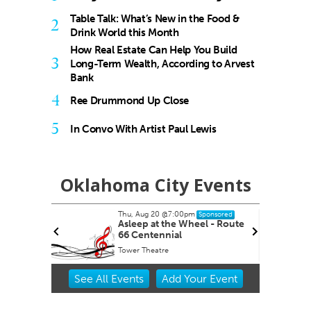
Table Talk: What’s New in the Food &
2
Drink World this Month
How Real Estate Can Help You Build
3
Long-Term Wealth, According to Arvest
Bank
4
Ree Drummond Up Close
5
In Convo With Artist Paul Lewis
Oklahoma City Events
Thu, Aug 20
@7:00pm
nsored
Sponsored
ernoon
Asleep at the Wheel - Route
66 Centennial
Tower Theatre
Item
See
All Events
Add
Your
Event
2
of