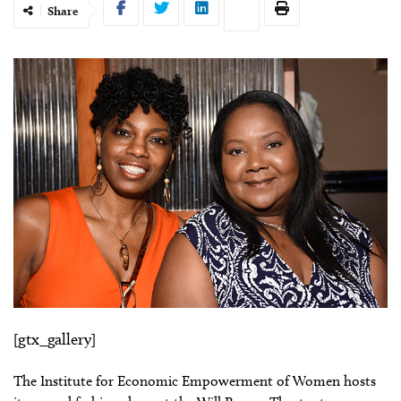
Share
[gtx_gallery]
The Institute for Economic Empowerment of Women hosts