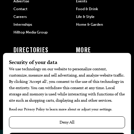
Advertise
Events
Contact
Food & Drink
Careers
Life & Style
Internships
Home & Garden
Hilltop Media Group
DIRECTORIES
MORE
405 Doctors
Promotions
405 Dentists
Travel
405 Attorneys
Local Event Calendar
405 Real Estate Agents
Find A Copy
405 Pets
Black-Owned Businesses
Menu Spotlight