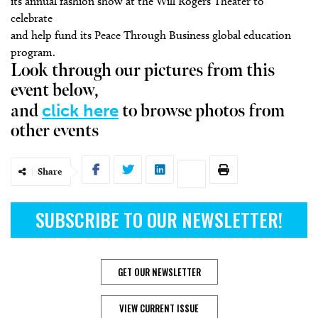
its annual fashion show at the Will Rogers Theater to
celebrate
and help fund its Peace Through Business global education
program.
Look through our pictures from this
event below,
click here
and
to browse photos from
other events
Share
SUBSCRIBE TO OUR NEWSLETTER!
GET OUR NEWSLETTER
VIEW CURRENT ISSUE