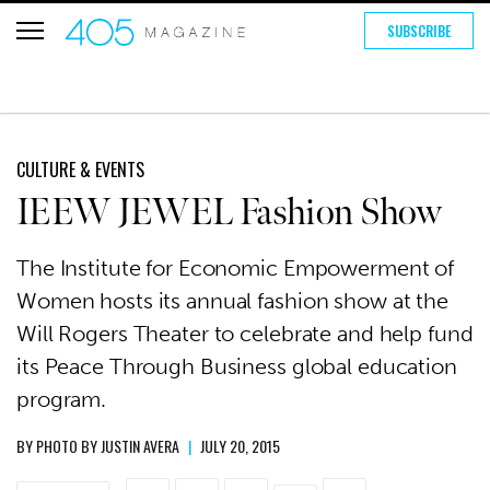
SUBSCRIBE
CULTURE & EVENTS
IEEW JEWEL Fashion Show
The Institute for Economic Empowerment of
Women hosts its annual fashion show at the
Will Rogers Theater to celebrate and help fund
its Peace Through Business global education
program.
BY
PHOTO BY JUSTIN AVERA
|
JULY 20, 2015