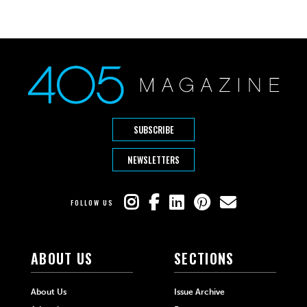
SUBSCRIBE
NEWSLETTERS
FOLLOW US
ABOUT US
SECTIONS
About Us
Issue Archive