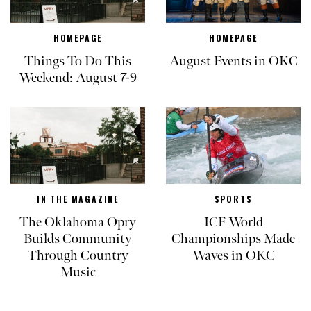
HOMEPAGE
HOMEPAGE
Things To Do This
August Events in OKC
Weekend: August 7-9
IN THE MAGAZINE
SPORTS
The Oklahoma Opry
ICF World
Builds Community
Championships Made
Through Country
Waves in OKC
Music