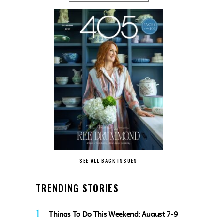
SEE ALL BACK ISSUES
TRENDING STORIES
1
Things To Do This Weekend: August 7-9