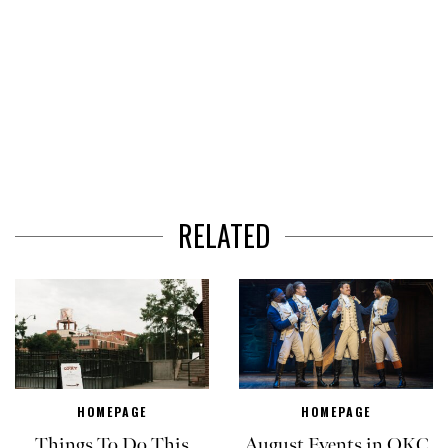
RELATED
HOMEPAGE
HOMEPAGE
Things To Do This
August Events in OKC