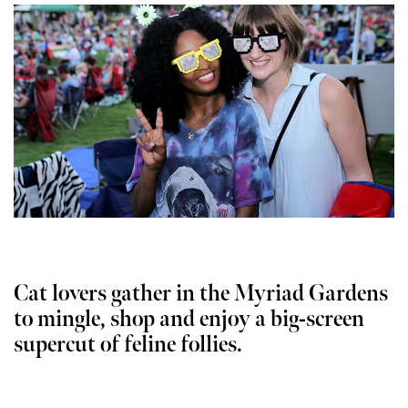
Cat lovers gather in the Myriad Gardens
to mingle, shop and enjoy a big-screen
supercut of feline follies.