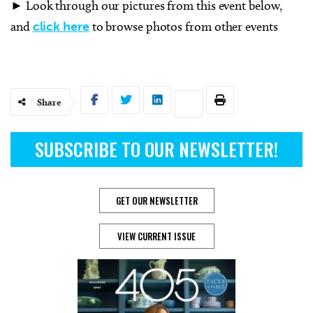
► Look through our pictures from this event below,
and
click here
to browse photos from other events
Share
SUBSCRIBE TO OUR NEWSLETTER!
GET OUR NEWSLETTER
VIEW CURRENT ISSUE