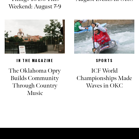
Weekend: August 7-9
IN THE MAGAZINE
SPORTS
The Oklahoma Opry
ICF World
Builds Community
Championships Made
Through Country
Waves in OKC
Music