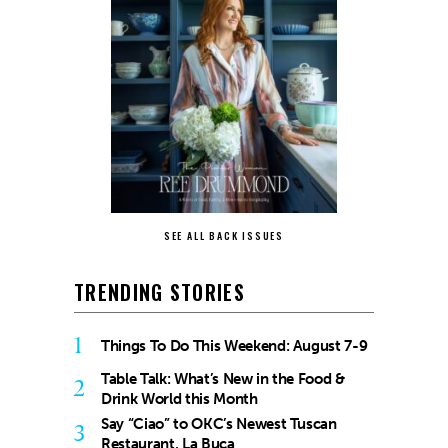
SEE ALL BACK ISSUES
TRENDING STORIES
1
Things To Do This Weekend: August 7-9
Table Talk: What’s New in the Food &
2
Drink World this Month
Say “Ciao” to OKC’s Newest Tuscan
3
Restaurant, La Buca