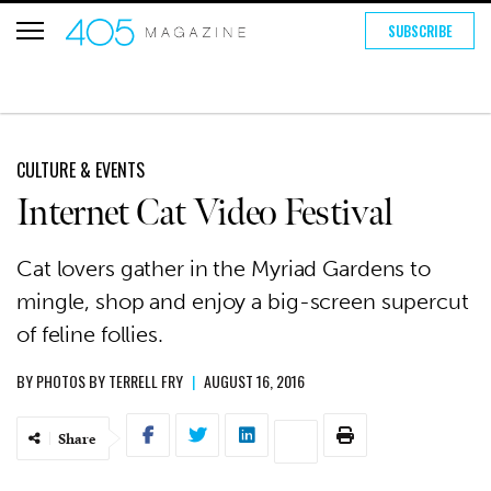
SUBSCRIBE
CULTURE & EVENTS
Internet Cat Video Festival
Cat lovers gather in the Myriad Gardens to
mingle, shop and enjoy a big-screen supercut
of feline follies.
BY
PHOTOS BY TERRELL FRY
|
AUGUST 16, 2016
Share