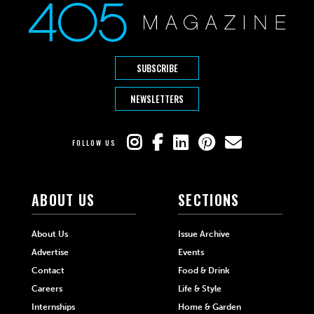
SUBSCRIBE
NEWSLETTERS
FOLLOW US
ABOUT US
SECTIONS
About Us
Issue Archive
Advertise
Events
Contact
Food & Drink
Careers
Life & Style
Internships
Home & Garden