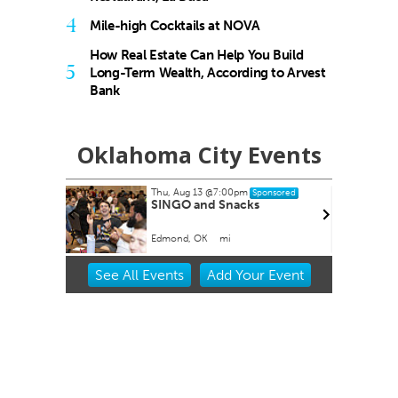
4
Mile-high Cocktails at NOVA
How Real Estate Can Help You Build
5
Long-Term Wealth, According to Arvest
Bank
Oklahoma City Events
pm
Thu, Aug 20
@11:00am
Sponsored
Sponsored
cks
CMS Back-to-School Bash
and Open House
Howell Hall, Atrium
Item
See
All Events
Add
Your
Event
2
of
3