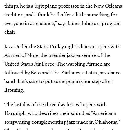
things, he is a legit piano professor in the New Orleans
tradition, and I think he’ll offer a little something for
everyone in attendance,” says James Johnson, program
chair.
Jazz Under the Stars, Friday night’s lineup, opens with
Airmen of Note, the premier jazz ensemble of the
United States Air Force. The warbling Airmen are
followed by Beto and The Fairlanes, a Latin Jazz dance
band that’s sure to put some pep in your step after
listening.
The last day of the three-day festival opens with
Harumph, who describes their sound as “Americana
songwriting complementing jazz made in Oklahoma.”