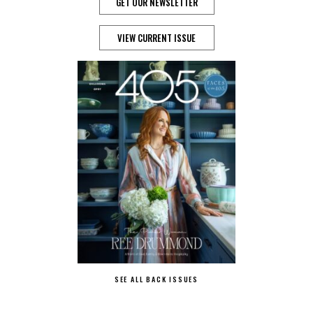
GET OUR NEWSLETTER
VIEW CURRENT ISSUE
SEE ALL BACK ISSUES