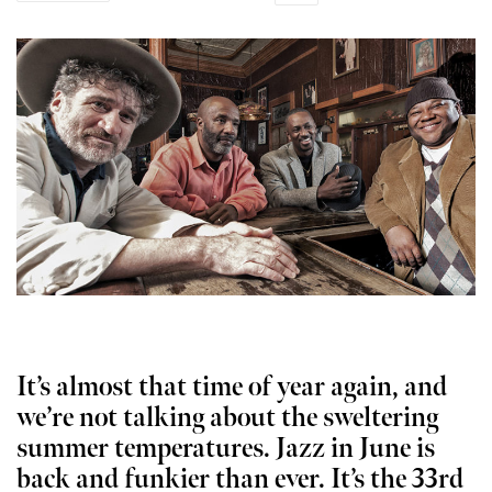
It’s almost that time of year again, and
we’re not talking about the sweltering
summer temperatures. Jazz in June is
back and funkier than ever. It’s the 33rd