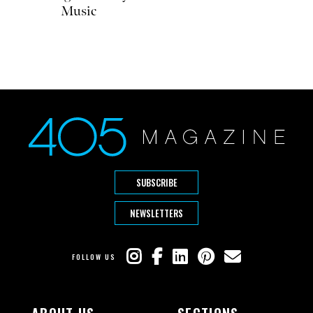
Music
SUBSCRIBE
NEWSLETTERS
FOLLOW US