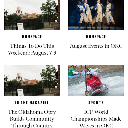
HOMEPAGE
HOMEPAGE
Things To Do This
August Events in OKC
Weekend: August 7-9
IN THE MAGAZINE
SPORTS
The Oklahoma Opry
ICF World
Builds Community
Championships Made
Through Country
Waves in OKC