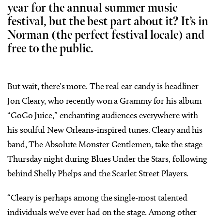
year for the annual summer music
festival, but the best part about it? It’s in
Norman (the perfect festival locale) and
free to the public.
But wait, there’s more. The real ear candy is headliner
Jon Cleary, who recently won a Grammy for his album
“GoGo Juice,” enchanting audiences everywhere with
his soulful New Orleans-inspired tunes. Cleary and his
band, The Absolute Monster Gentlemen, take the stage
Thursday night during Blues Under the Stars, following
behind Shelly Phelps and the Scarlet Street Players.
“Cleary is perhaps among the single-most talented
individuals we’ve ever had on the stage. Among other