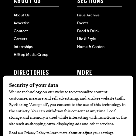
ABOUT US
SECTIONS
About Us
Issue Archive
Advertise
Events
Contact
Food & Drink
Careers
Life & Style
Internships
Home & Garden
Hilltop Media Group
DIRECTORIES
MORE
405 Doctors
Promotions
405 Dentists
Travel
405 Attorneys
Local Event Calendar
405 Real Estate Agents
Find A Copy
405 Pets
Black-Owned Businesses
Menu Spotlight