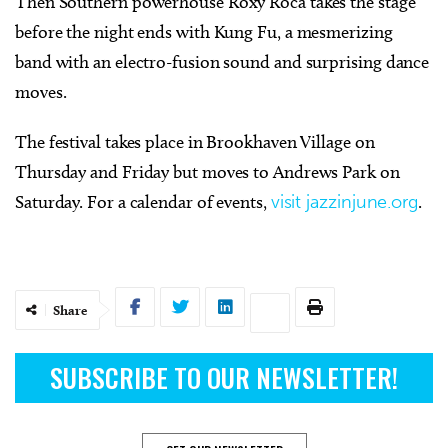
Then Southern powerhouse Roxy Roca takes the stage
before the night ends with Kung Fu, a mesmerizing
band with an electro-fusion sound and surprising dance
moves.
The festival takes place in Brookhaven Village on
Thursday and Friday but moves to Andrews Park on
Saturday. For a calendar of events,
visit jazzinjune.org
.
Share
SUBSCRIBE TO OUR NEWSLETTER!