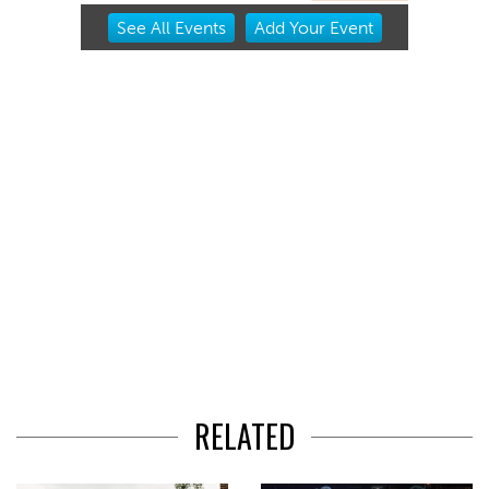
Item
See
All Events
Add
Your
Event
2
of
3
RELATED