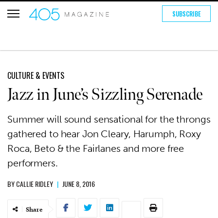
SUBSCRIBE
CULTURE & EVENTS
Jazz in June’s Sizzling Serenade
Summer will sound sensational for the throngs
gathered to hear Jon Cleary, Harumph, Roxy
Roca, Beto & the Fairlanes and more free
performers.
BY
CALLIE RIDLEY
|
JUNE 8, 2016
Share