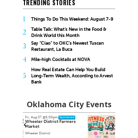
TRENDING STORIES
1
Things To Do This Weekend: August 7-9
Table Talk: What’s New in the Food &
2
Drink World this Month
Say “Ciao” to OKC’s Newest Tuscan
3
Restaurant, La Buca
4
Mile-high Cocktails at NOVA
How Real Estate Can Help You Build
5
Long-Term Wealth, According to Arvest
Bank
Oklahoma City Events
Sun, Aug 09
@9:00am
nsored
Sponsored
armers
Fitness at the Wheel
Wheeler Ferris Wheel