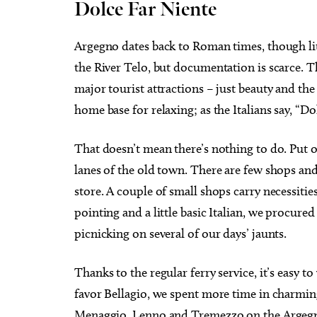
Dolce Far Niente
Argegno dates back to Roman times, though lit
the River Telo, but documentation is scarce. T
major tourist attractions – just beauty and the 
home base for relaxing; as the Italians say, “D
That doesn’t mean there’s nothing to do. Put 
lanes of the old town. There are few shops and
store. A couple of small shops carry necessitie
pointing and a little basic Italian, we procure
picnicking on several of our days’ jaunts.
Thanks to the regular ferry service, it’s eas
favor Bellagio, we spent more time in charming 
Menaggio, Lenno and Tremezzo on the Argegno s