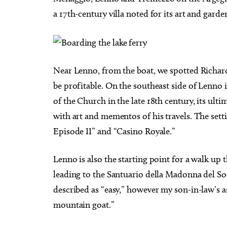
a 17th-century villa noted for its art and garde
Near Lenno, from the boat, we spotted Richar
be profitable. On the southeast side of Lenno is
of the Church in the late 18th century, its ult
with art and mementos of his travels. The sett
Episode II” and “Casino Royale.”
Lenno is also the starting point for a walk up t
leading to the Santuario della Madonna del So
described as “easy,” however my son-in-law’s as
mountain goat.”