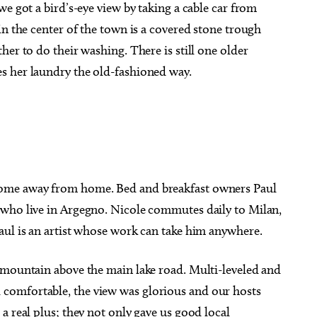
e got a bird’s-eye view by taking a cable car from
In the center of the town is a covered stone trough
her to do their washing. There is still one older
s her laundry the old-fashioned way.
ome away from home. Bed and breakfast owners Paul
 who live in Argegno. Nicole commutes daily to Milan,
aul is an artist whose work can take him anywhere.
 mountain above the main lake road. Multi-leveled and
comfortable, the view was glorious and our hosts
a real plus; they not only gave us good local