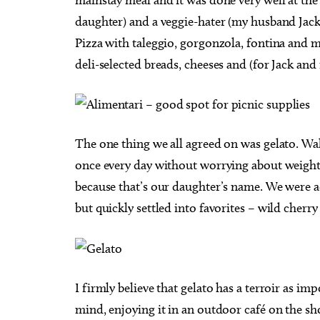
daughter) and a veggie-hater (my husband Jac
Pizza with taleggio, gorgonzola, fontina and m
deli-selected breads, cheeses and (for Jack and
The one thing we all agreed on was gelato. Walk
once every day without worrying about weight. 
because that’s our daughter’s name. We were ad
but quickly settled into favorites – wild cherr
I firmly believe that gelato has a terroir as imp
mind, enjoying it in an outdoor café on the sho