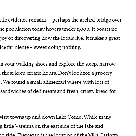
tle evidence remains – perhaps the arched bridge over
he population today hovers under 1,000. It boasts no
joy of discovering how the locals live. It makes a great
olce far niente – sweet doing nothing.”
on your walking shoes and explore the steep, narrow
 those keep erratic hours. Don’t look for a grocery
s. We found a small alimentari where, with lots of
d sandwiches of deli meats and fresh, crusty bread for
y to visit towns up and down Lake Como. While many
little Varenna on the east side of the lake and
ide. Tremezzo is the location of the Villa Carlotta,