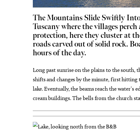
The Mountains Slide Swiftly Int
Tuscany where the villages perch 
protection, here they cluster at t
roads carved out of solid rock. Bo
Tue, Aug 25
@3:30pm
Wed, A
Sponsored
Career Doctor: How to Rock
Have Y
hours of the day.
the Accounting Career Fair
Exper
Business Building, Atrium
Full Cir
Long past sunrise on the plains to the south, 
shifts and changes by the minute, first hittin
lake. Eventually, the beams reach the water’s e
cream buildings. The bells from the church sta