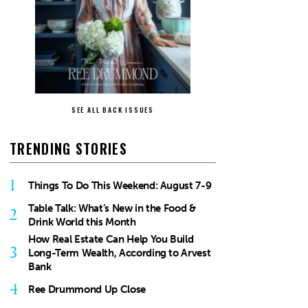
SEE ALL BACK ISSUES
TRENDING STORIES
1
Things To Do This Weekend: August 7-9
Table Talk: What’s New in the Food &
2
Drink World this Month
How Real Estate Can Help You Build
3
Long-Term Wealth, According to Arvest
Bank
4
Ree Drummond Up Close