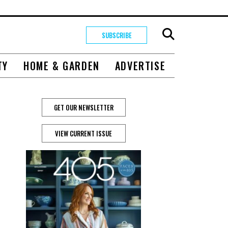
SUBSCRIBE
TY
HOME & GARDEN
ADVERTISE
GET OUR NEWSLETTER
VIEW CURRENT ISSUE