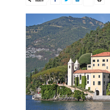
Share