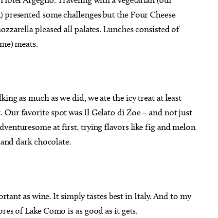
k) presented some challenges but the Four Cheese
ozzarella pleased all palates. Lunches consisted of
 me) meats.
ing as much as we did, we ate the icy treat at least
Our favorite spot was Il Gelato di Zoe – and not just
venturesome at first, trying flavors like fig and melon
y and dark chocolate.
ortant as wine. It simply tastes best in Italy. And to my
res of Lake Como is as good as it gets.