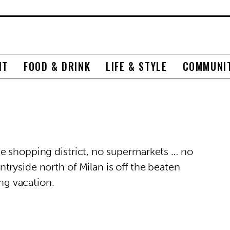
NT
FOOD & DRINK
LIFE & STYLE
COMMUNI
e shopping district, no supermarkets … no
ryside north of Milan is off the beaten
ing vacation.