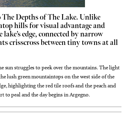
o The Depths of The Lake.
Unlike
atop hills for visual advantage and
he lake’s edge, connected by narrow
ats crisscross between tiny towns at all
ug 26
@7:00pm
Thu, Aug 20
Sponsored
Sponsored
ou Had a Spiritual
Stoney LaRue in Concert
ience?
cle Bookstore
Oklahoma City, OK
mi
the sun struggles to peek over the mountains. The light
g the lush green mountaintops on the west side of the
dge, highlighting the red tile roofs and the peach and
rt to peal and the day begins in Argegno.