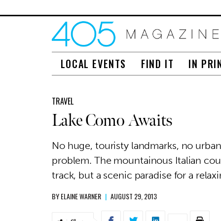
LOCAL EVENTS
FIND IT
IN PRI
TRAVEL
Lake Como Awaits
No huge, touristy landmarks, no urban
problem. The mountainous Italian count
track, but a scenic paradise for a relax
BY
ELAINE WARNER
|
AUGUST 29, 2013