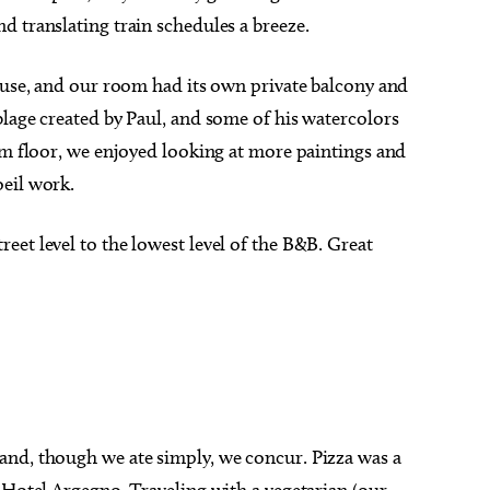
 translating train schedules a breeze.
house, and our room had its own private balcony and
lage created by Paul, and some of his watercolors
om floor, we enjoyed looking at more paintings and
eil work.
and, though we ate simply, we concur. Pizza was a
 Hotel Argegno. Traveling with a vegetarian (our