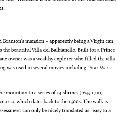
ns.
d Branson’s mansion – apparently being a Virgin can
 the beautiful Villa del Balbianello. Built for a Prince
imate owner was a wealthy explorer who filled the villa
ing was used in several movies including “Star Wars:
he mountain to a series of 14 shrines (1635-1710)
ccorso, which dates back to the 1500s. The walk is
sessment can only be nicely translated as “easy to a