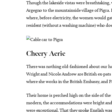
Though the lakeside vistas were breathtaking, w
Argegno to the mountainside village of Pigra. 
where, before electricity, the women would gat
resident (without a washing machine) who doe
Cheery Aerie
There was nothing old-fashioned about our h
Wright and Nicole Andrew are British ex-pats
where she works in the British Embassy, and P
Their home is perched high on the side of the
modern, the accommodations were bright and 
were exceptional. That they spoke English was 