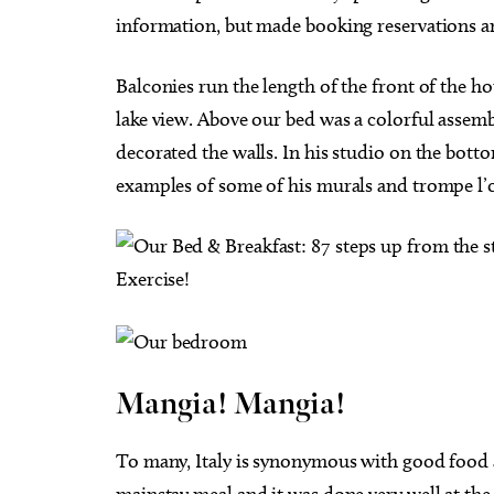
information, but made booking reservations and
Balconies run the length of the front of the 
lake view. Above our bed was a colorful assemb
decorated the walls. In his studio on the bott
examples of some of his murals and trompe l’o
Mangia! Mangia!
To many, Italy is synonymous with good food 
mainstay meal and it was done very well at the