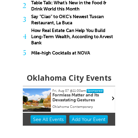
Table Talk: What’s New in the Food &
2
Drink World this Month
Say “Ciao” to OKC’s Newest Tuscan
3
Restaurant, La Buca
How Real Estate Can Help You Build
4
Long-Term Wealth, According to Arvest
Bank
5
Mile-high Cocktails at NOVA
Oklahoma City Events
m
Thu, Aug 13
@7:00pm
Sponsored
Sponsored
and Its
Free weekly Relationship
tures
Loss/Divorce Support Group
in Edmond, OK
rary
Edmond Counseling and Professional Development
Item
See
All Events
Add
Your
Event
2
of
3