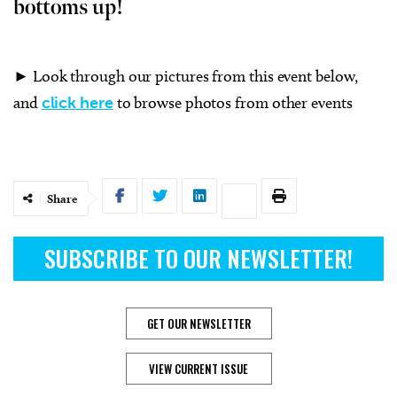
bottoms up!
► Look through our pictures from this event below,
and
click here
to browse photos from other events
Share
SUBSCRIBE TO OUR NEWSLETTER!
GET OUR NEWSLETTER
VIEW CURRENT ISSUE