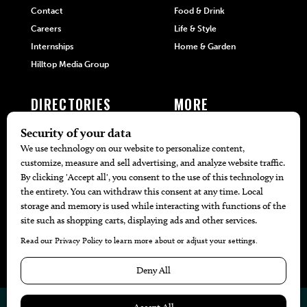
Contact
Food & Drink
Careers
Life & Style
Internships
Home & Garden
Hilltop Media Group
DIRECTORIES
MORE
405 Doctors
Promotions
405 Dentists
Travel
405 Attorneys
Local Event Calendar
405 Real Estate Agents
Find A Copy
405 Pets
Black-Owned Businesses
Menu Spotlight
© 2026
405 Magazine
Website by
Web Publisher PRO