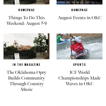
HOMEPAGE
HOMEPAGE
Things To Do This
August Events in OKC
Weekend: August 7-9
IN THE MAGAZINE
SPORTS
The Oklahoma Opry
ICF World
Builds Community
Championships Made
Through Country
Waves in OKC
Music