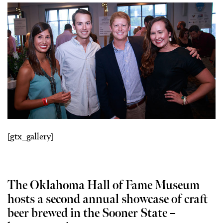
[gtx_gallery]
The Oklahoma Hall of Fame Museum
hosts a second annual showcase of craft
beer brewed in the Sooner State –