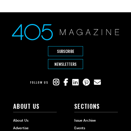
SUBSCRIBE
NEWSLETTERS
FOLLOW US
ABOUT US
SECTIONS
About Us
Issue Archive
Advertise
Events