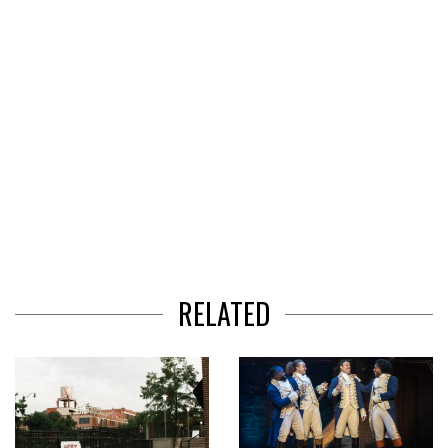
RELATED