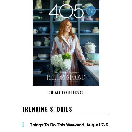
SEE ALL BACK ISSUES
TRENDING STORIES
1
Things To Do This Weekend: August 7-9