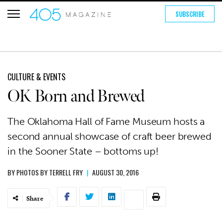
SUBSCRIBE
CULTURE & EVENTS
OK Born and Brewed
The Oklahoma Hall of Fame Museum hosts a
second annual showcase of craft beer brewed
in the Sooner State – bottoms up!
BY
PHOTOS BY TERRELL FRY
|
AUGUST 30, 2016
Share