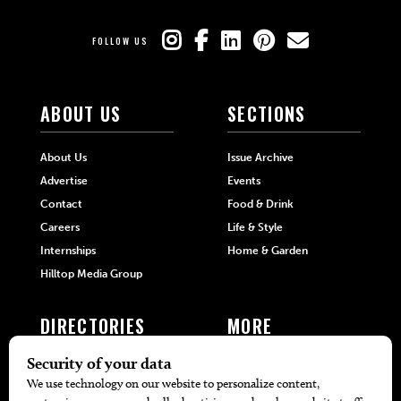
FOLLOW US
ABOUT US
SECTIONS
About Us
Issue Archive
Advertise
Events
Contact
Food & Drink
Careers
Life & Style
Internships
Home & Garden
Hilltop Media Group
DIRECTORIES
MORE
405 Doctors
Promotions
405 Dentists
Travel