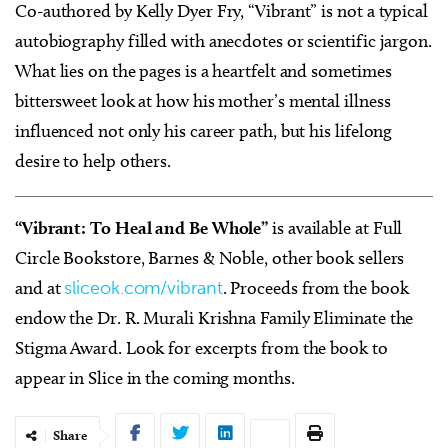
Co-authored by Kelly Dyer Fry, “Vibrant” is not a typical
autobiography filled with anecdotes or scientific jargon.
What lies on the pages is a heartfelt and sometimes
bittersweet look at how his mother’s mental illness
influenced not only his career path, but his lifelong
desire to help others.
“Vibrant: To Heal and Be Whole”
is available at Full
Circle Bookstore, Barnes & Noble, other book sellers
and at
sliceok.com/vibrant
. Proceeds from the book
endow the Dr. R. Murali Krishna Family Eliminate the
Stigma Award. Look for excerpts from the book to
appear in Slice in the coming months.
Share