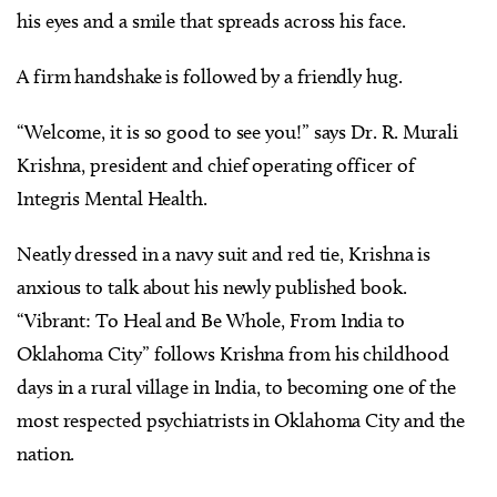
his eyes and a smile that spreads across his face.
A firm handshake is followed by a friendly hug.
“Welcome, it is so good to see you!” says Dr. R. Murali
Krishna, president and chief operating officer of
Integris Mental Health.
Neatly dressed in a navy suit and red tie, Krishna is
anxious to talk about his newly published book.
“Vibrant: To Heal and Be Whole, From India to
Oklahoma City” follows Krishna from his childhood
days in a rural village in India, to becoming one of the
most respected psychiatrists in Oklahoma City and the
nation.