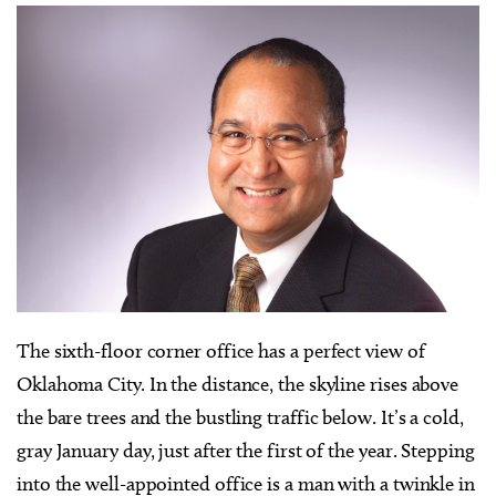
T
he sixth-floor corner office has a perfect view of
Oklahoma City. In the distance, the skyline rises above
the bare trees and the bustling traffic below. It’s a cold,
gray January day, just after the first of the year. Stepping
into the well-appointed office is a man with a twinkle in