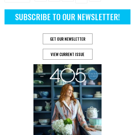
SUBSCRIBE TO OUR NEWSLETTER!
GET OUR NEWSLETTER
VIEW CURRENT ISSUE