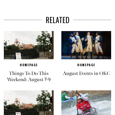
RELATED
HOMEPAGE
HOMEPAGE
Things To Do This
August Events in OKC
Weekend: August 7-9