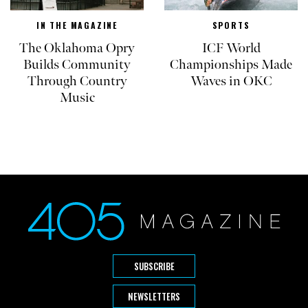
IN THE MAGAZINE
SPORTS
The Oklahoma Opry
ICF World
Builds Community
Championships Made
Through Country
Waves in OKC
Music
SUBSCRIBE
NEWSLETTERS