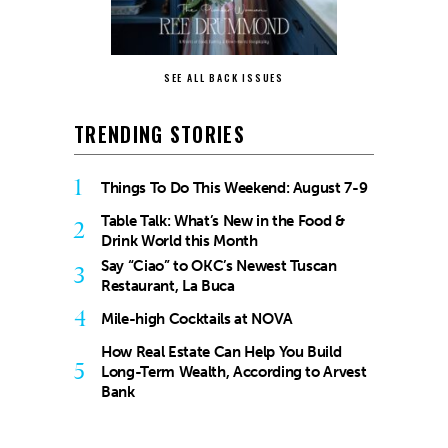
SEE ALL BACK ISSUES
TRENDING STORIES
1
Things To Do This Weekend: August 7-9
Table Talk: What’s New in the Food &
2
Drink World this Month
Say “Ciao” to OKC’s Newest Tuscan
3
Restaurant, La Buca
4
Mile-high Cocktails at NOVA
How Real Estate Can Help You Build
5
Long-Term Wealth, According to Arvest
Bank