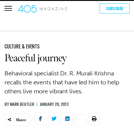
SUBSCRIBE
CULTURE & EVENTS
Peaceful journey
Behavioral specialist Dr. R. Murali Krishna
recalls the events that have led him to help
others live more vibrant lives.
BY
MARK BEUTLER
|
JANUARY 28, 2013
Share