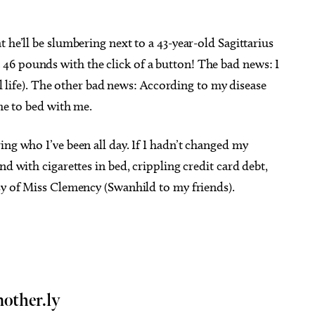
 he’ll be slumbering next to a 43-year-old Sagittarius
46 pounds with the click of a button! The bad news: I
eal life). The other bad news: According to my disease
ome to bed with me.
ing who I’ve been all day. If I hadn’t changed my
nd with cigarettes in bed, crippling credit card debt,
sy of Miss Clemency (Swanhild to my friends).
mother.ly