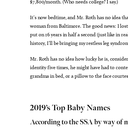
$7,800/month. (Who needs college? I say.)
It’s now bedtime, and Mr. Roth has no idea that
woman from Baltimore. The good news: I lost 
put on 16 years in half a second (just like in r
history, I’ll be bringing my restless leg syndr
Mr. Roth has no idea how lucky he is, consider
identity five times, he might have had to conte
grandma in bed, or a pillow to the face courte
2019’s Top Baby Names
According to the SSA by way of 