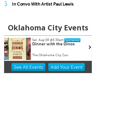
5
In Convo With Artist Paul Lewis
Oklahoma City Events
Sat, Aug 08
@5:30pm
Thu, A
Sponsored
n
Dinner with the Dinos
Baby
Event
The Oklahoma City Zoo
Museum
Item
See
All Events
Add
Your
Event
1
of
3