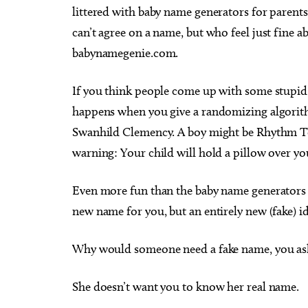
littered with baby name generators for parent
can’t agree on a name, but who feel just fine abo
babynamegenie.com.
If you think people come up with some stupid 
happens when you give a randomizing algorithm
Swanhild Clemency. A boy might be Rhythm T
warning: Your child will hold a pillow over yo
Even more fun than the baby name generators 
new name for you, but an entirely new (fake) i
Why would someone need a fake name, you ask? 
She doesn’t want you to know her real name.