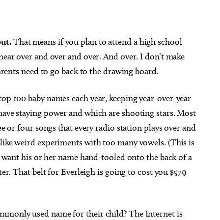
out.
That means if you plan to attend a high school
 hear over and over and over. And over. I don’t make
g 20
@10:00am
Sun, Aug 23
@8:00pm
Sponsored
Sponsored
 parents need to go back to the drawing board.
obile Community Aid
Royale Lynn: The Royale Pai
In The A$$ Tour
of Osteology
Resonant Head
 top 100 baby names each year, keeping year-over-year
 have staying power and which are shooting stars. Most
ee or four songs that every radio station plays over and
 like weird experiments with too many vowels. (This is
to want his or her name hand-tooled onto the back of a
ter. That belt for Everleigh is going to cost you $579
mmonly used name for their child? The Internet is