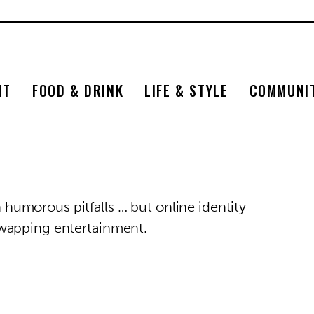
NT
FOOD & DRINK
LIFE & STYLE
COMMUNI
umorous pitfalls … but online identity
swapping entertainment.