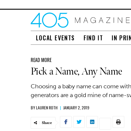
LOCAL EVENTS
FIND IT
IN PRI
READ MORE
Pick a Name, Any Name
Choosing a baby name can come with h
generators are a gold mine of name-
BY
LAUREN ROTH
|
JANUARY 2, 2019
Share