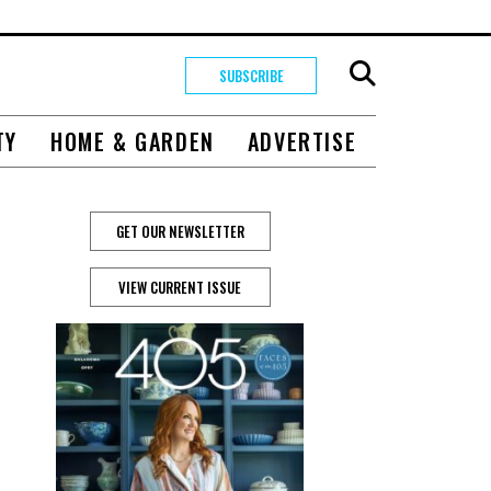
SUBSCRIBE
TY
HOME & GARDEN
ADVERTISE
GET OUR NEWSLETTER
VIEW CURRENT ISSUE