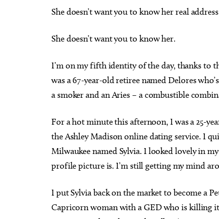
She doesn’t want you to know her real address
She doesn’t want you to know her.
I’m on my fifth identity of the day, thanks to
was a 67-year-old retiree named Delores who’s 
a smoker and an Aries – a combustible combina
For a hot minute this afternoon, I was a 25-y
the Ashley Madison online dating service. I q
Milwaukee named Sylvia. I looked lovely in my 
profile picture is. I’m still getting my mind ar
I put Sylvia back on the market to become a Pe
Capricorn woman with a GED who is killing it