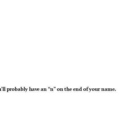
u’ll probably have an “n” on the end of your name.