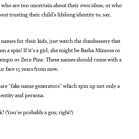
s who are too uncertain about their own ideas, or who
ut trusting their child’s lifelong identity to, say,
names for their kids, just watch the dumbassery that
 a spin! If it’s a girl, she might be Basha Mimosa or
empo or Zero Pine. These names should come with a
ur face 15 years from now.
are “fake name generators” which spin up not only a
dentity and persona.
(You’re probably a guy, right?)