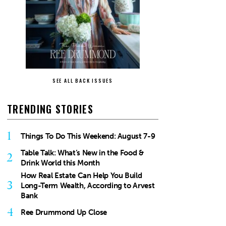
SEE ALL BACK ISSUES
TRENDING STORIES
1
Things To Do This Weekend: August 7-9
Table Talk: What’s New in the Food &
2
Drink World this Month
How Real Estate Can Help You Build
3
Long-Term Wealth, According to Arvest
Bank
4
Ree Drummond Up Close