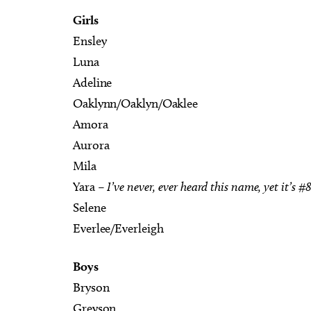
Girls
Ensley
Luna
Adeline
Oaklynn/Oaklyn/Oaklee
Amora
Aurora
Mila
Yara –
I’ve never, ever heard this name, yet it’s #
Selene
Everlee/Everleigh
Boys
Bryson
Greyson