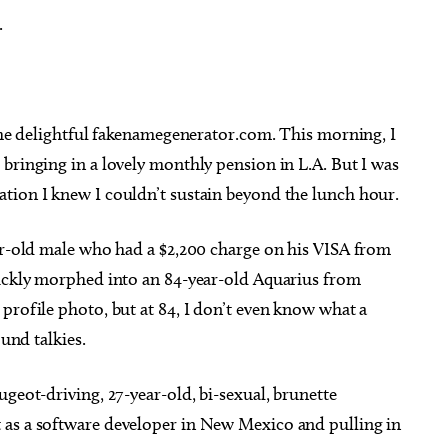
.
 the delightful fakenamegenerator.com. This morning, I
bringing in a lovely monthly pension in L.A. But I was
tion I knew I couldn’t sustain beyond the lunch hour.
ear-old male who had a $2,200 charge on his VISA from
uickly morphed into an 84-year-old Aquarius from
profile photo, but at 84, I don’t even know what a
ound talkies.
ugeot-driving, 27-year-old, bi-sexual, brunette
 as a software developer in New Mexico and pulling in