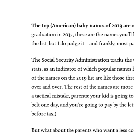
The top (American) baby names of 2019 are 
graduation in 2037, these are the names you’ll
Sat, Aug 08
@5:30pm
Thu, Au
Sponsored
the list, but I do judge it – and frankly, most
Dinner with the Dinos
Babym
Event
The Oklahoma City Zoo
Museum 
The Social Security Administration tracks the
stats, as an indicator of which popular names
of the names on the 2019 list are like those thr
over and over. The rest of the names are more
a tactical mistake, parents: your kid is going 
belt one day, and you’re going to pay by the let
before tax.)
But what about the parents who want a less co