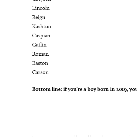
Lincoln
Reign
Kashton
Caspian
Gatlin
Roman
Easton
Carson
Bottom line: if you’re a boy born in 2019, yo