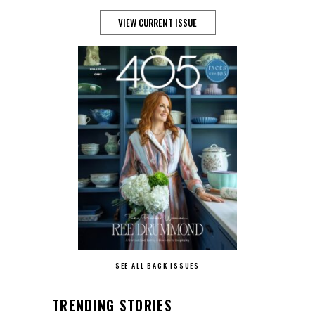
VIEW CURRENT ISSUE
SEE ALL BACK ISSUES
TRENDING STORIES