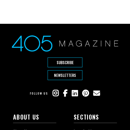
SUBSCRIBE
NEWSLETTERS
FOLLOW US
ABOUT US
SECTIONS