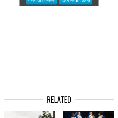
See
All Events
Add
Your
Event
2
of
3
RELATED