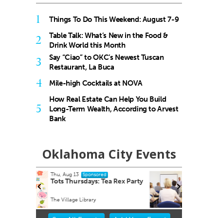
1
Things To Do This Weekend: August 7-9
Table Talk: What’s New in the Food &
2
Drink World this Month
Say “Ciao” to OKC’s Newest Tuscan
3
Restaurant, La Buca
4
Mile-high Cocktails at NOVA
How Real Estate Can Help You Build
5
Long-Term Wealth, According to Arvest
Bank
Oklahoma City Events
Fri, Aug 14
@8:30am
Sponsored
 Rex Party
Youth Mental Health First Aid
Virtual - Zoom link will be provided
Item