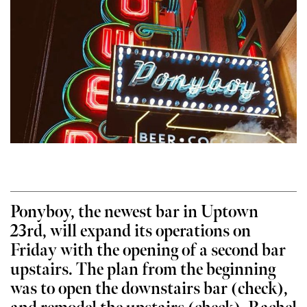
Ponyboy, the newest bar in Uptown
23rd, will expand its operations on
Friday with the opening of a second bar
upstairs. The plan from the beginning
was to open the downstairs bar (check),