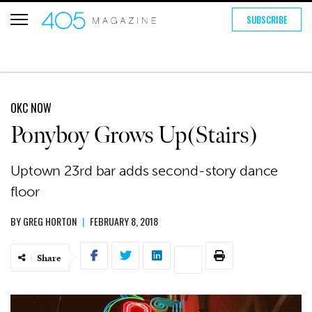
SUBSCRIBE
OKC NOW
Ponyboy Grows Up(Stairs)
Uptown 23rd bar adds second-story dance
floor
BY
GREG HORTON
|
FEBRUARY 8, 2018
Share