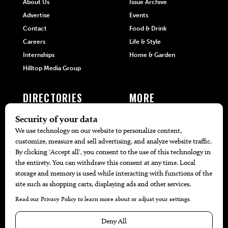
About Us
Issue Archive
Advertise
Events
Contact
Food & Drink
Careers
Life & Style
Internships
Home & Garden
Hilltop Media Group
DIRECTORIES
MORE
405 Doctors
Promotions
405 Dentists
Travel
405 Attorneys
Local Event Calendar
405 Real Estate Agents
Find A Copy
405 Pets
Black-Owned Businesses
Menu Spotlight