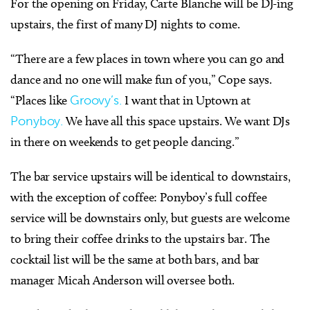
For the opening on Friday, Carte Blanche will be DJ-ing
upstairs, the first of many DJ nights to come.
“There are a few places in town where you can go and
dance and no one will make fun of you,” Cope says.
“Places like
Groovy’s.
I want that in Uptown at
Ponyboy.
We have all this space upstairs. We want DJs
in there on weekends to get people dancing.”
The bar service upstairs will be identical to downstairs,
with the exception of coffee: Ponyboy’s full coffee
service will be downstairs only, but guests are welcome
to bring their coffee drinks to the upstairs bar. The
cocktail list will be the same at both bars, and bar
manager Micah Anderson will oversee both.