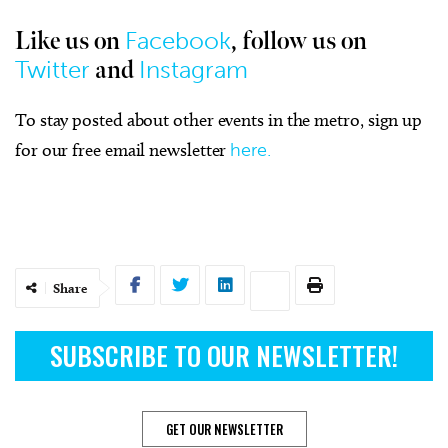
Facebook
Like us on
, follow us on
Twitter
Instagram
and
To stay posted about other events in the metro, sign up
for our free email newsletter
here.
Share
SUBSCRIBE TO OUR NEWSLETTER!
GET OUR NEWSLETTER