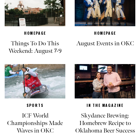
HOMEPAGE
HOMEPAGE
Things To Do This
August Events in OKC
Weekend: August 7-9
SPORTS
IN THE MAGAZINE
ICF World
Skydance Brewing:
Championships Made
Homebrew Recipe to
Waves in OKC
Oklahoma Beer Success