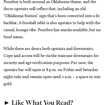
Ponyboy is built around an Oklahoma theme, and the
decor upstairs will reflect that, including an old
“Oklahoma Station” sign that’s been converted into a lit
backbar. A foosball table is also upstairs to help with the
casual, lounge vibe. Ponyboy has snacks available, but no
food menu.
While there are doors both upstairs and downstairs,
Cope said access will be via the staircase downstairs for
security and age verification purposes. For now, the
upstairs bar will open at 8 p.m. on Friday and Saturday
night only and remain open until 2 a.m. – a space to stay
gold.
► Like What You Read?