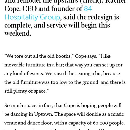
and remodel the upstairs (check). Rachel
84
Cope, CEO and founder of
Hospitality Group
, said the redesign is
complete, and service will begin this
weekend.
“We tore out all the old booths,” Cope says. “I like
moveable furniture in a bar; that way you can set up for
any kind of events. We raised the seating a bit, because
the old furniture was too low to the ground, and there is
still plenty of space.”
So much space, in fact, that Cope is hoping people will
be dancing in Uptown. The space will double as a music
venue and dance floor, with a capacity of 60-100 people.