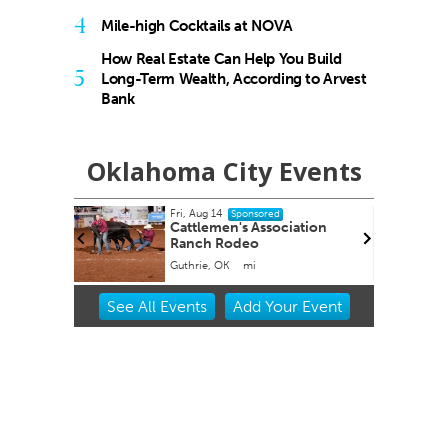
4
Mile-high Cocktails at NOVA
How Real Estate Can Help You Build
5
Long-Term Wealth, According to Arvest
Bank
Oklahoma City Events
Thu, Aug 20
Sponsored
iation
Zoo Amphitheatre presents
Oklahoma City, OK
mi
Item
See
All Events
Add
Your
Event
2
of
3