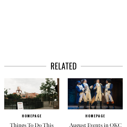
RELATED
HOMEPAGE
HOMEPAGE
Things To Do This
August Events in OKC