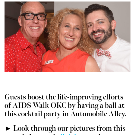
Guests boost the life-improving efforts
of AIDS Walk OKC by having a ball at
this cocktail party in Automobile Alley.
► Look through our pictures from this