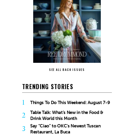
SEE ALL BACK ISSUES
TRENDING STORIES
1
Things To Do This Weekend: August 7-9
Table Talk: What’s New in the Food &
2
Drink World this Month
Say “Ciao” to OKC’s Newest Tuscan
3
Restaurant, La Buca