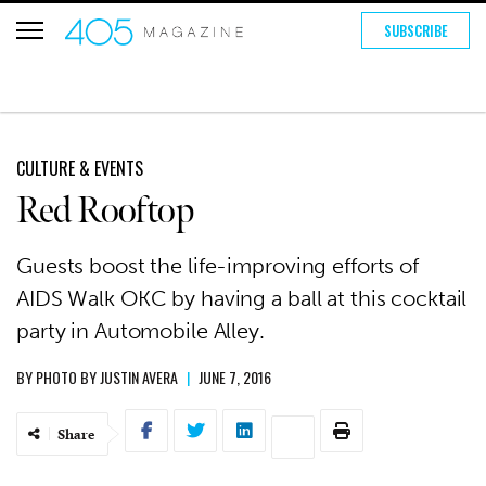
SUBSCRIBE
CULTURE & EVENTS
Red Rooftop
Guests boost the life-improving efforts of
AIDS Walk OKC by having a ball at this cocktail
party in Automobile Alley.
BY
PHOTO BY JUSTIN AVERA
|
JUNE 7, 2016
Share