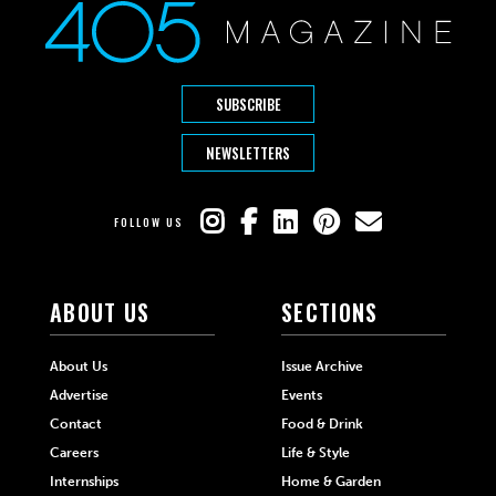
SUBSCRIBE
NEWSLETTERS
FOLLOW US
ABOUT US
SECTIONS
About Us
Issue Archive
Advertise
Events
Contact
Food & Drink
Careers
Life & Style
Internships
Home & Garden