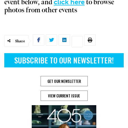
click here
event below, and
to browse
photos from other events
Share
SUBSCRIBE TO OUR NEWSLETTER!
GET OUR NEWSLETTER
VIEW CURRENT ISSUE