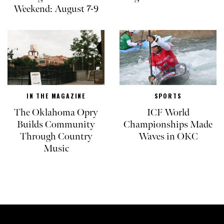
Weekend: August 7-9
IN THE MAGAZINE
SPORTS
The Oklahoma Opry
ICF World
Builds Community
Championships Made
Through Country
Waves in OKC
Music