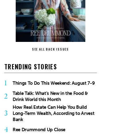
SEE ALL BACK ISSUES
TRENDING STORIES
1
Things To Do This Weekend: August 7-9
Table Talk: What’s New in the Food &
2
Drink World this Month
How Real Estate Can Help You Build
3
Long-Term Wealth, According to Arvest
Bank
4
Ree Drummond Up Close