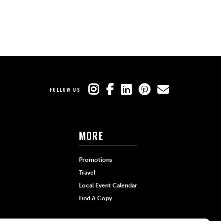
FOLLOW US
MORE
Promotions
Travel
Local Event Calendar
Find A Copy