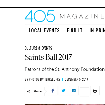
LOCAL EVENTS
FIND IT
IN PRI
CULTURE & EVENTS
Saints Ball 2017
Patrons of the St. Anthony Foundation 
BY
PHOTOS BY TERRELL FRY
|
DECEMBER 5, 2017
Share