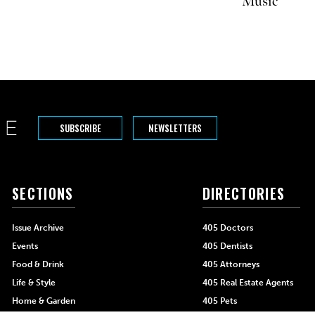
Music
SUBSCRIBE
NEWSLETTERS
SECTIONS
DIRECTORIES
Issue Archive
405 Doctors
Events
405 Dentists
Food & Drink
405 Attorneys
Life & Style
405 Real Estate Agents
Home & Garden
405 Pets