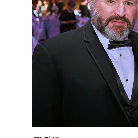
[gtx_gallery]