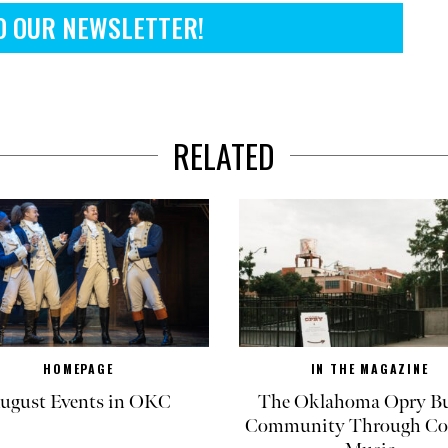
O OUR NEWSLETTER!
RELATED
HOMEPAGE
IN THE MAGAZINE
ugust Events in OKC
The Oklahoma Opry Bu
Community Through Co