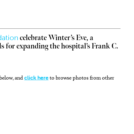
dation
celebrate Winter’s Eve, a
Aug 21
Thu, Aug 06
Sponsored
Sponsored
ds for expanding the hospital’s Frank C.
 Connecting the Dots: A
LitFest: Writer's Block Take
ative Workshop for
Home Kit
erans
homa City Museum of Art
Capitol Hill Library
 below, and
click here
to browse photos from other