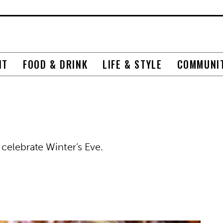
NT
FOOD & DRINK
LIFE & STYLE
COMMUNI
celebrate Winter’s Eve.