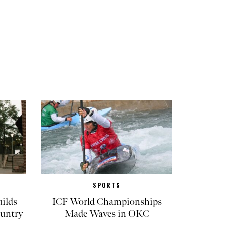
SPORTS
ilds
ICF World Championships
untry
Made Waves in OKC