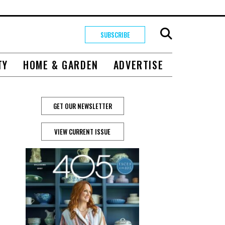
SUBSCRIBE
TY
HOME & GARDEN
ADVERTISE
GET OUR NEWSLETTER
VIEW CURRENT ISSUE