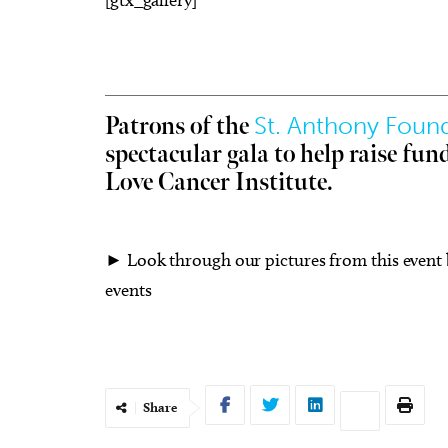
St. Anthony Foun
Patrons of the
Fri, Aug 14
@8:00pm
Fri, 
Sponsored
spectacular gala to help raise fun
-
Sheep in the Box
8/21
Cre
Love Cancer Institute.
Vet
Oklahoma City Museum of Art
Okla
► Look through our pictures from this event
events
Share