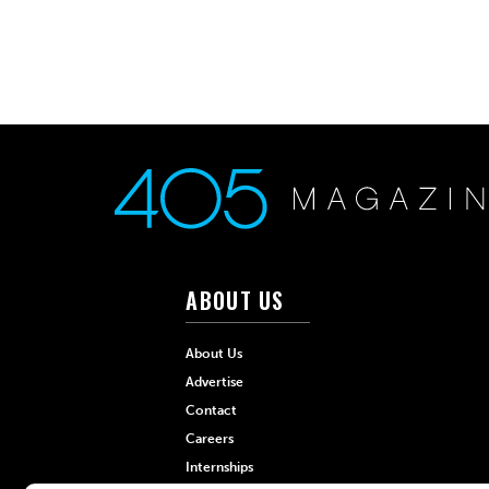
ABOUT US
About Us
Advertise
Contact
Careers
Internships