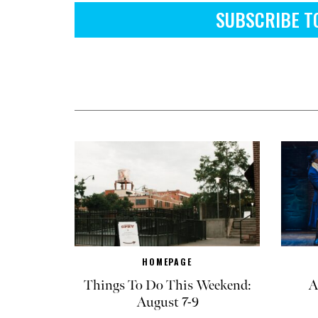
SUBSCRIBE T
HOMEPAGE
Things To Do This Weekend:
A
August 7-9