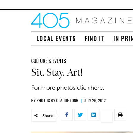
LOCAL EVENTS
FIND IT
IN PRI
CULTURE & EVENTS
Sit. Stay. Art!
For more photos click here.
BY
PHOTOS BY CLAUDE LONG
|
JULY 26, 2012
Share