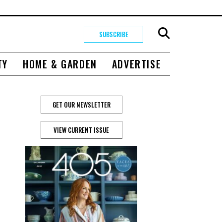
SUBSCRIBE
TY
HOME & GARDEN
ADVERTISE
GET OUR NEWSLETTER
VIEW CURRENT ISSUE