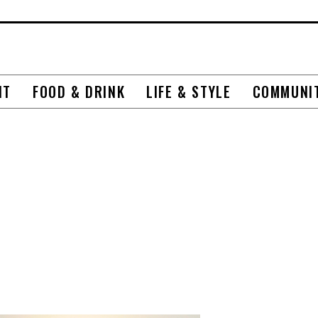
NT
FOOD & DRINK
LIFE & STYLE
COMMUNI