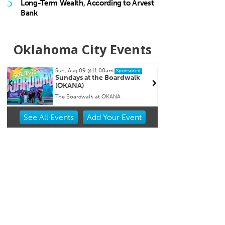
5
Long-Term Wealth, According to Arvest
Bank
Oklahoma City Events
Tue, Aug 11
Sat
Sponsored
Storytime
Wo
Ar
The Village Library
Myr
Item
See
All Events
Add
Your
Event
2
of
3