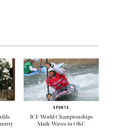
SPORTS
ilds
ICF World Championships
untry
Made Waves in OKC