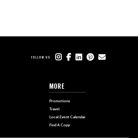
FOLLOW US
MORE
Promotions
Travel
Local Event Calendar
Find A Copy