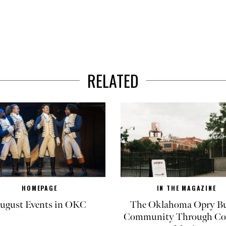
RELATED
HOMEPAGE
IN THE MAGAZINE
ugust Events in OKC
The Oklahoma Opry Bu
Community Through Co