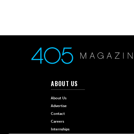
ABOUT US
About Us
Advertise
Contact
Careers
Internships