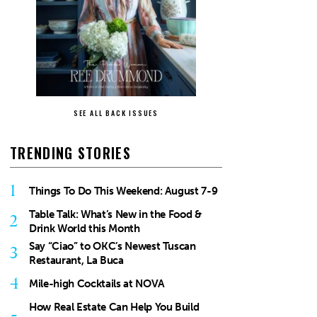
SEE ALL BACK ISSUES
TRENDING STORIES
1
Things To Do This Weekend: August 7-9
Table Talk: What’s New in the Food &
2
Drink World this Month
Say “Ciao” to OKC’s Newest Tuscan
3
Restaurant, La Buca
4
Mile-high Cocktails at NOVA
How Real Estate Can Help You Build