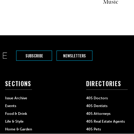
Music
SUBSCRIBE
NEWSLETTERS
SECTIONS
DIRECTORIES
Issue Archive
405 Doctors
Events
405 Dentists
Food & Drink
405 Attorneys
Life & Style
405 Real Estate Agents
Home & Garden
405 Pets