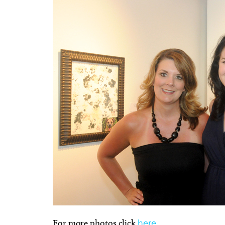
For more photos click
here
.