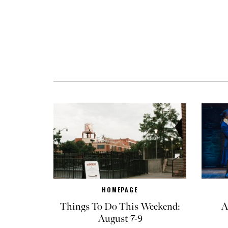
HOMEPAGE
Things To Do This Weekend:
A
August 7-9