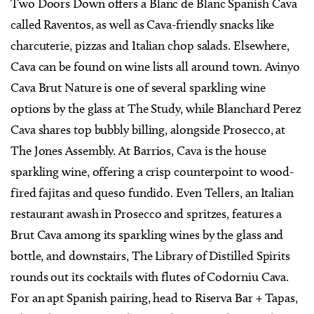
Two Doors Down offers a Blanc de Blanc Spanish Cava
called Raventos, as well as Cava-friendly snacks like
charcuterie, pizzas and Italian chop salads. Elsewhere,
Cava can be found on wine lists all around town. Avinyo
Cava Brut Nature is one of several sparkling wine
options by the glass at The Study, while Blanchard Perez
Cava shares top bubbly billing, alongside Prosecco, at
The Jones Assembly. At Barrios, Cava is the house
sparkling wine, offering a crisp counterpoint to wood-
fired fajitas and queso fundido. Even Tellers, an Italian
restaurant awash in Prosecco and spritzes, features a
Brut Cava among its sparkling wines by the glass and
bottle, and downstairs, The Library of Distilled Spirits
rounds out its cocktails with flutes of Codorniu Cava.
For an apt Spanish pairing, head to Riserva Bar + Tapas,