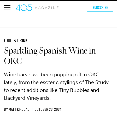
SUBSCRIBE
FOOD & DRINK
Sparkling Spanish Wine in
OKC
Wine bars have been popping off in OKC
lately, from the esoteric stylings of The Study
to recent additions like Tiny Bubbles and
Backyard Vineyards.
BY
MATT KIROUAC
|
OCTOBER 28, 2024