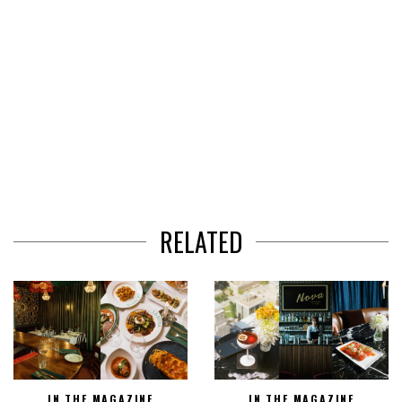
RELATED
IN THE MAGAZINE
IN THE MAGAZINE