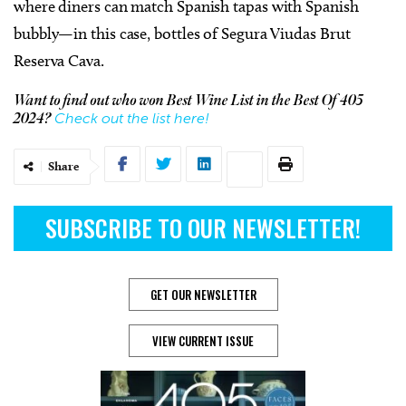
where diners can match Spanish tapas with Spanish
bubbly—in this case, bottles of Segura Viudas Brut
Reserva Cava.
Want to find out who won Best Wine List in the Best Of 405
Check out the list here!
2024?
Share
SUBSCRIBE TO OUR NEWSLETTER!
GET OUR NEWSLETTER
VIEW CURRENT ISSUE