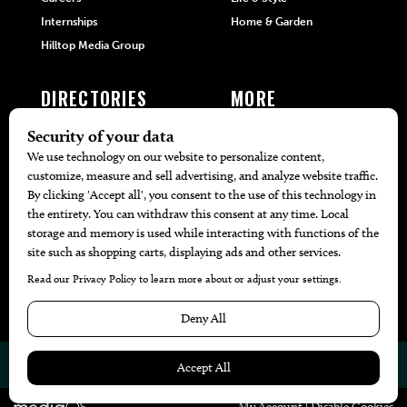
Internships
Home & Garden
Hilltop Media Group
DIRECTORIES
MORE
405 Doctors
Promotions
405 Dentists
Travel
405 Attorneys
Local Event Calendar
405 Real Estate Agents
Find A Copy
405 Pets
Black-Owned Businesses
Menu Spotlight
© 2026
405 Magazine
Website by
Web Publisher PRO