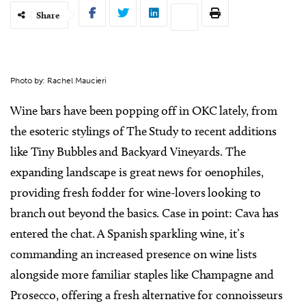
Share
Photo by: Rachel Maucieri
Wine bars have been popping off in OKC lately, from
the esoteric stylings of The Study to recent additions
like Tiny Bubbles and Backyard Vineyards. The
expanding landscape is great news for oenophiles,
providing fresh fodder for wine-lovers looking to
branch out beyond the basics. Case in point: Cava has
entered the chat. A Spanish sparkling wine, it’s
commanding an increased presence on wine lists
alongside more familiar staples like Champagne and
Prosecco, offering a fresh alternative for connoisseurs