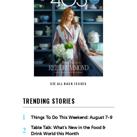
SEE ALL BACK ISSUES
TRENDING STORIES
1
Things To Do This Weekend: August 7-9
Table Talk: What’s New in the Food &
2
Drink World this Month