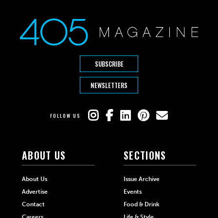
SUBSCRIBE
NEWSLETTERS
FOLLOW US
ABOUT US
SECTIONS
About Us
Issue Archive
Advertise
Events
Contact
Food & Drink
Careers
Life & Style