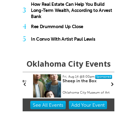
How Real Estate Can Help You Build
3
Long-Term Wealth, According to Arvest
Bank
4
Ree Drummond Up Close
5
In Convo With Artist Paul Lewis
Oklahoma City Events
Fri, Aug 14
@8:00pm
Sponsored
ock Take-
Sheep in the Box
Oklahoma City Museum of Art
Item
See
All Events
Add
Your
Event
2
of
3