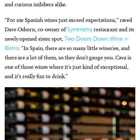
and curious imbibers alike.
“For me Spanish wines just exceed expectations,” raved
Dave Osborn, co-owner of
Symmetry
restaurant and its
newly opened sister spot,
Two Doors Down Wine +
Bistro
. “In Spain, there are so many little wineries, and
there are a lot of them, so they don’t gauge you. Cava is
one of those wines where it’s just kind of exceptional,
and it’s really fun to drink.”