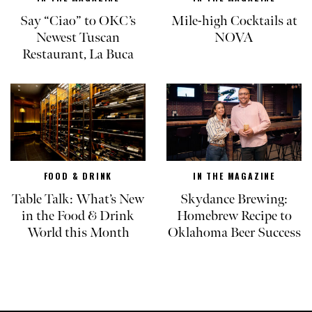
Say “Ciao” to OKC’s
Mile-high Cocktails at
Newest Tuscan
NOVA
Restaurant, La Buca
FOOD & DRINK
IN THE MAGAZINE
Table Talk: What’s New
Skydance Brewing:
in the Food & Drink
Homebrew Recipe to
World this Month
Oklahoma Beer Success