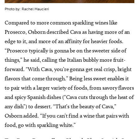
Photo by: Rachel Maucieri
Compared to more common sparkling wines like
Prosecco, Osborn described Cava as having more of an
edge to it, and more of an affinity for heavier foods.
“Prosecco typically is gonna be on the sweeter side of
things,” he said, calling the Italian bubbly more fruit-
forward. “With Cava, you’re gonna get real crisp, bright
flavors that come through.” Being less sweet enables it
to pair with a larger variety of foods, from savory flavors
and spicy Spanish dishes (“Cava cuts through the heat of
any dish”) to dessert. “That’s the beauty of Cava,”
Osborn added. “If you can’t find a wine that pairs with
food, go with sparkling white.”