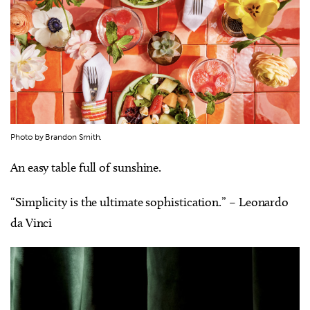
Photo by Brandon Smith.
An easy table full of sunshine.
“Simplicity is the ultimate sophistication.” – Leonardo
da Vinci