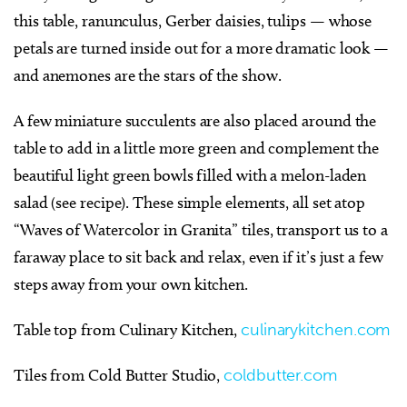
this table, ranunculus, Gerber daisies, tulips — whose
petals are turned inside out for a more dramatic look —
and anemones are the stars of the show.
A few miniature succulents are also placed around the
table to add in a little more green and complement the
beautiful light green bowls filled with a melon-laden
salad (see recipe). These simple elements, all set atop
“Waves of Watercolor in Granita” tiles, transport us to a
faraway place to sit back and relax, even if it’s just a few
steps away from your own kitchen.
Table top from Culinary Kitchen,
culinarykitchen.com
Tiles from Cold Butter Studio,
coldbutter.com