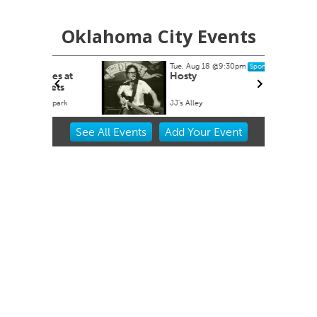
Oklahoma City Events
Tue, Aug 18
@9:30pm
Sponsored
es at
Hosty
ets
lpark
JJ's Alley
Item
See
All Events
Add
Your
Event
2
of
3