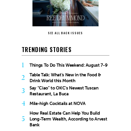
SEE ALL BACK ISSUES
TRENDING STORIES
1
Things To Do This Weekend: August 7-9
Table Talk: What’s New in the Food &
2
Drink World this Month
Say “Ciao” to OKC’s Newest Tuscan
3
Restaurant, La Buca
4
Mile-high Cocktails at NOVA
How Real Estate Can Help You Build
5
Long-Term Wealth, According to Arvest
Bank