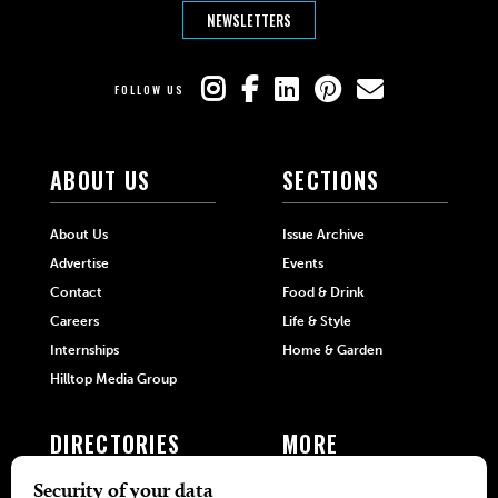
NEWSLETTERS
FOLLOW US
ABOUT US
SECTIONS
About Us
Issue Archive
Advertise
Events
Contact
Food & Drink
Careers
Life & Style
Internships
Home & Garden
Hilltop Media Group
DIRECTORIES
MORE
405 Doctors
Promotions