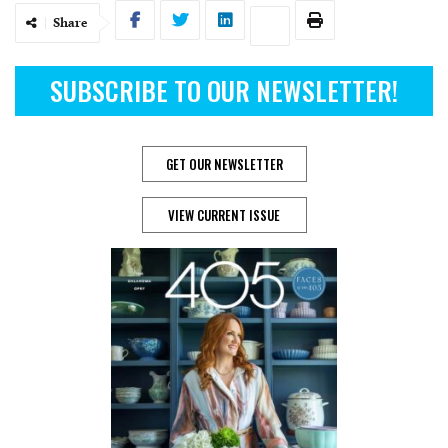
Share
SUBSCRIBE TO OUR NEWSLETTER!
GET OUR NEWSLETTER
VIEW CURRENT ISSUE