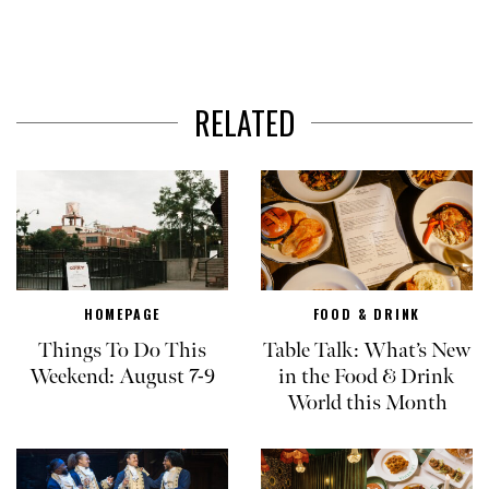
RELATED
HOMEPAGE
FOOD & DRINK
Things To Do This
Table Talk: What’s New
Weekend: August 7-9
in the Food & Drink
World this Month