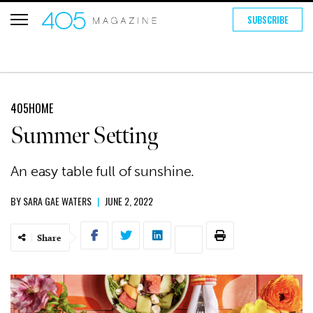
SUBSCRIBE
405HOME
Summer Setting
An easy table full of sunshine.
BY
SARA GAE WATERS
|
JUNE 2, 2022
Share