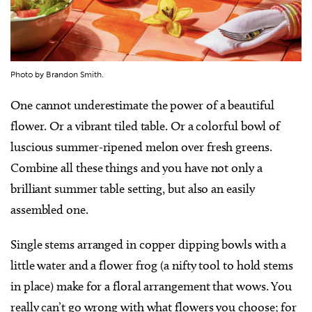
Photo by Brandon Smith.
One cannot underestimate the power of a beautiful
flower. Or a vibrant tiled table. Or a colorful bowl of
luscious summer-ripened melon over fresh greens.
Combine all these things and you have not only a
brilliant summer table setting, but also an easily
assembled one.
Single stems arranged in copper dipping bowls with a
little water and a flower frog (a nifty tool to hold stems
in place) make for a floral arrangement that wows. You
really can’t go wrong with what flowers you choose; for