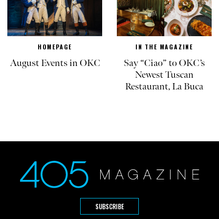
HOMEPAGE
IN THE MAGAZINE
August Events in OKC
Say “Ciao” to OKC’s
Newest Tuscan
Restaurant, La Buca
SUBSCRIBE