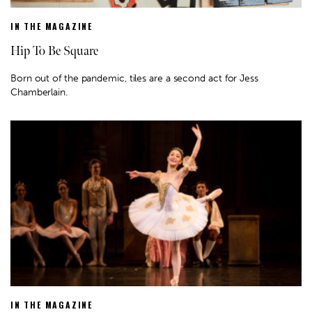
IN THE MAGAZINE
Hip To Be Square
Born out of the pandemic, tiles are a second act for Jess
Chamberlain.
IN THE MAGAZINE