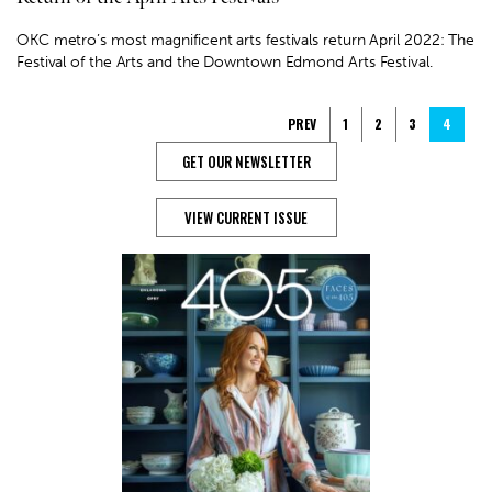
OKC metro’s most magnificent arts festivals return April 2022: The
Festival of the Arts and the Downtown Edmond Arts Festival.
PREV
1
2
3
4
GET OUR NEWSLETTER
VIEW CURRENT ISSUE