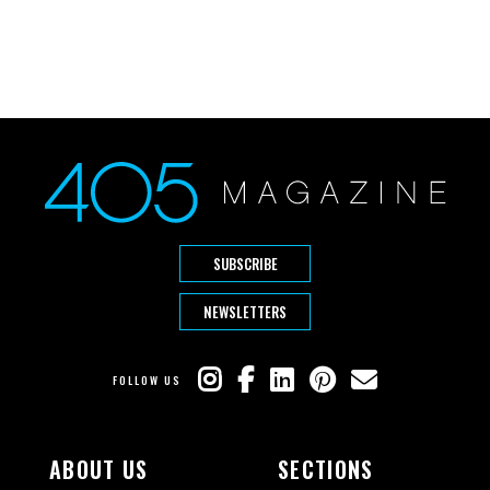
SUBSCRIBE
NEWSLETTERS
FOLLOW US
ABOUT US
SECTIONS