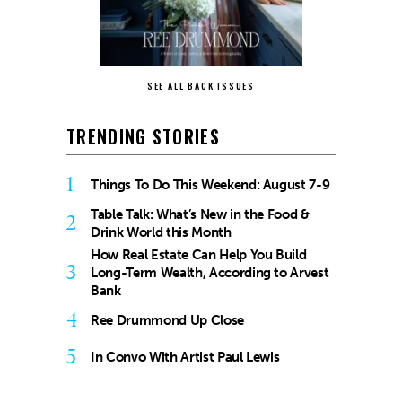
SEE ALL BACK ISSUES
TRENDING STORIES
1
Things To Do This Weekend: August 7-9
Table Talk: What’s New in the Food &
2
Drink World this Month
How Real Estate Can Help You Build
3
Long-Term Wealth, According to Arvest
Bank
4
Ree Drummond Up Close
5
In Convo With Artist Paul Lewis