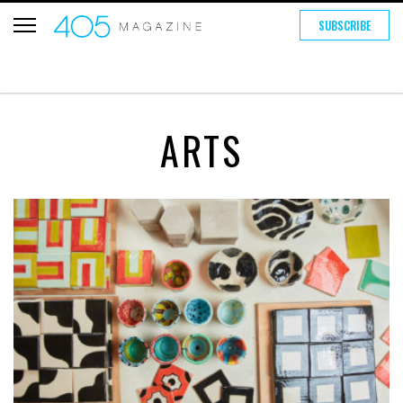
SUBSCRIBE
ARTS