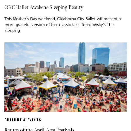
OKC Ballet Awakens Sleeping Beauty
This Mother’s Day weekend, Oklahoma City Ballet will present a
more graceful version of that classic tale: Tchaikovsky’s The
Sleeping
CULTURE & EVENTS
Return of the April Arts Festivals