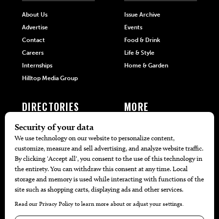
About Us
Issue Archive
Advertise
Events
Contact
Food & Drink
Careers
Life & Style
Internships
Home & Garden
Hilltop Media Group
DIRECTORIES
MORE
405 Doctors
Promotions
405 Dentists
Travel
405 Attorneys
Local Event Calendar
405 Real Estate Agents
Find A Copy
405 Pets
Black-Owned Businesses
Menu Spotlight