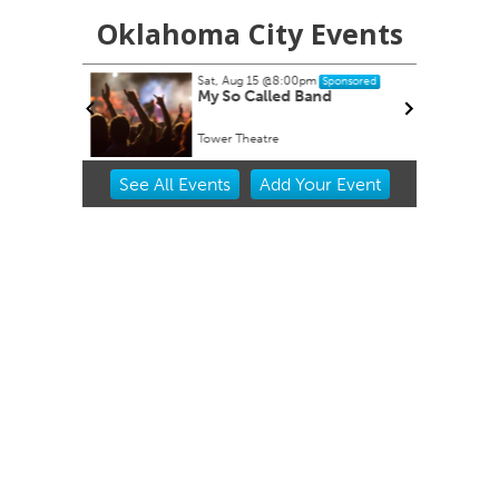
Oklahoma City Events
Sat, Aug 15
@8:00pm
onsored
Sponsored
My So Called Band
Tower Theatre
Item
See
All Events
Add
Your
Event
2
of
3