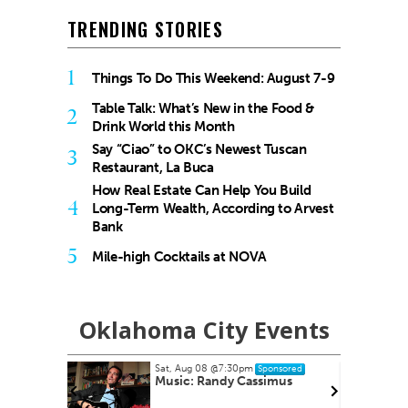
TRENDING STORIES
1
Things To Do This Weekend: August 7-9
Table Talk: What’s New in the Food &
2
Drink World this Month
Say “Ciao” to OKC’s Newest Tuscan
3
Restaurant, La Buca
How Real Estate Can Help You Build
4
Long-Term Wealth, According to Arvest
Bank
5
Mile-high Cocktails at NOVA
Oklahoma City Events
Sun, Aug 09
@12:00pm
nsored
Sponsored
mus
August Access for All