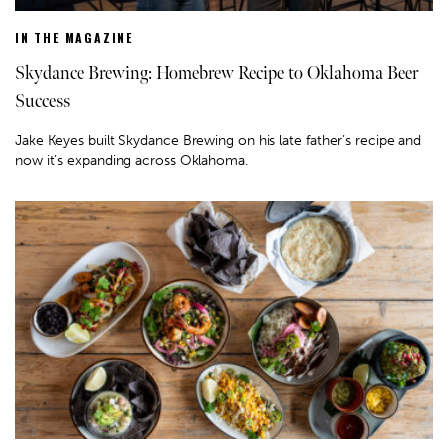
IN THE MAGAZINE
Skydance Brewing: Homebrew Recipe to Oklahoma Beer
Success
Jake Keyes built Skydance Brewing on his late father’s recipe and
now it’s expanding across Oklahoma.