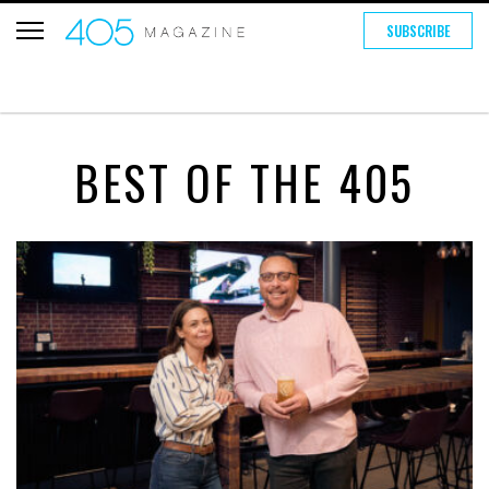
SUBSCRIBE
BEST OF THE 405