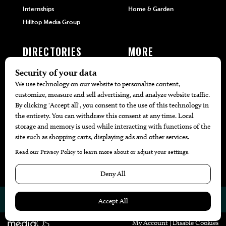
Internships
Home & Garden
Hilltop Media Group
DIRECTORIES
MORE
405 Doctors
Promotions
405 Dentists
Travel
405 Attorneys
Local Event Calendar
405 Real Estate Agents
Find A Copy
405 Pets
Black-Owned Businesses
Menu Spotlight
© 2026
405 Magazine
Website by
Web Publisher PRO