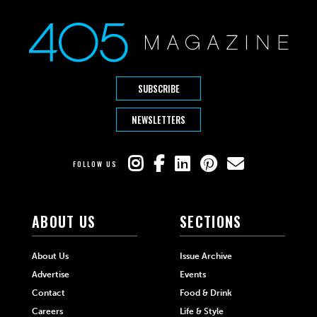
SUBSCRIBE
NEWSLETTERS
FOLLOW US
ABOUT US
SECTIONS
About Us
Issue Archive
Advertise
Events
Contact
Food & Drink
Careers
Life & Style