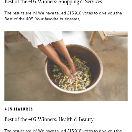
Best of the 405 Winners: Shopping & Services
The results are in! We have tallied 215,918 votes to give you the
Best of the 405. Your favorite businesses,
405 FEATURES
Best of the 405 Winners: Health & Beauty
The results are in! We have tallied 215,918 votes to give you the