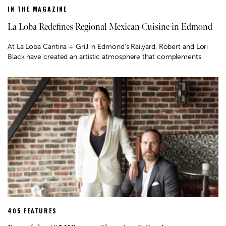
IN THE MAGAZINE
La Loba Redefines Regional Mexican Cuisine in Edmond
At La Loba Cantina + Grill in Edmond’s Railyard, Robert and Lori
Black have created an artistic atmosphere that complements
405 FEATURES