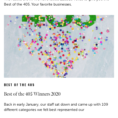
Best of the 405. Your favorite businesses,
BEST OF THE 405
Best of the 405 Winners 2020
Back in early January, our staff sat down and came up with 109
different categories we felt best represented our