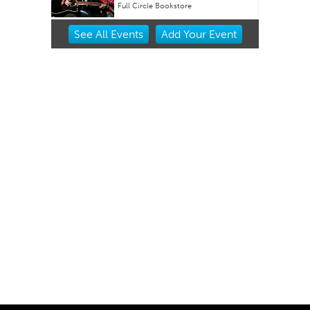
Oklahoma City Museum of Art
Item
See
All Events
Add
Your
Event
2
of
3