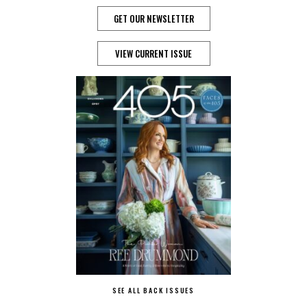
GET OUR NEWSLETTER
VIEW CURRENT ISSUE
SEE ALL BACK ISSUES