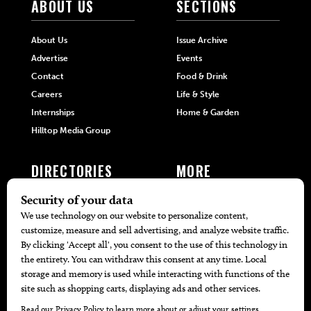
ABOUT US
SECTIONS
About Us
Issue Archive
Advertise
Events
Contact
Food & Drink
Careers
Life & Style
Internships
Home & Garden
Hilltop Media Group
DIRECTORIES
MORE
405 Doctors
Promotions
405 Dentists
Travel
405 Attorneys
Local Event Calendar
405 Real Estate Agents
Find A Copy
405 Pets
Black-Owned Businesses