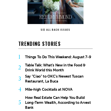
SEE ALL BACK ISSUES
TRENDING STORIES
1
Things To Do This Weekend: August 7-9
Table Talk: What’s New in the Food &
2
Drink World this Month
Say “Ciao” to OKC’s Newest Tuscan
3
Restaurant, La Buca
4
Mile-high Cocktails at NOVA
How Real Estate Can Help You Build
5
Long-Term Wealth, According to Arvest
Bank