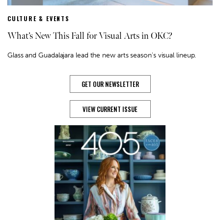
CULTURE & EVENTS
What’s New This Fall for Visual Arts in OKC?
Glass and Guadalajara lead the new arts season's visual lineup.
GET OUR NEWSLETTER
VIEW CURRENT ISSUE