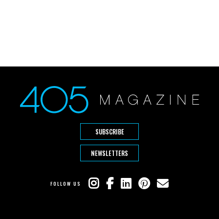
SUBSCRIBE
NEWSLETTERS
FOLLOW US