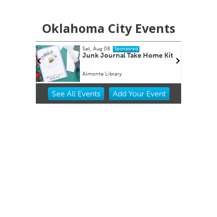
Oklahoma City Events
 08
Mon, Aug 17
Sponsored
Sponsored
ournal Take Home Kit
Music Monday
Library
Belle Isle Library
Item
See
All Events
Add
Your
Event
2
of
3