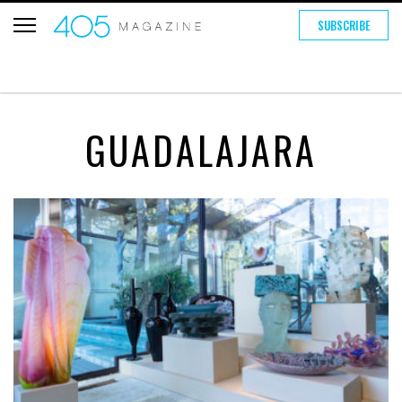
SUBSCRIBE
GUADALAJARA