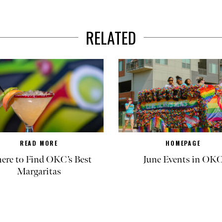
RELATED
READ MORE
HOMEPAGE
re to Find OKC’s Best
June Events in OK
Margaritas