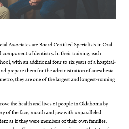
g 15
@8:00pm
Sat, Aug 08
@8:00pm
Sponsored
Sponsored
al Associates are Board Certified Specialists in Oral
 Called Band
Jabee - Black Future 10 Year
Anniversary
l component of dentistry. In their training, each
heatre
Beer City Music Hall
ool, with an additional four to six years of a hospital-
and prepare them for the administration of anesthesia.
metro, they are one of the largest and longest-running
rove the health and lives of people in Oklahoma by
ry of the face, mouth and jaw with unparalleled
tient as if they were members of their own families.