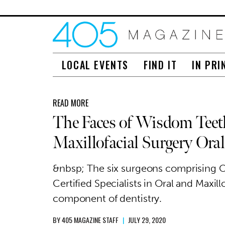
LOCAL EVENTS
FIND IT
IN PRI
READ MORE
The Faces of Wisdom Teeth
Maxillofacial Surgery Oral
&nbsp; The six surgeons comprising Or
Certified Specialists in Oral and Maxill
component of dentistry.
BY
405 MAGAZINE STAFF
|
JULY 29, 2020