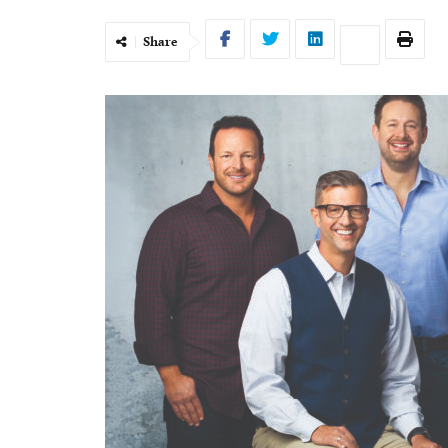
Share