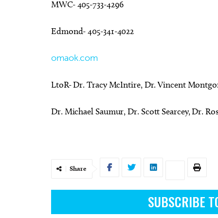
MWC- 405-733-4296
Edmond- 405-341-4022
omaok.com
LtoR- Dr. Tracy McIntire, Dr. Vincent Montg
Dr. Michael Saumur, Dr. Scott Searcey, Dr. Ro
Share
SUBSCRIBE T