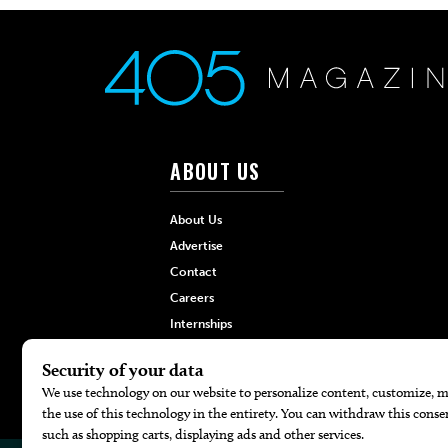
ABOUT US
About Us
Advertise
Contact
Careers
Internships
Hilltop Media Group