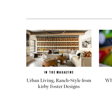
IN THE MAGAZINE
Urban Living, Ranch-Style from
Whe
kirby Foster Designs