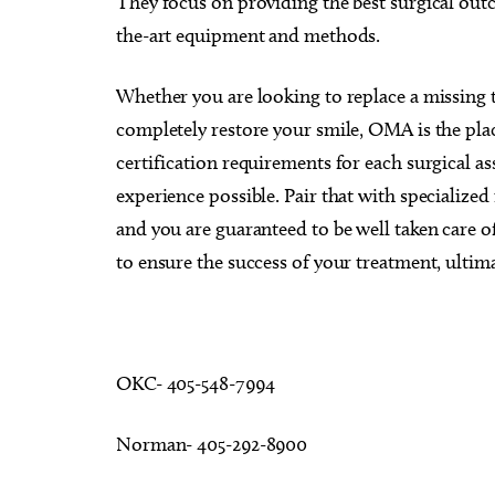
They focus on providing the best surgical outc
the-art equipment and methods.
Whether you are looking to replace a missing
completely restore your smile, OMA is the pl
certification requirements for each surgical as
experience possible. Pair that with specialize
and you are guaranteed to be well taken care of
to ensure the success of your treatment, ultim
OKC- 405-548-7994
Norman- 405-292-8900