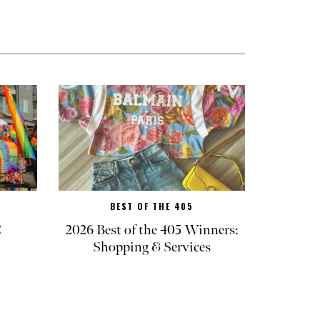
BEST OF THE 405
C
2026 Best of the 405 Winners:
Shopping & Services