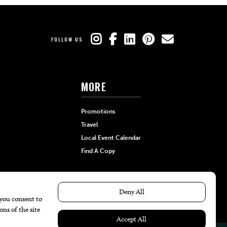
FOLLOW US
MORE
Promotions
Travel
Local Event Calendar
Find A Copy