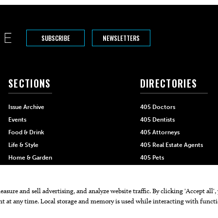
SUBSCRIBE
NEWSLETTERS
SECTIONS
DIRECTORIES
Issue Archive
405 Doctors
Events
405 Dentists
Food & Drink
405 Attorneys
Life & Style
405 Real Estate Agents
Home & Garden
405 Pets
Black-Owned Businesses
Menu Spotlight