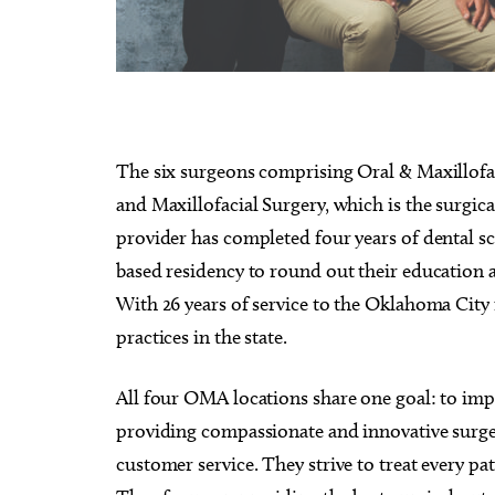
Sun, Aug 09
Sat, Au
Sponsored
The six surgeons comprising Oral & Maxillofaci
Page Turners Genre Book
My So
Club - Angst/Emotional
and Maxillofacial Surgery, which is the surgica
Choctaw Library
Tower T
provider has completed four years of dental sch
based residency to round out their education 
With 26 years of service to the Oklahoma City 
practices in the state.
All four OMA locations share one goal: to imp
providing compassionate and innovative surge
customer service. They strive to treat every pa