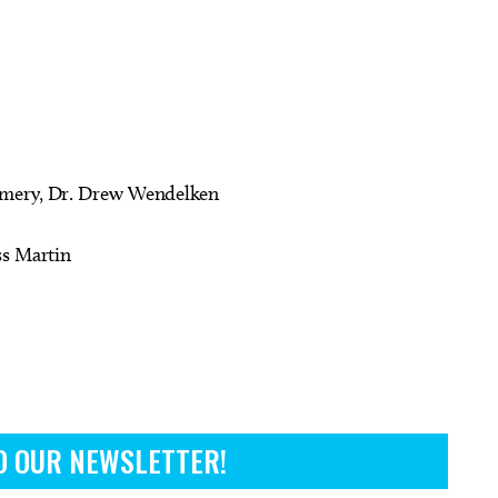
omery, Dr. Drew Wendelken
ss Martin
O OUR NEWSLETTER!