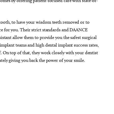
omes by offering patient-focused care with state-of-
 tooth, to have your wisdom teeth removed or to
ace for you. Their strict standards and DAANCE
sistant allow them to provide you the safest surgical
d implant teams and high dental implant success rates,
. On top of that, they work closely with your dentist
ately giving you back the power of your smile.