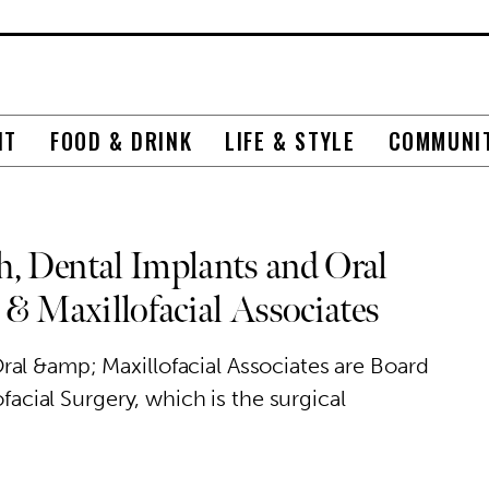
NT
FOOD & DRINK
LIFE & STYLE
COMMUNI
, Dental Implants and Oral
 & Maxillofacial Associates
al &amp; Maxillofacial Associates are Board
ofacial Surgery, which is the surgical