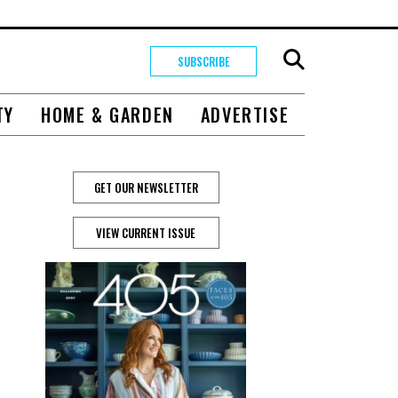
SUBSCRIBE
TY
HOME & GARDEN
ADVERTISE
GET OUR NEWSLETTER
VIEW CURRENT ISSUE