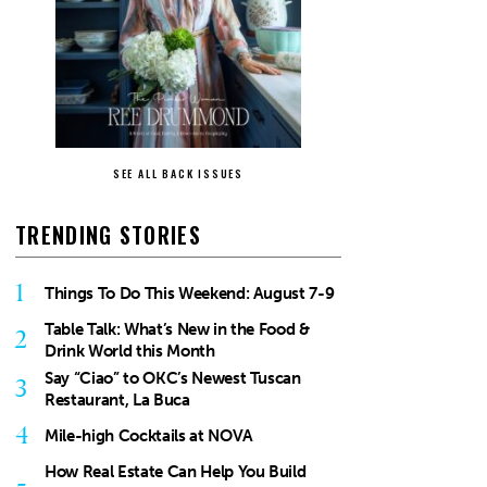
SEE ALL BACK ISSUES
TRENDING STORIES
1
Things To Do This Weekend: August 7-9
Table Talk: What’s New in the Food &
2
Drink World this Month
Say “Ciao” to OKC’s Newest Tuscan
3
Restaurant, La Buca
4
Mile-high Cocktails at NOVA
How Real Estate Can Help You Build