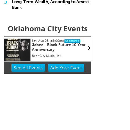
5
Long-Term Wealth, According to Arvest
Bank
Oklahoma City Events
Sun, Aug 09
Sat, Au
Sponsored
Page Turners Genre Book
My So
Club - Angst/Emotional
Choctaw Library
Tower 
Item
See
All Events
Add
Your
Event
2
of
3