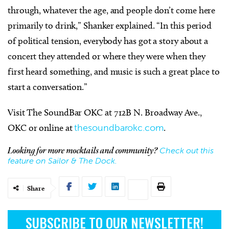
through, whatever the age, and people don’t come here
primarily to drink,” Shanker explained. “In this period
of political tension, everybody has got a story about a
concert they attended or where they were when they
first heard something, and music is such a great place to
start a conversation.”
Visit The SoundBar OKC at
712B N. Broadway Ave.,
OKC or online at
thesoundbarokc.com
.
Check out this
Looking for more mocktails and community?
feature on Sailor & The Dock.
Share
SUBSCRIBE TO OUR NEWSLETTER!