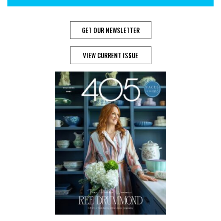
GET OUR NEWSLETTER
VIEW CURRENT ISSUE