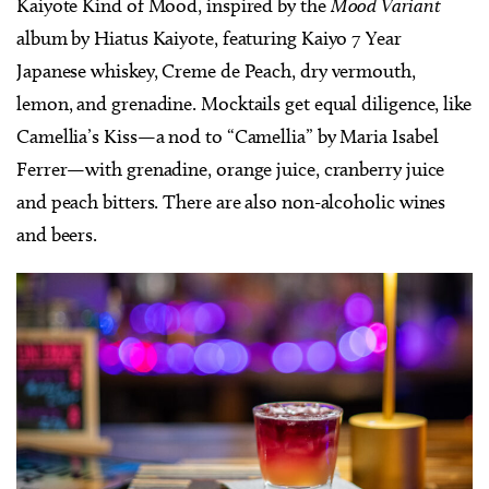
Kaiyote Kind of Mood, inspired by the
Mood Variant
album by Hiatus Kaiyote, featuring Kaiyo 7 Year
Japanese whiskey, Creme de Peach, dry vermouth,
lemon, and grenadine. Mocktails get equal diligence, like
Camellia’s Kiss—a nod to “Camellia” by Maria Isabel
Ferrer—with grenadine, orange juice, cranberry juice
and peach bitters. There are also non-alcoholic wines
and beers.