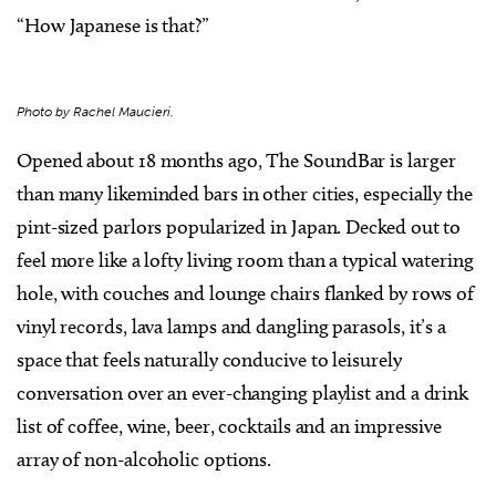
“How Japanese is that?”
Photo by Rachel Maucieri.
Opened about 18 months ago, The SoundBar is larger
than many likeminded bars in other cities, especially the
pint-sized parlors popularized in Japan. Decked out to
feel more like a lofty living room than a typical watering
hole, with couches and lounge chairs flanked by rows of
vinyl records, lava lamps and dangling parasols, it’s a
space that feels naturally conducive to leisurely
conversation over an ever-changing playlist and a drink
list of coffee, wine, beer, cocktails and an impressive
array of non-alcoholic options.