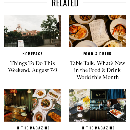
RELATED
HOMEPAGE
FOOD & DRINK
Things To Do This
Table Talk: What’s New
Weekend: August 7-9
in the Food & Drink
World this Month
IN THE MAGAZINE
IN THE MAGAZINE