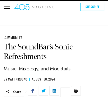
SUBSCRIBE
COMMUNITY
The SoundBar’s Sonic
Refreshments
Music, Mixology, and Mocktails
BY
MATT KIROUAC
|
AUGUST 30, 2024
Share