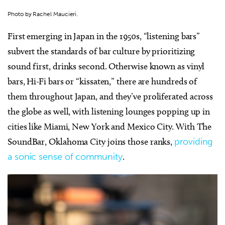
Photo by Rachel Maucieri.
First emerging in Japan in the 1950s, “listening bars”
subvert the standards of bar culture by prioritizing
sound first, drinks second. Otherwise known as vinyl
bars, Hi-Fi bars or “kissaten,” there are hundreds of
them throughout Japan, and they’ve proliferated across
the globe as well, with listening lounges popping up in
cities like Miami, New York and Mexico City. With
The
SoundBar
, Oklahoma City joins those ranks,
providing
a sonic sense of community
.