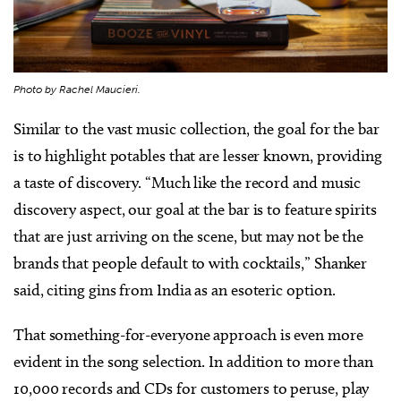
Photo by Rachel Maucieri.
Similar to the vast music collection, the goal for the bar
is to highlight potables that are lesser known, providing
a taste of discovery. “Much like the record and music
discovery aspect, our goal at the bar is to feature spirits
that are just arriving on the scene, but may not be the
brands that people default to with cocktails,” Shanker
said, citing gins from India as an esoteric option.
That something-for-everyone approach is even more
evident in the song selection. In addition to more than
10,000 records and CDs for customers to peruse, play