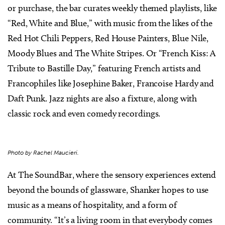
or purchase, the bar curates weekly themed playlists, like
“Red, White and Blue,” with music from the likes of the
Red Hot Chili Peppers, Red House Painters, Blue Nile,
Moody Blues and The White Stripes. Or “French Kiss: A
Tribute to Bastille Day,” featuring French artists and
Francophiles like Josephine Baker, Francoise Hardy and
Daft Punk. Jazz nights are also a fixture, along with
classic rock and even comedy recordings.
Photo by Rachel Maucieri.
At The SoundBar, where the sensory experiences extend
beyond the bounds of glassware, Shanker hopes to use
music as a means of hospitality, and a form of
community. “It’s a living room in that everybody comes