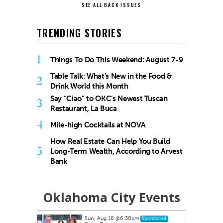
SEE ALL BACK ISSUES
TRENDING STORIES
1
Things To Do This Weekend: August 7-9
Table Talk: What’s New in the Food &
2
Drink World this Month
Say “Ciao” to OKC’s Newest Tuscan
3
Restaurant, La Buca
4
Mile-high Cocktails at NOVA
How Real Estate Can Help You Build
5
Long-Term Wealth, According to Arvest
Bank
Oklahoma City Events
Sun, Aug 16
@6:30pm
ponsored
Sponsored