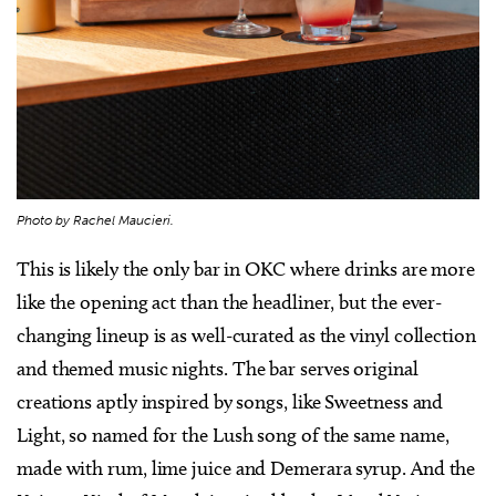
Photo by Rachel Maucieri.
This is likely the only bar in OKC where drinks are more
like the opening act than the headliner, but the ever-
changing lineup is as well-curated as the vinyl collection
and themed music nights. The bar serves original
creations aptly inspired by songs, like Sweetness and
Light, so named for the Lush song of the same name,
made with rum, lime juice and Demerara syrup. And the