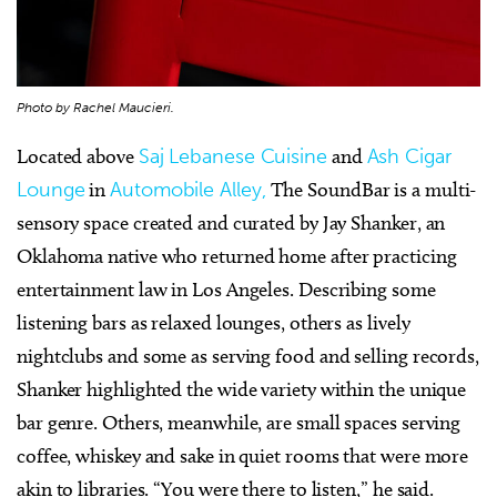
Photo by Rachel Maucieri.
Located above
Saj Lebanese Cuisine
and
Ash Cigar
Lounge
in
Automobile Alley,
The SoundBar is a multi-
sensory space created and curated by Jay Shanker, an
Oklahoma native who returned home after practicing
entertainment law in Los Angeles. Describing some
listening bars as relaxed lounges, others as lively
nightclubs and some as serving food and selling records,
Shanker highlighted the wide variety within the unique
bar genre. Others, meanwhile, are small spaces serving
coffee, whiskey and sake in quiet rooms that were more
akin to libraries. “You were there to listen,” he said.