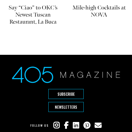
Say “Ciao” to OKC’s
Mile-high Cocktails at
Newest Tuscan
NOVA
Restaurant, La Buca
SUBSCRIBE
NEWSLETTERS
FOLLOW US