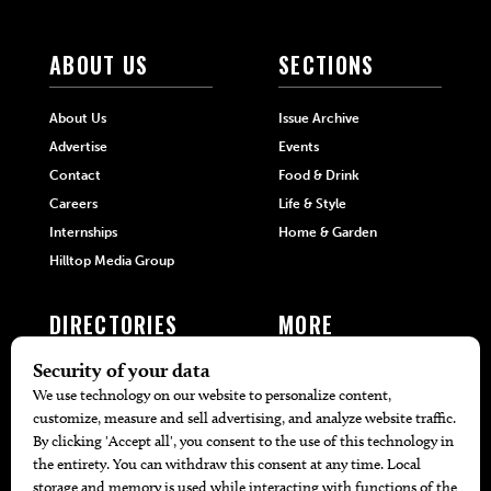
ABOUT US
SECTIONS
About Us
Issue Archive
Advertise
Events
Contact
Food & Drink
Careers
Life & Style
Internships
Home & Garden
Hilltop Media Group
DIRECTORIES
MORE
405 Doctors
Promotions
405 Dentists
Travel
405 Attorneys
Local Event Calendar
405 Real Estate Agents
Find A Copy