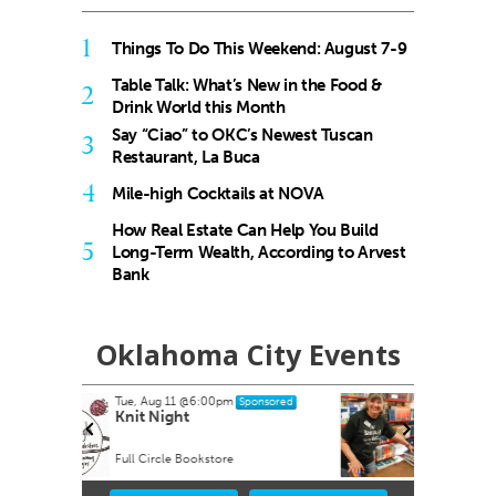
1
Things To Do This Weekend: August 7-9
Table Talk: What’s New in the Food &
2
Drink World this Month
Say “Ciao” to OKC’s Newest Tuscan
3
Restaurant, La Buca
4
Mile-high Cocktails at NOVA
How Real Estate Can Help You Build
5
Long-Term Wealth, According to Arvest
Bank
Oklahoma City Events
Thu, Aug 13
nsored
Sponsored
Friends of the Metropolitan
Library System Annual Book
Sale
Oklahoma State Fair Park
Item