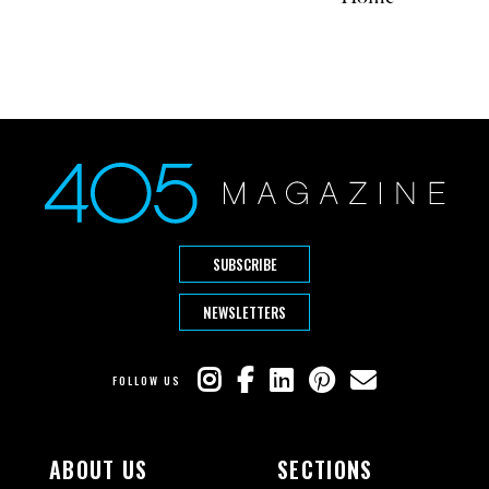
SUBSCRIBE
NEWSLETTERS
FOLLOW US
ABOUT US
SECTIONS