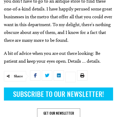
you don’t have to go to an antique store to find these
one-of-a-kind details. I have happily perused some great
businesses in the metro that offer all that you could ever
want in this department. To my delight, there’s nothing
obscure about any of them, and I know for a fact that
there are many more to be found.
A bit of advice when you are out there looking: Be
patient and keep your eyes open. Details … details.
Share
SUBSCRIBE TO OUR NEWSLETTER!
GET OUR NEWSLETTER