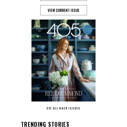
VIEW CURRENT ISSUE
SEE ALL BACK ISSUES
TRENDING STORIES