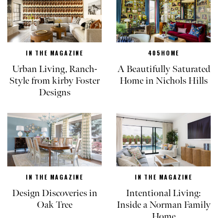
IN THE MAGAZINE
405HOME
Urban Living, Ranch-
A Beautifully Saturated
Style from kirby Foster
Home in Nichols Hills
Designs
IN THE MAGAZINE
IN THE MAGAZINE
Design Discoveries in
Intentional Living:
Oak Tree
Inside a Norman Family
Home