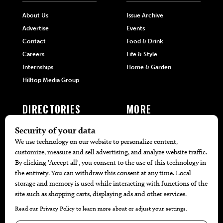
About Us
Issue Archive
Advertise
Events
Contact
Food & Drink
Careers
Life & Style
Internships
Home & Garden
Hilltop Media Group
DIRECTORIES
MORE
405 Doctors
Promotions
405 Dentists
Travel
405 Attorneys
Local Event Calendar
405 Real Estate Agents
Find A Copy
405 Pets
Black-Owned Businesses
Menu Spotlight