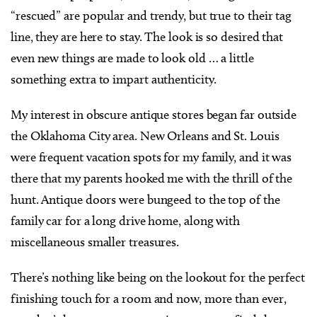
“rescued” are popular and trendy, but true to their tag
line, they are here to stay. The look is so desired that
even new things are made to look old … a little
something extra to impart authenticity.
My interest in obscure antique stores began far outside
the Oklahoma City area. New Orleans and St. Louis
were frequent vacation spots for my family, and it was
there that my parents hooked me with the thrill of the
hunt. Antique doors were bungeed to the top of the
family car for a long drive home, along with
miscellaneous smaller treasures.
There’s nothing like being on the lookout for the perfect
finishing touch for a room and now, more than ever,