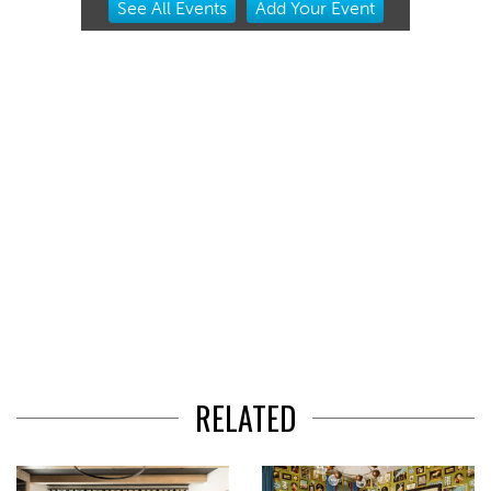
See
All Events
Add
Your
Event
2
of
3
RELATED