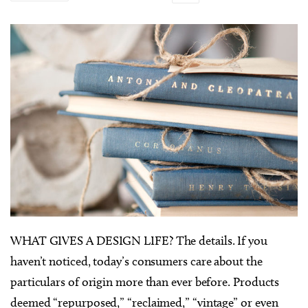
WHAT GIVES A DESIGN LIFE? The details. If you
haven’t noticed, today’s consumers care about the
particulars of origin more than ever before. Products
deemed “repurposed,” “reclaimed,” “vintage” or even