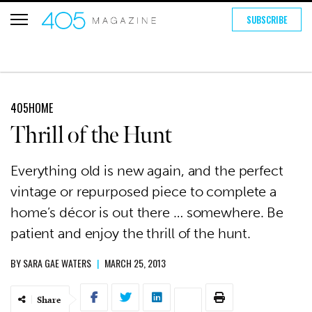
SUBSCRIBE
405HOME
Thrill of the Hunt
Everything old is new again, and the perfect
vintage or repurposed piece to complete a
home’s décor is out there … somewhere. Be
patient and enjoy the thrill of the hunt.
BY
SARA GAE WATERS
|
MARCH 25, 2013
Share