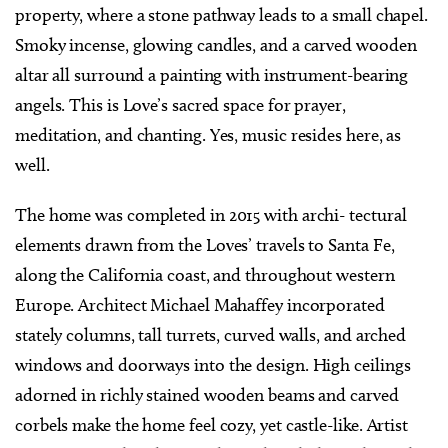
property, where a stone pathway leads to a small chapel.
Smoky incense, glowing candles, and a carved wooden
altar all surround a painting with instrument-bearing
angels. This is Love’s sacred space for prayer,
meditation, and chanting. Yes, music resides here, as
well.
The home was completed in 2015 with archi- tectural
elements drawn from the Loves’ travels to Santa Fe,
along the California coast, and throughout western
Europe. Architect Michael Mahaffey incorporated
stately columns, tall turrets, curved walls, and arched
windows and doorways into the design. High ceilings
adorned in richly stained wooden beams and carved
corbels make the home feel cozy, yet castle-like. Artist