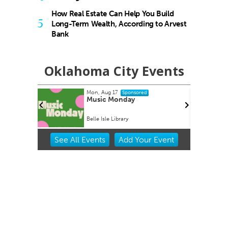
How Real Estate Can Help You Build
5
Long-Term Wealth, According to Arvest
Bank
Oklahoma City Events
Mon, Aug 17
Sponsored
Home Kit
Music Monday
Belle Isle Library
Item
See
All Events
Add
Your
Event
2
of
3