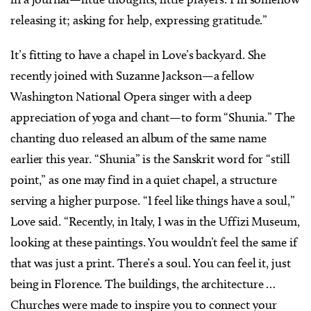
releasing it; asking for help, expressing gratitude.”
It’s fitting to have a chapel in Love’s backyard. She
recently joined with Suzanne Jackson—a fellow
Washington National Opera singer with a deep
appreciation of yoga and chant—to form “Shunia.” The
chanting duo released an album of the same name
earlier this year. “Shunia” is the Sanskrit word for “still
point,” as one may find in a quiet chapel, a structure
serving a higher purpose. “I feel like things have a soul,”
Love said. “Recently, in Italy, I was in the Uffizi Museum,
looking at these paintings. You wouldn’t feel the same if
that was just a print. There’s a soul. You can feel it, just
being in Florence. The buildings, the architecture …
Churches were made to inspire you to connect your