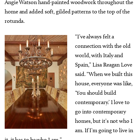
Angie Watson hand-painted woodwork throughout the
home and added soft, gilded patterns to the top of the
rotunda.
“I’ve always felt a
connection with the old
world, with Italy and
Spain,” Lisa Reagan Love
said. “When we built this
house, everyone was like,
‘You should build
contemporary.’ I love to
go into contemporary
homes, but it’s not who I
am. If I’m going to live in
it, it has to be who I am.”