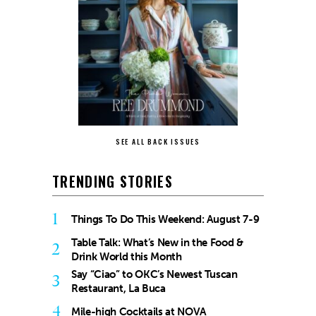
SEE ALL BACK ISSUES
TRENDING STORIES
1
Things To Do This Weekend: August 7-9
Table Talk: What’s New in the Food &
2
Drink World this Month
Say “Ciao” to OKC’s Newest Tuscan
3
Restaurant, La Buca
4
Mile-high Cocktails at NOVA