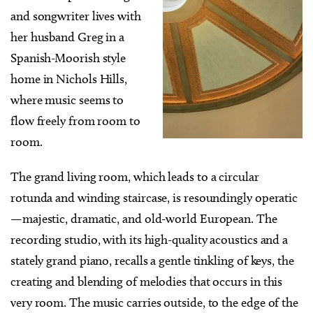
and songwriter lives with
her husband Greg in a
Spanish-Moorish style
home in Nichols Hills,
where music seems to
flow freely from room to
room.
The grand living room, which leads to a circular
rotunda and winding staircase, is resoundingly operatic
—majestic, dramatic, and old-world European. The
recording studio, with its high-quality acoustics and a
stately grand piano, recalls a gentle tinkling of keys, the
creating and blending of melodies that occurs in this
very room. The music carries outside, to the edge of the