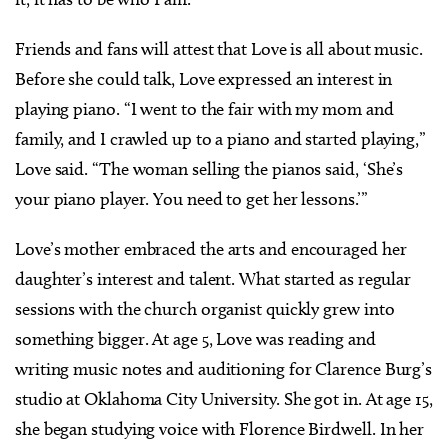
Friends and fans will attest that Love is all about music.
Before she could talk, Love expressed an interest in
playing piano. “I went to the fair with my mom and
family, and I crawled up to a piano and started playing,”
Love said. “The woman selling the pianos said, ‘She’s
your piano player. You need to get her lessons.’”
Love’s mother embraced the arts and encouraged her
daughter’s interest and talent. What started as regular
sessions with the church organist quickly grew into
something bigger. At age 5, Love was reading and
writing music notes and auditioning for Clarence Burg’s
studio at Oklahoma City University. She got in. At age 15,
she began studying voice with Florence Birdwell. In her