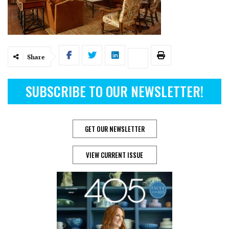
Share
SUBSCRIBE TO OUR NEWSLETTER!
GET OUR NEWSLETTER
VIEW CURRENT ISSUE