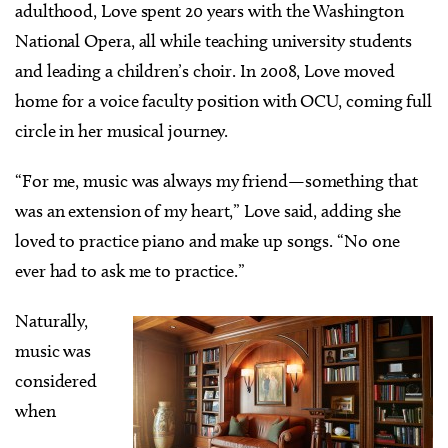
adulthood, Love spent 20 years with the Washington
National Opera, all while teaching university students
and leading a children’s choir. In 2008, Love moved
home for a voice faculty position with OCU, coming full
circle in her musical journey.
“For me, music was always my friend—something that
was an extension of my heart,” Love said, adding she
loved to practice piano and make up songs. “No one
ever had to ask me to practice.”
Naturally,
music was
considered
when