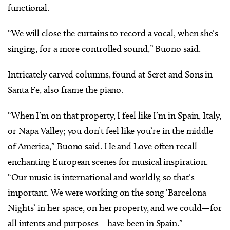
functional.
“We will close the curtains to record a vocal, when she’s
singing, for a more controlled sound,” Buono said.
Intricately carved columns, found at Seret and Sons in
Santa Fe, also frame the piano.
“When I’m on that property, I feel like I’m in Spain, Italy,
or Napa Valley; you don’t feel like you’re in the middle
of America,” Buono said. He and Love often recall
enchanting European scenes for musical inspiration.
“Our music is international and worldly, so that’s
important. We were working on the song ‘Barcelona
Nights’ in her space, on her property, and we could—for
all intents and purposes—have been in Spain.”