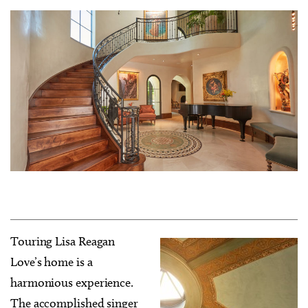
Touring Lisa Reagan
Love’s home is a
harmonious experience.
The accomplished singer