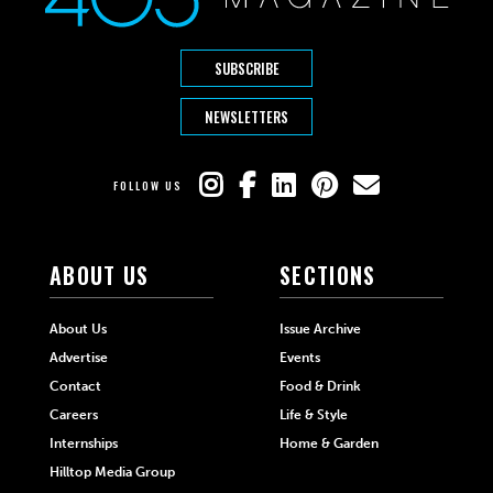
SUBSCRIBE
NEWSLETTERS
FOLLOW US
ABOUT US
SECTIONS
About Us
Issue Archive
Advertise
Events
Contact
Food & Drink
Careers
Life & Style
Internships
Home & Garden
Hilltop Media Group