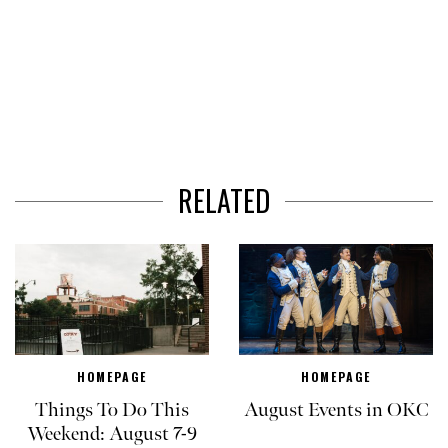
RELATED
HOMEPAGE
HOMEPAGE
Things To Do This
August Events in OKC
Weekend: August 7-9