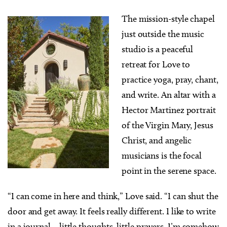
The mission-style chapel
just outside the music
studio is a peaceful
retreat for Love to
practice yoga, pray, chant,
and write. An altar with a
Hector Martinez portrait
of the Virgin Mary, Jesus
Christ, and angelic
musicians is the focal
point in the serene space.
“I can come in here and think,” Love said. “I can shut the
door and get away. It feels really different. I like to write
in a journal—little thoughts, little prayers. I’m somehow