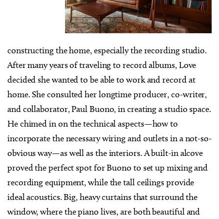
constructing the home, especially the recording studio.
After many years of traveling to record albums, Love
decided she wanted to be able to work and record at
home. She consulted her longtime producer, co-writer,
and collaborator, Paul Buono, in creating a studio space.
He chimed in on the technical aspects—how to
incorporate the necessary wiring and outlets in a not-so-
obvious way—as well as the interiors. A built-in alcove
proved the perfect spot for Buono to set up mixing and
recording equipment, while the tall ceilings provide
ideal acoustics. Big, heavy curtains that surround the
window, where the piano lives, are both beautiful and