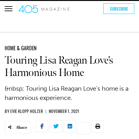
SUBSCRIBE
HOME & GARDEN
Touring Lisa Reagan Love’s
Harmonious Home
&nbsp; Touring Lisa Reagan Love’s home is a
harmonious experience.
BY
EVIE KLOPP HOLZER
|
NOVEMBER 1, 2021
Share