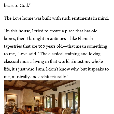
heart to God.”
The Love home was built with such sentiments in mind.
“In this house, I tried to create a place that has old
bones, then I brought in antiques—like Flemish
tapestries that are 300 years old—that mean something
to me,” Love said. “The classical training and loving
classical music, living in that world almost my whole
life, it’s just who I am. I don’t know why, but it speaks to
me, musically and architecturally.”