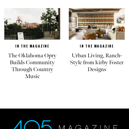
IN THE MAGAZINE
IN THE MAGAZINE
The Oklahoma Opry
Urban Living, Ranch-
Builds Community
Style from kirby Foster
Through Country
Designs
Music