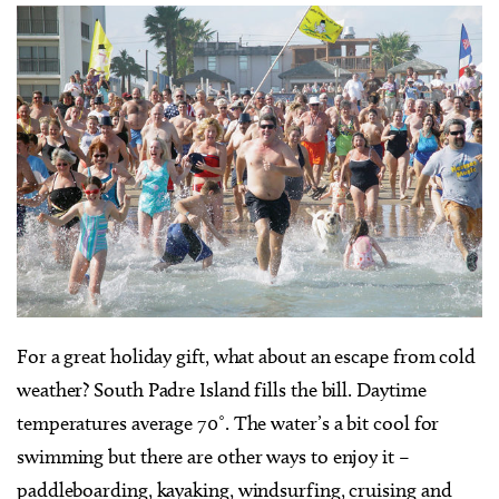
F
or a great holiday gift, what about an escape from cold
weather? South Padre Island fills the bill. Daytime
temperatures average 70˚. The water’s a bit cool for
swimming but there are other ways to enjoy it –
paddleboarding, kayaking, windsurfing, cruising and