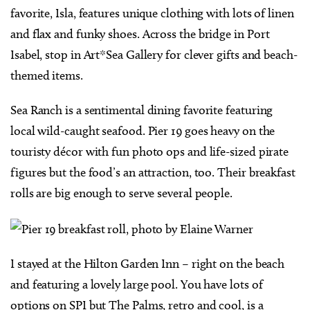
favorite, Isla, features unique clothing with lots of linen
and flax and funky shoes. Across the bridge in Port
Isabel, stop in Art*Sea Gallery for clever gifts and beach-
themed items.
Sea Ranch is a sentimental dining favorite featuring
local wild-caught seafood. Pier 19 goes heavy on the
touristy décor with fun photo ops and life-sized pirate
figures but the food’s an attraction, too. Their breakfast
rolls are big enough to serve several people.
I stayed at the Hilton Garden Inn – right on the beach
and featuring a lovely large pool. You have lots of
options on SPI but The Palms, retro and cool, is a