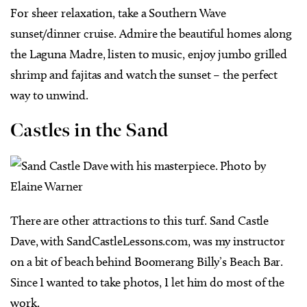
For sheer relaxation, take a Southern Wave
sunset/dinner cruise. Admire the beautiful homes along
the Laguna Madre, listen to music, enjoy jumbo grilled
shrimp and fajitas and watch the sunset – the perfect
way to unwind.
Castles in the Sand
There are other attractions to this turf. Sand Castle
Dave, with SandCastleLessons.com, was my instructor
on a bit of beach behind Boomerang Billy’s Beach Bar.
Since I wanted to take photos, I let him do most of the
work.