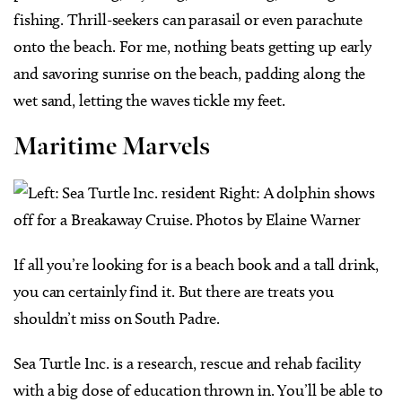
fishing. Thrill-seekers can parasail or even parachute
onto the beach. For me, nothing beats getting up early
and savoring sunrise on the beach, padding along the
wet sand, letting the waves tickle my feet.
Maritime Marvels
If all you’re looking for is a beach book and a tall drink,
you can certainly find it. But there are treats you
shouldn’t miss on South Padre.
Sea Turtle Inc. is a research, rescue and rehab facility
with a big dose of education thrown in. You’ll be able to