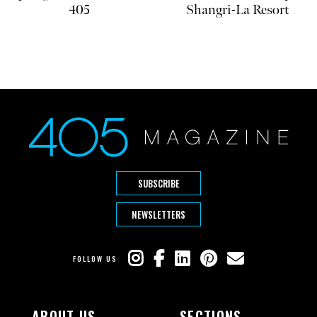
405
Shangri-La Resort
SUBSCRIBE
NEWSLETTERS
FOLLOW US
ABOUT US
SECTIONS