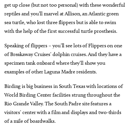
get up close (but not too personal) with these wonderful
reptiles and you’ll marvel at Allison, an Atlantic green
sea turtle, who lost three flippers but is able to swim
with the help of the first successful turtle prosthesis.
Speaking of flippers – you’ll see lots of Flippers on one
of Breakaway Cruises’ dolphin cruises. And they have a
specimen tank onboard where they’ll show you
examples of other Laguna Madre residents.
Birding is big business in South Texas with locations of
World Birding Center facilities strung throughout the
Rio Grande Valley. The South Padre site features a
visitors’ center with a film and displays and two-thirds
of a mile of boardwalks.