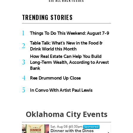
SEE ALL BACK ISSUES
TRENDING STORIES
1
Things To Do This Weekend: August 7-9
Table Talk: What’s New in the Food &
2
Drink World this Month
How Real Estate Can Help You Build
3
Long-Term Wealth, According to Arvest
Bank
4
Ree Drummond Up Close
5
In Convo With Artist Paul Lewis
Oklahoma City Events
Sat, Aug 08
@5:30pm
onsored
Sponsored
yale Pain
Dinner with the Dinos