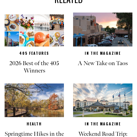
405 FEATURES
IN THE MAGAZINE
2026 Best of the 405
A New Take on Taos
Winners
HEALTH
IN THE MAGAZINE
Springtime Hikes in the
Weekend Road Trip: