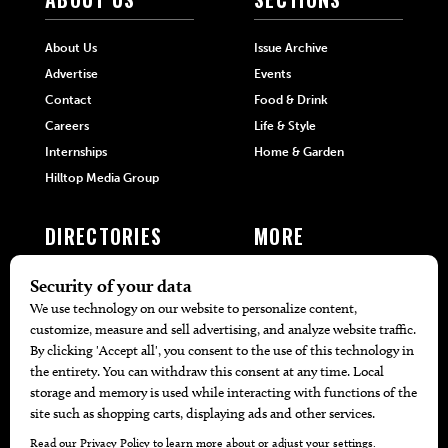
About Us
Issue Archive
Advertise
Events
Contact
Food & Drink
Careers
Life & Style
Internships
Home & Garden
Hilltop Media Group
DIRECTORIES
MORE
405 Doctors
Promotions
405 Dentists
Travel
405 Attorneys
Local Event Calendar
405 Real Estate Agents
Find A Copy
405 Pets
Black-Owned Businesses
Menu Spotlight