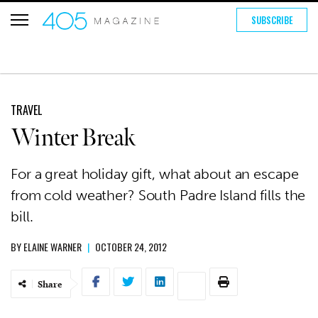
SUBSCRIBE
TRAVEL
Winter Break
For a great holiday gift, what about an escape
from cold weather? South Padre Island fills the
bill.
BY
ELAINE WARNER
|
OCTOBER 24, 2012
Share