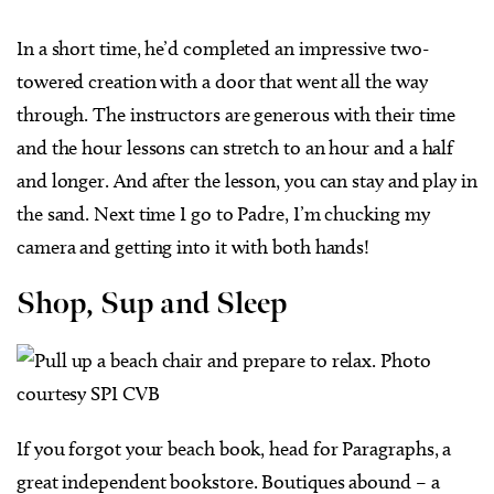
In a short time, he’d completed an impressive two-
towered creation with a door that went all the way
through. The instructors are generous with their time
and the hour lessons can stretch to an hour and a half
and longer. And after the lesson, you can stay and play in
the sand. Next time I go to Padre, I’m chucking my
camera and getting into it with both hands!
Shop, Sup and Sleep
If you forgot your beach book, head for Paragraphs, a
great independent bookstore. Boutiques abound – a