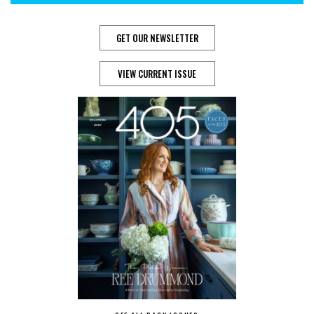
GET OUR NEWSLETTER
VIEW CURRENT ISSUE