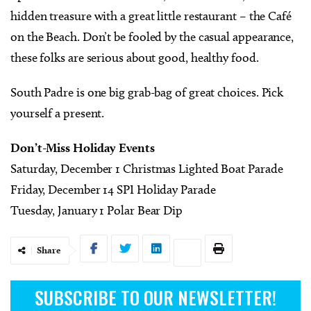
hidden treasure with a great little restaurant – the Café
on the Beach. Don’t be fooled by the casual appearance,
these folks are serious about good, healthy food.
South Padre is one big grab-bag of great choices. Pick
yourself a present.
Don’t-Miss Holiday Events
Saturday, December 1 Christmas Lighted Boat Parade
Friday, December 14 SPI Holiday Parade
Tuesday, January 1 Polar Bear Dip
Share
SUBSCRIBE TO OUR NEWSLETTER!