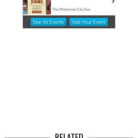
The Oklahoma City Zoo
Item
See
All Events
Add
Your
Event
1
of
3
RELATED