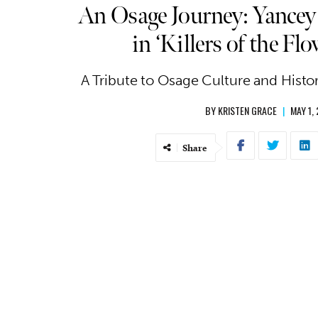
An Osage Journey: Yancey
in ‘Killers of the F
A Tribute to Osage Culture and Histor
BY
KRISTEN GRACE
|
MAY 1,
Share