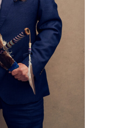
river
[Adults 18+] Crafternoon
d Ballroom
Mustang Public Library