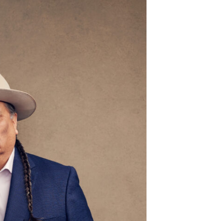
g 23
@6:00pm
Tue, Aug 18
@1:00pm
Sponsored
Sponsored