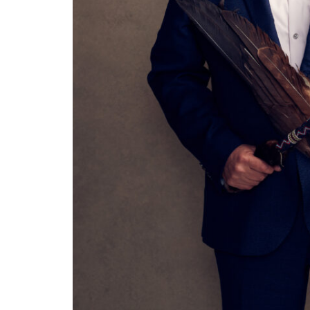
Asleep at the Wheel - Route
DevilD
66 Centennial
Tower Theatre
Diamon