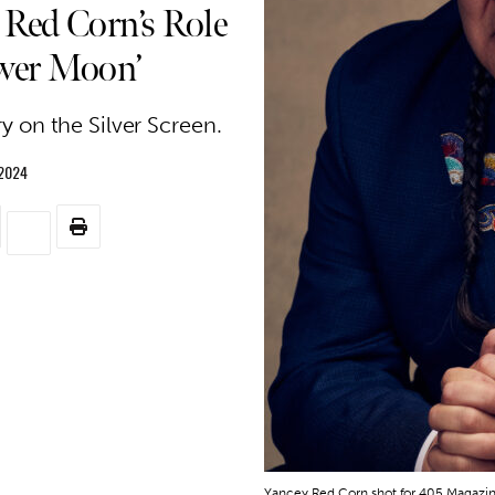
 Red Corn’s Role
lower Moon’
y on the Silver Screen.
 2024
Yancey Red Corn shot for 405 Magazine