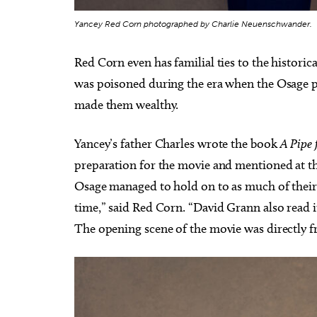
Yancey Red Corn photographed by Charlie Neuenschwander.
Red Corn even has familial ties to the historic
was poisoned during the era when the Osage p
made them wealthy.
Yancey’s father Charles wrote the book
A Pipe 
preparation for the movie and mentioned at t
Osage managed to hold on to as much of their 
time,” said Red Corn. “David Grann also read i
The opening scene of the movie was directly 