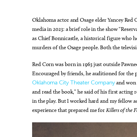
Oklahoma actor and Osage elder Yancey Red Co
media in 2023: a brief role in the show “Reser
as Chief Bonnicastle
,
a historical figure who h
murders of the Osage people. Both the televi
Red Corn was born in 1963 just outside Pawnee 
Encouraged by friends, he auditioned for the 
Oklahoma City Theater Company
and won t
and read the book,” he said of his first acting 
in the play. But I worked hard and my fellow a
experience that prepared me for
Killers of the