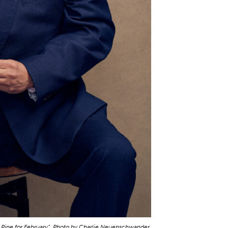
A Pipe for February”. Photo by Charlie Neuenschwander.