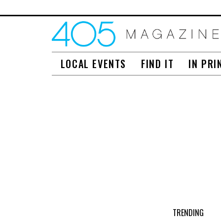
LOCAL EVENTS
FIND IT
IN PRI
TRENDING