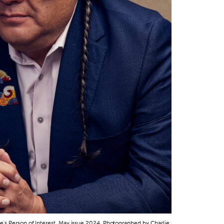
's Person of Interest, May issue 2024. Photographed by Charlie