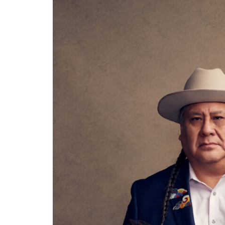
Thu, Aug 20
@7:00pm
Sun, Au
Sponsored