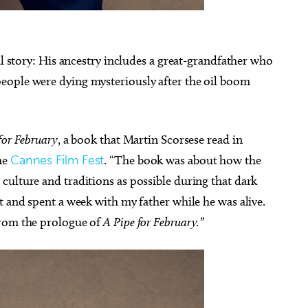
al story: His ancestry includes a great-grandfather who
eople were dying mysteriously after the oil boom
for February
, a book that Martin Scorsese read in
he
Cannes Film Fest
. “The book was about how the
culture and traditions as possible during that dark
t and spent a week with my father while he was alive.
from the prologue of
A Pipe for February.”