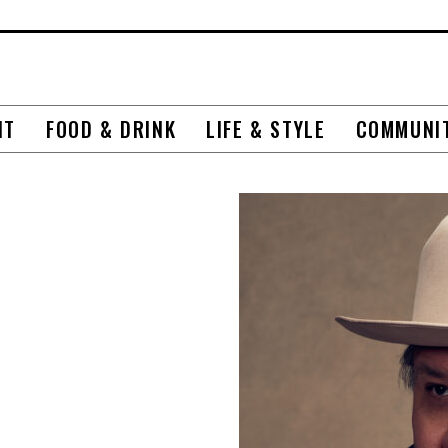
NT
FOOD & DRINK
LIFE & STYLE
COMMUNI