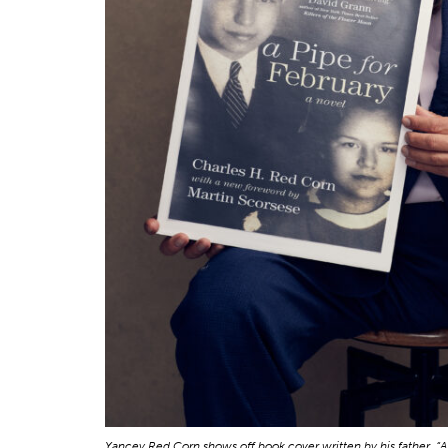
Yancey Red Corn shows off book cover written by his father, “