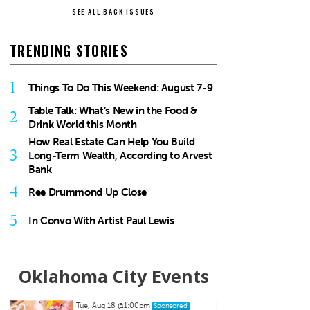
SEE ALL BACK ISSUES
TRENDING STORIES
1
Things To Do This Weekend: August 7-9
Table Talk: What’s New in the Food &
2
Drink World this Month
How Real Estate Can Help You Build
3
Long-Term Wealth, According to Arvest
Bank
4
Ree Drummond Up Close
5
In Convo With Artist Paul Lewis
Oklahoma City Events
Thu, Aug 20
@7:00pm
Sun, A
Sponsored