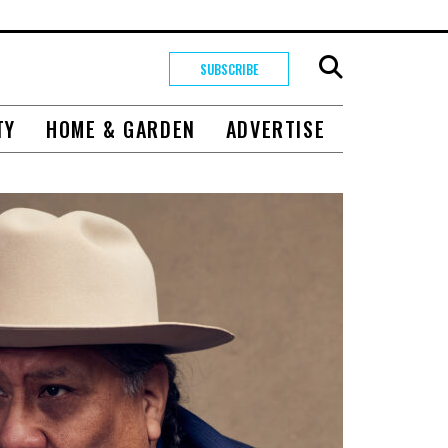
SUBSCRIBE
TY
HOME & GARDEN
ADVERTISE