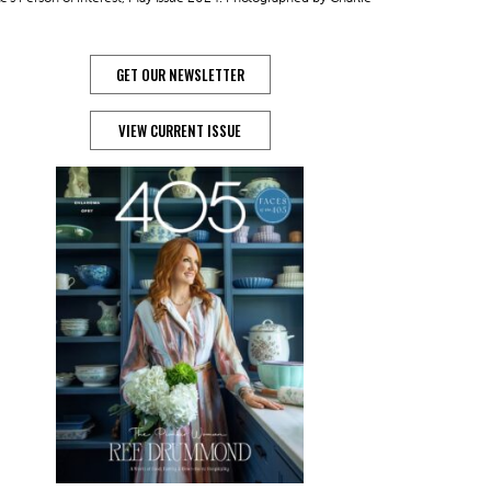
GET OUR NEWSLETTER
VIEW CURRENT ISSUE