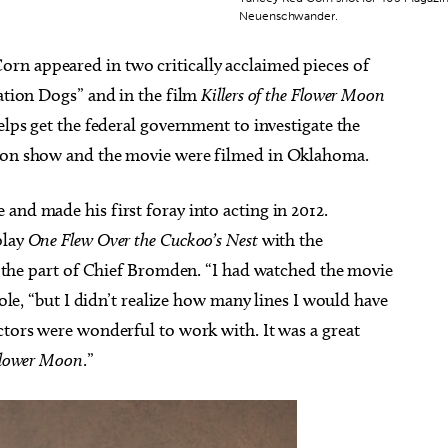
Neuenschwander.
rn appeared in two critically acclaimed pieces of
vation Dogs” and in the film
Killers of the Flower Moon
elps get the federal government to investigate the
sion show and the movie were filmed in Oklahoma.
and made his first foray into acting in 2012.
play
One Flew Over the Cuckoo’s Nest
with the
he part of Chief Bromden. “I had watched the movie
role, “but I didn’t realize how many lines I would have
ctors were wonderful to work with. It was a great
 Flower Moon
.”