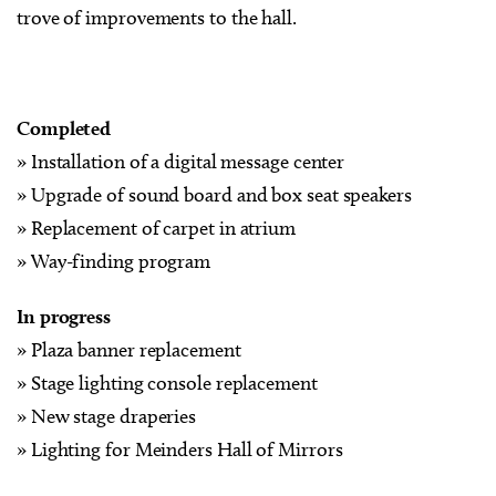
trove of improvements to the hall.
Completed
» Installation of a digital message center
» Upgrade of sound board and box seat speakers
» Replacement of carpet in atrium
» Way-finding program
In progress
» Plaza banner replacement
» Stage lighting console replacement
» New stage draperies
» Lighting for Meinders Hall of Mirrors