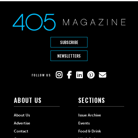
SUBSCRIBE
NEWSLETTERS
FOLLOW US
ABOUT US
SECTIONS
About Us
Issue Archive
Advertise
Events
Contact
Food & Drink