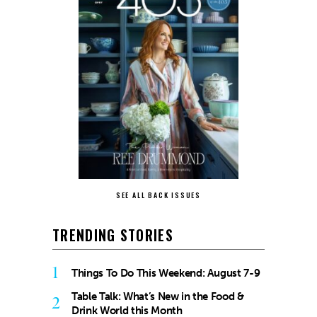
SEE ALL BACK ISSUES
TRENDING STORIES
1
Things To Do This Weekend: August 7-9
Table Talk: What’s New in the Food &
2
Drink World this Month