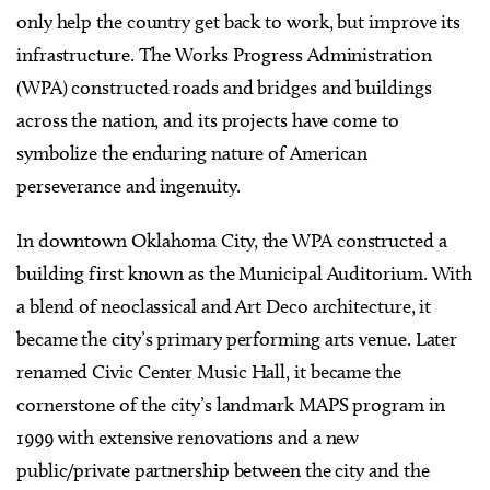
only help the country get back to work, but improve its
infrastructure. The Works Progress Administration
(WPA) constructed roads and bridges and buildings
across the nation, and its projects have come to
symbolize the enduring nature of American
perseverance and ingenuity.
In downtown Oklahoma City, the WPA constructed a
building first known as the Municipal Auditorium. With
a blend of neoclassical and Art Deco architecture, it
became the city’s primary performing arts venue. Later
renamed Civic Center Music Hall, it became the
cornerstone of the city’s landmark MAPS program in
1999 with extensive renovations and a new
public/private partnership between the city and the