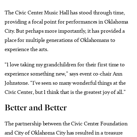
The Civic Center Music Hall has stood through time,
providing a focal point for performances in Oklahoma
City. But perhaps more importantly, it has provided a
place for multiple generations of Oklahomans to
experience the arts.
“I love taking my grandchildren for their first time to
experience something new,” says event co-chair Ann
Johnstone. “I’ve seen so many wonderful things at the
Civic Center, but I think that is the greatest joy of all.”
Better and Better
The partnership between the Civic Center Foundation
and City of Oklahoma City has resulted in a treasure