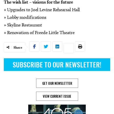
The wish list – visions for the future
» Upgrades to Joel Levine Rehearsal Hall
» Lobby modifications
» Skyline Restaurant
» Renovation of Freede Little Theatre
Share
SUBSCRIBE TO OUR NEWSLETTER!
GET OUR NEWSLETTER
VIEW CURRENT ISSUE