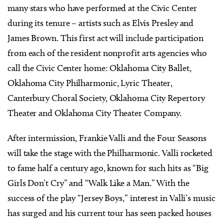
many stars who have performed at the Civic Center
during its tenure – artists such as Elvis Presley and
James Brown. This first act will include participation
from each of the resident nonprofit arts agencies who
call the Civic Center home: Oklahoma City Ballet,
Oklahoma City Philharmonic, Lyric Theater,
Canterbury Choral Society, Oklahoma City Repertory
Theater and Oklahoma City Theater Company.
After intermission, Frankie Valli and the Four Seasons
will take the stage with the Philharmonic. Valli rocketed
to fame half a century ago, known for such hits as “Big
Girls Don’t Cry” and “Walk Like a Man.” With the
success of the play “Jersey Boys,” interest in Valli’s music
has surged and his current tour has seen packed houses