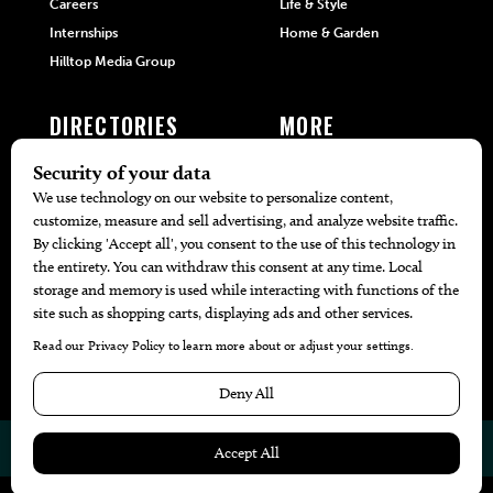
Careers
Life & Style
Internships
Home & Garden
Hilltop Media Group
DIRECTORIES
MORE
405 Doctors
Promotions
405 Dentists
Travel
405 Attorneys
Local Event Calendar
405 Real Estate Agents
Find A Copy
405 Pets
Black-Owned Businesses
Menu Spotlight
© 2026
405 Magazine
Website by
Web Publisher PRO