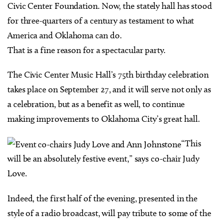
Civic Center Foundation. Now, the stately hall has stood
for three-quarters of a century as testament to what
America and Oklahoma can do.
That is a fine reason for a spectacular party.
The Civic Center Music Hall’s 75th birthday celebration
takes place on September 27, and it will serve not only as
a celebration, but as a benefit as well, to continue
making improvements to Oklahoma City’s great hall.
“This
will be an absolutely festive event,” says co-chair Judy
Love.
Indeed, the first half of the evening, presented in the
style of a radio broadcast, will pay tribute to some of the