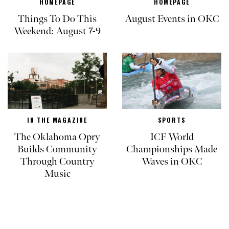
HOMEPAGE
HOMEPAGE
Things To Do This
August Events in OKC
Weekend: August 7-9
IN THE MAGAZINE
SPORTS
The Oklahoma Opry
ICF World
Builds Community
Championships Made
Through Country
Waves in OKC
Music