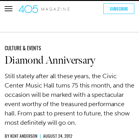
SUBSCRIBE
CULTURE & EVENTS
Diamond Anniversary
Still stately after all these years, the Civic
Center Music Hall turns 75 this month, and the
occasion will be marked with a spectacular
event worthy of the treasured performance
hall. From past to present to future, the show
most definitely will go on.
BY
KENT ANDERSON
|
AUGUST 24, 2012