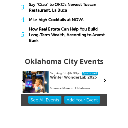
Say “Ciao” to OKC’s Newest Tuscan
3
Restaurant, La Buca
4
Mile-high Cocktails at NOVA
How Real Estate Can Help You Build
5
Long-Term Wealth, According to Arvest
Bank
Oklahoma City Events
Sat, Aug 08
@6:00pm
Sponsored
ock Take-
Winter WonderLab 2025
Science Museum Oklahoma
Item
See
All Events
Add
Your
Event
2
of
3