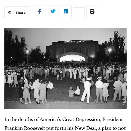
Share
I
n the depths of America’s Great Depression, President
Franklin Roosevelt put forth his New Deal, a plan to not