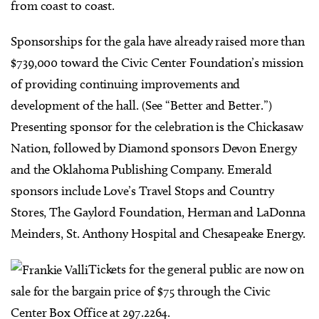
from coast to coast.
Sponsorships for the gala have already raised more than
$739,000 toward the Civic Center Foundation’s mission
of providing continuing improvements and
development of the hall. (See “Better and Better.”)
Presenting sponsor for the celebration is the Chickasaw
Nation, followed by Diamond sponsors Devon Energy
and the Oklahoma Publishing Company. Emerald
sponsors include Love’s Travel Stops and Country
Stores, The Gaylord Foundation, Herman and LaDonna
Meinders, St. Anthony Hospital and Chesapeake Energy.
Tickets for the general public are now on
sale for the bargain price of $75 through the Civic
Center Box Office at 297.2264.