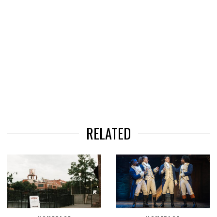
RELATED