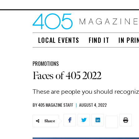
LOCAL EVENTS
FIND IT
IN PRI
PROMOTIONS
Faces of 405 2022
These are people you should recogni
BY
405 MAGAZINE STAFF
|
AUGUST 4, 2022
Share