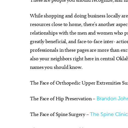
While shopping and doing business locally are r
resources close to home, there’s another aspec
relationships with the men and women who pro
Thu, Aug 20
@7:00pm
Sun, Au
Sponsored
greatly beneficial, and face-to-face inter- act
Asleep at the Wheel - Route
DevilD
66 Centennial
professionals in these pages are more than exce
Tower Theatre
Diamon
also your neighbors right here in central Okl
names you should know.
The Face of Orthopedic Upper Extremities Su
The Face of Hip Preservation –
Brandon Joh
The Face of Spine Surgery –
The Spine Clini