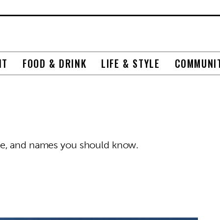
NT
FOOD & DRINK
LIFE & STYLE
COMMUNI
ze, and names you should know.