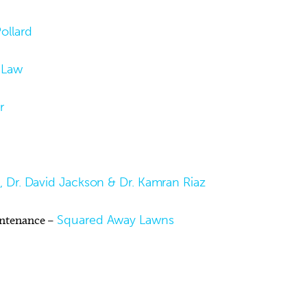
ollard
 Law
r
al, Dr. David Jackson & Dr. Kamran Riaz
intenance –
Squared Away Lawns