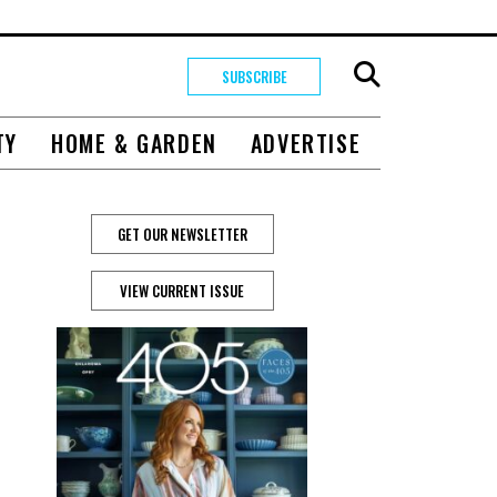
SUBSCRIBE
TY
HOME & GARDEN
ADVERTISE
GET OUR NEWSLETTER
VIEW CURRENT ISSUE