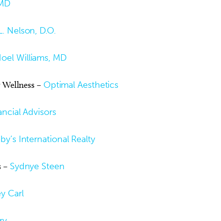
MD
. Nelson, D.O.
oel Williams, MD
r Wellness –
Optimal Aesthetics
ncial Advisors
y’s International Realty
s –
Sydnye Steen
y Carl
ry