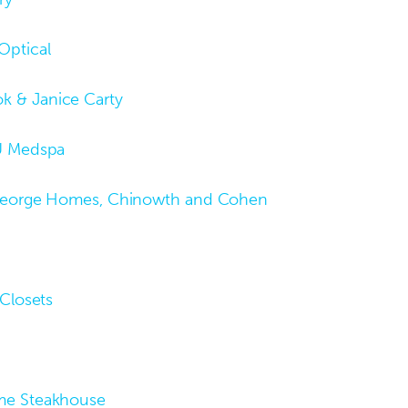
Optical
k & Janice Carty
U Medspa
George Homes, Chinowth and Cohen
 Closets
me Steakhouse