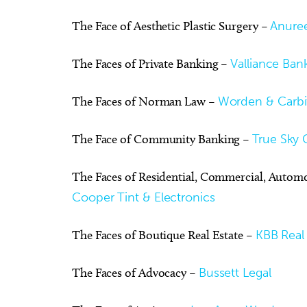
The Face of Aesthetic Plastic Surgery –
Anuree
The Faces of Private Banking –
Valliance Ban
The Faces of Norman Law –
Worden & Carbi
The Face of Community Banking –
True Sky 
The Faces of Residential, Commercial, Autom
Cooper Tint & Electronics
The Faces of Boutique Real Estate –
KBB Real 
The Faces of Advocacy –
Bussett Legal