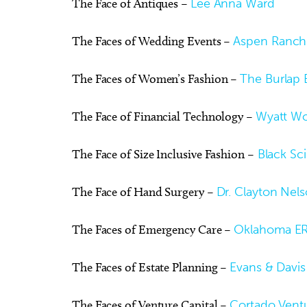
The Face of Antiques –
Lee Anna Ward
The Faces of Wedding Events –
Aspen Ranch
The Faces of Women’s Fashion –
The Burlap 
The Face of Financial Technology –
Wyatt W
The Face of Size Inclusive Fashion –
Black Scin
The Face of Hand Surgery –
Dr. Clayton Nel
The Faces of Emergency Care –
Oklahoma ER
The Faces of Estate Planning –
Evans & Davis
The Faces of Venture Capital –
Cortado Vent