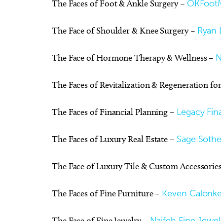
The Faces of Foot & Ankle Surgery –
OKFoot
The Face of Shoulder & Knee Surgery –
Ryan L
The Face of Hormone Therapy & Wellness –
N
The Faces of Revitalization & Regeneration fo
The Faces of Financial Planning –
Legacy Fina
The Faces of Luxury Real Estate –
Sage Sotheb
The Face of Luxury Tile & Custom Accessorie
The Faces of Fine Furniture –
Keven Calonke
The Face of Fine Jewelry –
Naifeh Fine Jewel