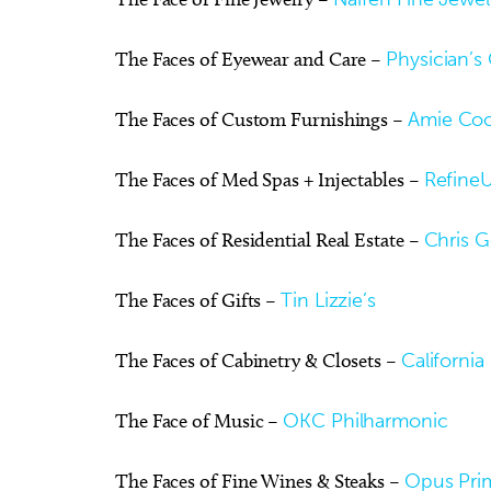
The Faces of Eyewear and Care –
Physician’s 
The Faces of Custom Furnishings –
Amie Coo
The Faces of Med Spas + Injectables –
Refine
The Faces of Residential Real Estate –
Chris 
The Faces of Gifts –
Tin Lizzie’s
The Faces of Cabinetry & Closets –
California
The Face of Music –
OKC Philharmonic
The Faces of Fine Wines & Steaks –
Opus Pri