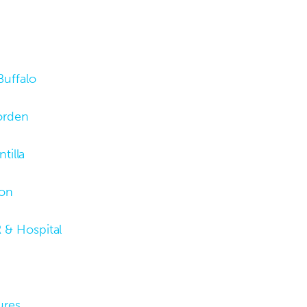
Buffalo
orden
tilla
son
 & Hospital
ures