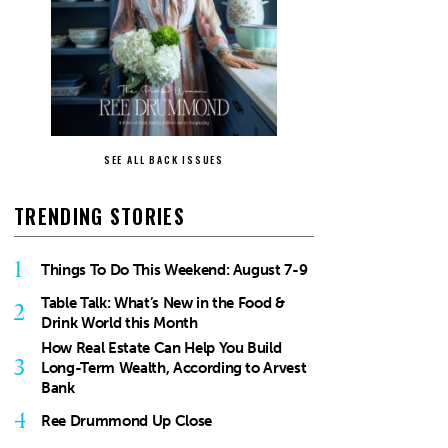
SEE ALL BACK ISSUES
TRENDING STORIES
1
Things To Do This Weekend: August 7-9
Table Talk: What’s New in the Food &
2
Drink World this Month
How Real Estate Can Help You Build
3
Long-Term Wealth, According to Arvest
Bank
4
Ree Drummond Up Close