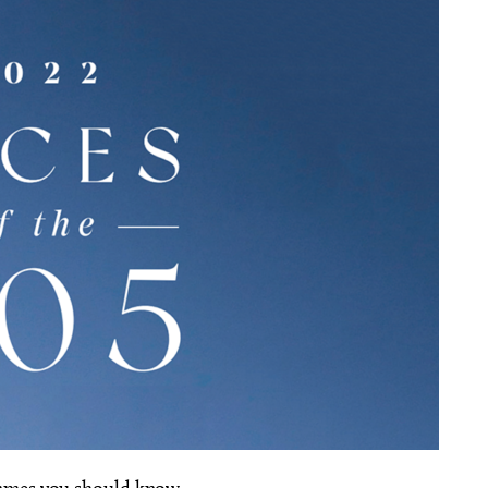
names you should know.