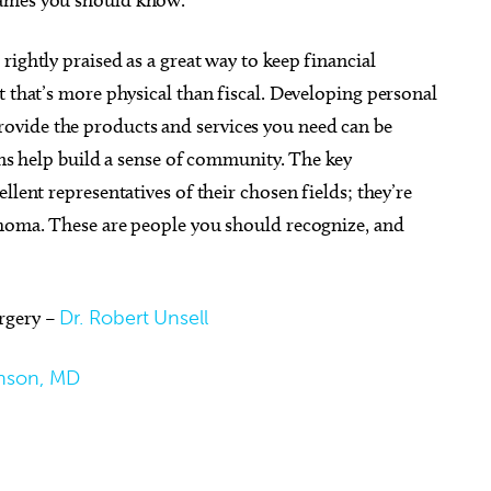
ightly praised as a great way to keep financial
t that’s more physical than fiscal. Developing personal
vide the products and services you need can be
g 23
@6:00pm
Tue, Aug 18
@1:00pm
Sponsored
Sponsored
ions help build a sense of community. The key
river
[Adults 18+] Crafternoon
llent representatives of their chosen fields; they’re
d Ballroom
Mustang Public Library
ahoma. These are people you should recognize, and
rgery –
Dr. Robert Unsell
nson, MD
c