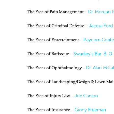
The Face of Pain Management –
Dr. Morgan P
The Faces of Criminal Defense –
Jacqui Ford
The Faces of Entertainment –
Paycom Cente
The Faces of Barbeque –
Swadley’s Bar-B-Q
The Faces of Ophthalmology –
Dr. Alan Mitt
The Faces of Landscaping/Design & Lawn Ma
The Face of Injury Law –
Joe Carson
The Faces of Insurance –
Ginny Freeman