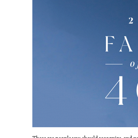
These are people you should recognize, and 