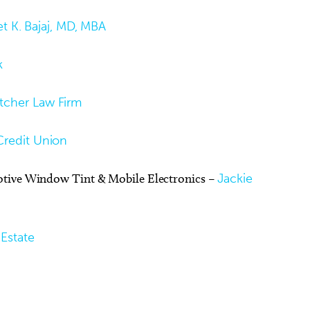
t K. Bajaj, MD, MBA
k
tcher Law Firm
Credit Union
otive Window Tint & Mobile Electronics –
Jackie
Estate