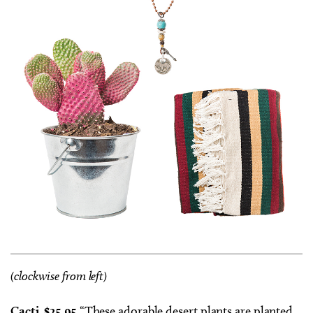
(clockwise from left)
Cacti, $25.95
“These adorable desert plants are planted