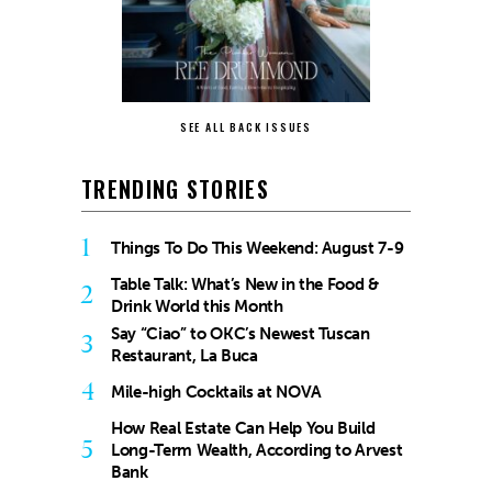
SEE ALL BACK ISSUES
TRENDING STORIES
1
Things To Do This Weekend: August 7-9
Table Talk: What’s New in the Food &
2
Drink World this Month
Say “Ciao” to OKC’s Newest Tuscan
3
Restaurant, La Buca
4
Mile-high Cocktails at NOVA
How Real Estate Can Help You Build
5
Long-Term Wealth, According to Arvest
Bank