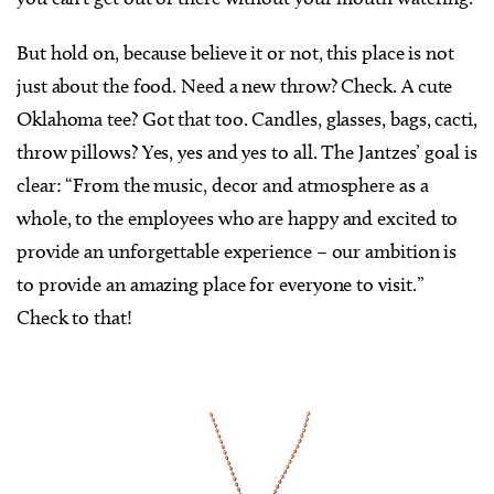
But hold on, because believe it or not, this place is not
just about the food. Need a new throw? Check. A cute
Oklahoma tee? Got that too. Candles, glasses, bags, cacti,
throw pillows? Yes, yes and yes to all. The Jantzes’ goal is
clear: “From the music, decor and atmosphere as a
whole, to the employees who are happy and excited to
provide an unforgettable experience – our ambition is
to provide an amazing place for everyone to visit.”
Check to that!