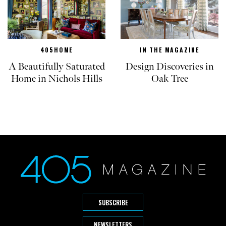
405HOME
IN THE MAGAZINE
A Beautifully Saturated
Design Discoveries in
Home in Nichols Hills
Oak Tree
SUBSCRIBE
NEWSLETTERS