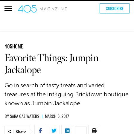
SUBSCRIBE
405HOME
Favorite Things: Jumpin
Jackalope
Go in search of tasty treats and varied
treasures at the intriguing Bricktown boutique
known as Jumpin Jackalope.
BY
SARA GAE WATERS
|
MARCH 6, 2017
Share