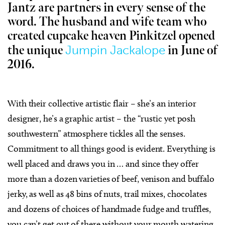
Jantz are partners in every sense of the
word. The husband and wife team who
created cupcake heaven Pinkitzel opened
Jumpin Jackalope
the unique
in June of
2016.
With their collective artistic flair – she’s an interior
designer, he’s a graphic artist – the “rustic yet posh
southwestern” atmosphere tickles all the senses.
Commitment to all things good is evident. Everything is
well placed and draws you in … and since they offer
more than a dozen varieties of beef, venison and buffalo
jerky, as well as 48 bins of nuts, trail mixes, chocolates
and dozens of choices of handmade fudge and truffles,
you can’t get out of there without your mouth watering.