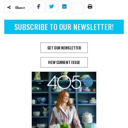
Share
SUBSCRIBE TO OUR NEWSLETTER!
GET OUR NEWSLETTER
VIEW CURRENT ISSUE