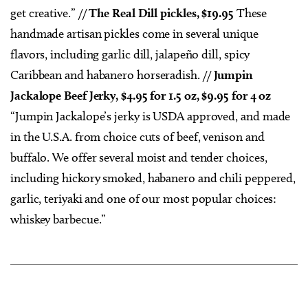
get creative.” //
The Real Dill pickles, $19.95
These
handmade artisan pickles come in several unique
flavors, including garlic dill, jalapeño dill, spicy
Caribbean and habanero horseradish. //
Jumpin
Jackalope Beef Jerky, $4.95 for 1.5 oz, $9.95 for 4 oz
“Jumpin Jackalope’s jerky is USDA approved, and made
in the U.S.A. from choice cuts of beef, venison and
buffalo. We offer several moist and tender choices,
including hickory smoked, habanero and chili peppered,
garlic, teriyaki and one of our most popular choices:
whiskey barbecue.”