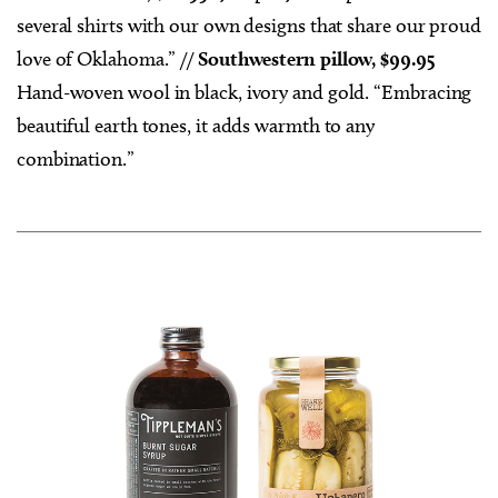
several shirts with our own designs that share our proud
love of Oklahoma.” //
Southwestern pillow, $99.95
Hand-woven wool in black, ivory and gold. “Embracing
beautiful earth tones, it adds warmth to any
combination.”