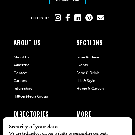
FOLLOW US
ABOUT US
SECTIONS
About Us
Issue Archive
Advertise
Events
Contact
Food & Drink
Careers
Life & Style
Internships
Home & Garden
Hilltop Media Group
DIRECTORIES
MORE
405 Doctors
Promotions