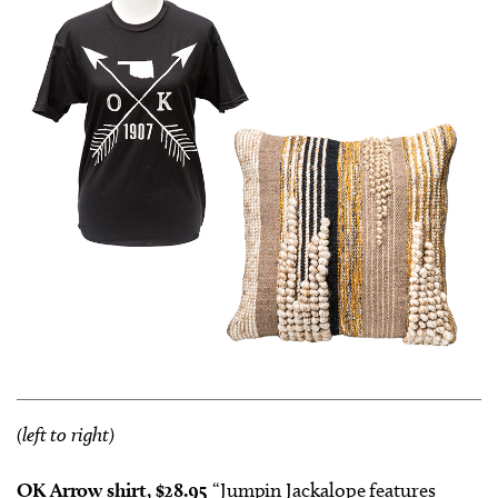
(left to right)
OK Arrow shirt, $28.95
“Jumpin Jackalope features