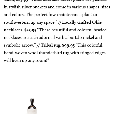
in stylish silver buckets and come in various shapes, sizes
and colors. The perfect low-maintenance plant to
southwestern up any space.” //
Locally crafted Okie
necklaces, $25.95
“These beautiful and colorful beaded
necklaces are each adorned with a buffalo nickel and
symbolic arrow.” //
Tribal rug, $99.95
“This colorful,
hand-woven wool thunderbird rug with fringed edges
will liven up any room!”