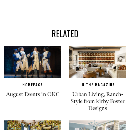
RELATED
HOMEPAGE
IN THE MAGAZINE
August Events in OKC
Urban Living, Ranch-
Style from kirby Foster
Designs