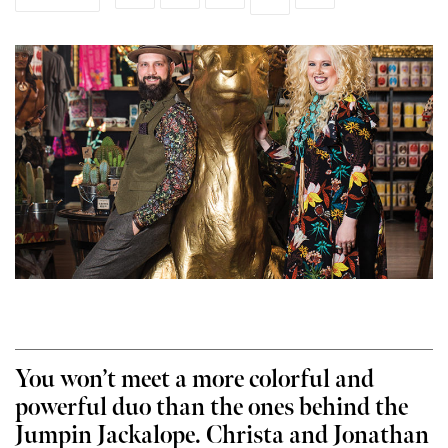
You won’t meet a more colorful and
powerful duo than the ones behind the
Jumpin Jackalope. Christa and Jonathan