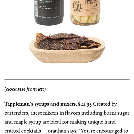
(clockwise from left)
Tippleman’s syrups and mixers, $21.95
Created by
bartenders, these mixers in flavors including burnt sugar
and maple syrup are ideal for making unique hand-
crafted cocktails – Jonathan says, “You’re encouraged to