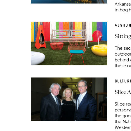
Arkansa
in hog 
405HOM
Sitting
The sec
outdoor 
behind 
these o
CULTURE
Slice 
Slice re
personal
the good
the Nat
Wester