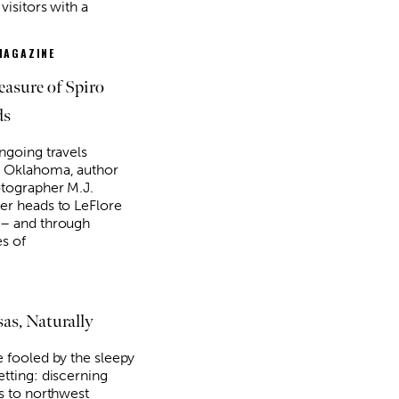
visitors with a
MAGAZINE
easure of Spiro
ds
ongoing travels
 Oklahoma, author
tographer M.J.
er heads to LeFlore
– and through
es of
as, Naturally
e fooled by the sleepy
etting: discerning
rs to northwest