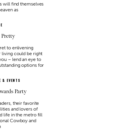
s will find themselves
heaven as
E
 Pretty
ret to enlivening
living could be right
you – lend an eye to
utstanding options for
 & EVENTS
Awards Party
aders, their favorite
ities and lovers of
 life in the metro fill
ional Cowboy and
n