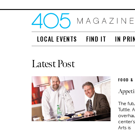
LOCAL EVENTS
FIND IT
IN PRI
Latest Post
FOOD &
Appeti
The futu
Tuttle. 
overhau
center’
Arts is