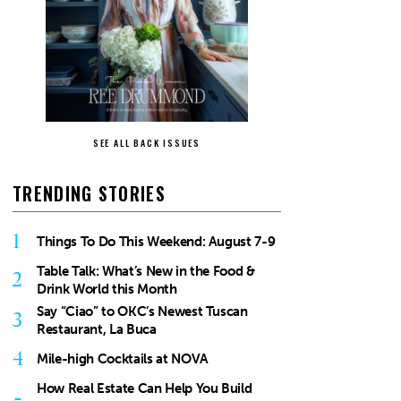
SEE ALL BACK ISSUES
TRENDING STORIES
1
Things To Do This Weekend: August 7-9
Table Talk: What’s New in the Food &
2
Drink World this Month
Say “Ciao” to OKC’s Newest Tuscan
3
Restaurant, La Buca
4
Mile-high Cocktails at NOVA
How Real Estate Can Help You Build