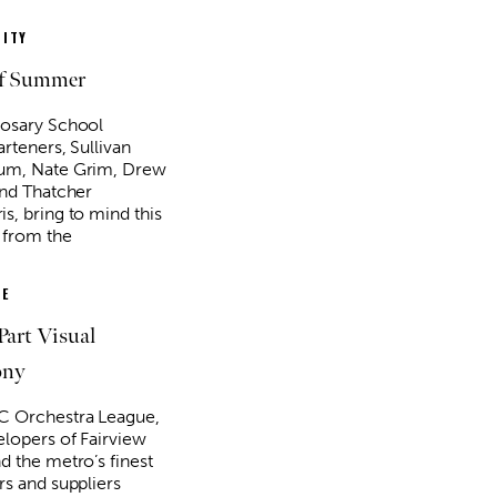
ITY
of Summer
osary School
rteners, Sullivan
g 20
@6:30pm
Sat, Aug 08
Sponsored
Sponsored
um, Nate Grim, Drew
Mulaney With Very
Twister City Roller Derby
l Guest
Bout
and Thatcher
s, bring to mind this
 Amphitheatre
OKC Farmers Public Market
 from the
E
Part Visual
ony
 Orchestra League,
elopers of Fairview
d the metro’s finest
rs and suppliers