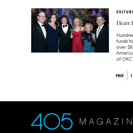
CULTURE
Heart 
Hundred
funds fo
over $8
America
of OKC’
PREV
1