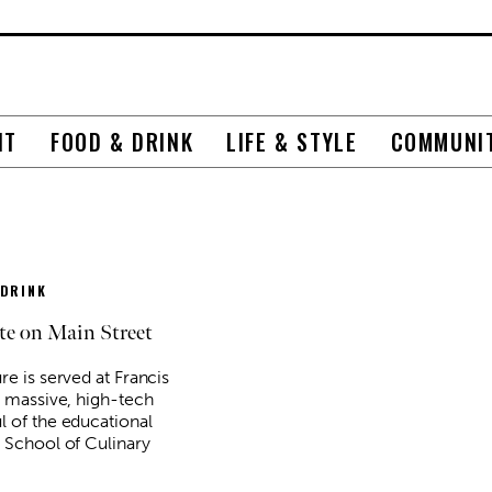
NT
FOOD & DRINK
LIFE & STYLE
COMMUNI
 DRINK
te on Main Street
re is served at Francis
A massive, high-tech
l of the educational
s School of Culinary