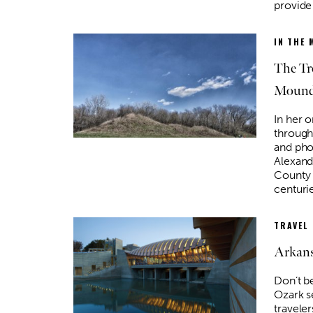
provide 
IN THE 
The Tr
Moun
In her 
through
and pho
Alexand
County 
centuri
TRAVEL
Arkans
Don’t b
Ozark s
travele