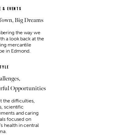
 & EVENTS
Town, Big Dreams
ering the way we
th a look back at the
ing mercantile
pe in Edmond.
STYLE
allenges,
ful Opportunities
t the difficulties,
s, scientific
ments and caring
uals focused on
 health in central
ma.