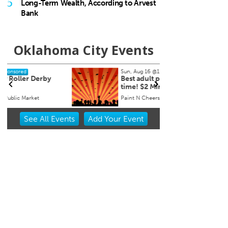
5
Long-Term Wealth, According to Arvest
Bank
Oklahoma City Events
Sun, Aug 16
@1:30pm
Thu, A
Sponsored
Best adult paint party of all
John 
time! $2 Mimosas
Speci
Paint N Cheers Parties
The Zo
Item
See
All Events
Add
Your
Event
2
of
3