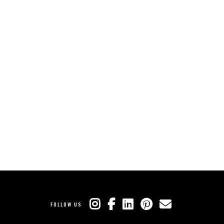
FOLLOW US