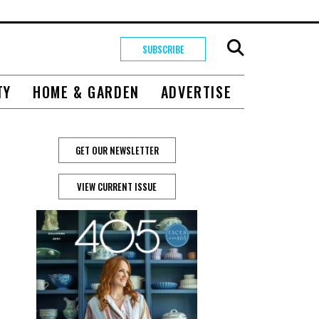
SUBSCRIBE
TY
HOME & GARDEN
ADVERTISE
GET OUR NEWSLETTER
VIEW CURRENT ISSUE