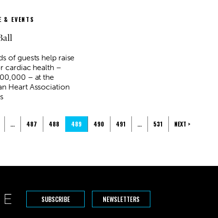
 & EVENTS
Ball
s of guests help raise
r cardiac health –
00,000 – at the
n Heart Association
s
…
487
488
489
490
491
…
531
NEXT >
SUBSCRIBE
NEWSLETTERS