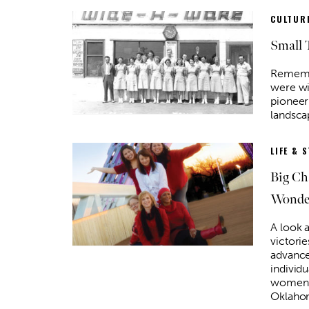
CULTURE
Small 
Rememb
were wi
pioneer
landsca
LIFE & 
Big Ch
Wonder
A look a
victorie
advance
individ
women’s
Oklaho