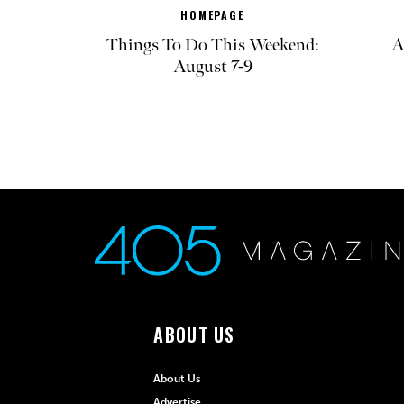
HOMEPAGE
Things To Do This Weekend:
A
August 7-9
ABOUT US
About Us
Advertise