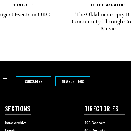
HOMEPAGE
IN THE MAGAZINE
ugust Events in OKC
The Oklahoma Opry Bu
Community Through Co
Music
SUBSCRIBE
NEWSLETTERS
SECTIONS
DIRECTORIES
Issue Archive
405 Doctors
Events
405 Dentists