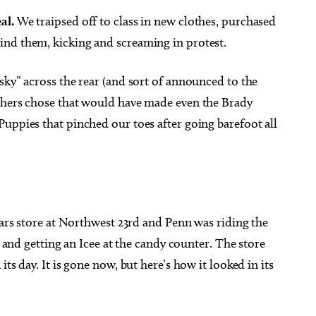
al.
We traipsed off to class in new clothes, purchased
ind them, kicking and screaming in protest.
sky” across the rear (and sort of announced to the
g 21
@5:30pm
Sun, Aug 09
@3:00pm
thers chose that would have made even the Brady
Sponsored
Sponsored
iano
"The Last Howlelujah" book
signing and songs
uppies that pinched our toes after going barefoot all
ma City Museum of Art
Full Circle Bookstore
Sears store at Northwest 23rd and Penn was riding the
r and getting an Icee at the candy counter. The store
ts day. It is gone now, but here’s how it looked in its