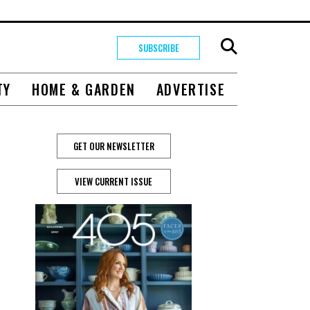
SUBSCRIBE
TY
HOME & GARDEN
ADVERTISE
GET OUR NEWSLETTER
VIEW CURRENT ISSUE