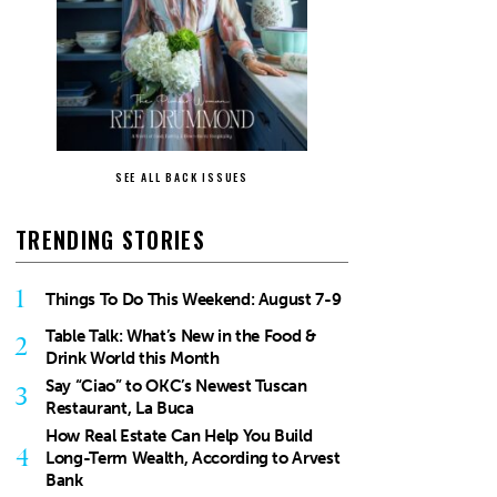
SEE ALL BACK ISSUES
TRENDING STORIES
1
Things To Do This Weekend: August 7-9
Table Talk: What’s New in the Food &
2
Drink World this Month
Say “Ciao” to OKC’s Newest Tuscan
3
Restaurant, La Buca
How Real Estate Can Help You Build
4
Long-Term Wealth, According to Arvest
Bank