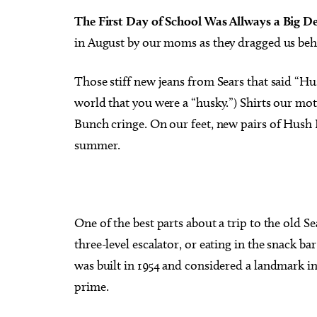
The First Day of School Was Allways a Big De
in August by our moms as they dragged us beh
Those stiff new jeans from Sears that said “Hu
Tue, Aug 11
@6:45pm
Fri, Au
world that you were a “husky.”) Shirts our mo
Sponsored
Free Weekly Chronic Pain
The P
Support Group on Tuesdays
Bunch cringe. On our feet, new pairs of Hush P
in Edmond, OK
Edmond Counseling and Professional Development
Oklaho
summer.
One of the best parts about a trip to the old 
three-level escalator, or eating in the snack ba
was built in 1954 and considered a landmark in i
prime.