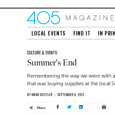
LOCAL EVENTS
FIND IT
IN PRI
CULTURE & EVENTS
Summer's End
Remembering the way we were with a l
that was buying supplies at the local S
BY
MARK BEUTLER
|
SEPTEMBER 6, 2013
Share