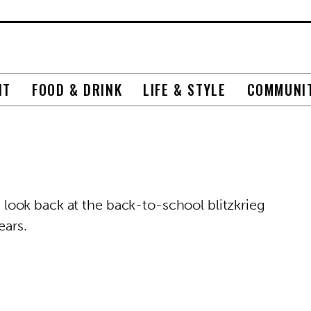
NT
FOOD & DRINK
LIFE & STYLE
COMMUNI
ook back at the back-to-school blitzkrieg
ears.