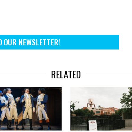
O OUR NEWSLETTER!
RELATED