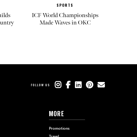
SPORTS
ilds
ICF World Championships
untry
Made Waves in OKC
FOLLOW US
MORE
Promotions
Travel