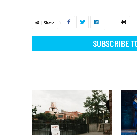
Share
SUBSCRIBE T